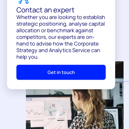
Contact an expert
Whether you are looking to establish
strategic positioning, analyse capital
allocation or benchmark against
competitors, our experts are on-
hand to advise how the Corporate
Strategy and Analytics Service can
help you.
Get in touch