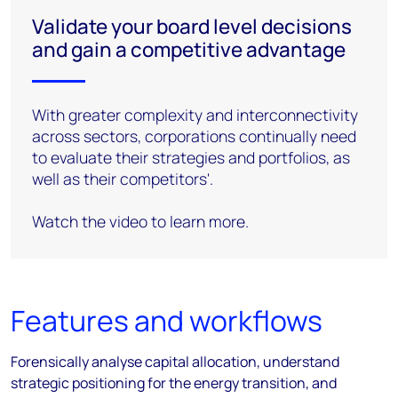
Validate your board level decisions
and gain a competitive advantage
With greater complexity and interconnectivity
across sectors, corporations continually need
to evaluate their strategies and portfolios, as
well as their competitors'.
Watch the video to learn more.
Features and workflows
Forensically analyse capital allocation, understand
strategic positioning for the energy transition, and