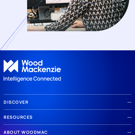
DISCOVER
RESOURCES
ABOUT WOODMAC