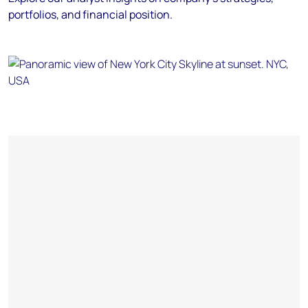
portfolios, and financial position.