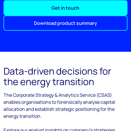
Get in touch
Download product summary
Data-driven decisions for
the energy transition
The Corporate Strategy & Analytics Service (CSAS)
enables organisations to forensically analyse capital
allocation and establish strategic positioning for the
energy transition.
Explore our analyst insights on company's strategies,