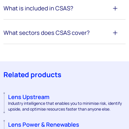
What is included in CSAS?
What sectors does CSAS cover?
Related products
Lens Upstream
Industry intelligence that enables you to minimise risk, identify
upside, and optimise resources faster than anyone else.
Lens Power & Renewables