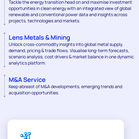
Tackle the energy transition head on and maximise investment
opportunities in clean energy with an integrated view of global
renewable and conventional power data and insights across
projects, technologies and markets.
Lens Metals & Mining
Unlock cross-commodity insights into global metal supply,
demand, pricing & trade flows. Visualise long-term forecasts,
scenario analysis, cost drivers & market balance in one dynamic
analytics platform.
M&A Service
Keep abreast of M&A developments, emerging trends and
acquisition opportunities.