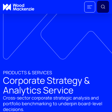
PRODUCTS & SERVICES
Corporate Strategy &
Analytics Service
Cross-sector corporate strategic analysis and
portfolio benchmarking to underpin board-level
decisions.