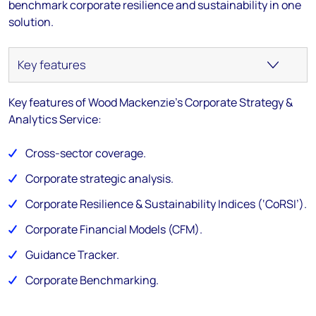
benchmark corporate resilience and sustainability in one
solution.
Key features of Wood Mackenzie's Corporate Strategy &
Analytics Service:
Cross-sector coverage.
Corporate strategic analysis.
Corporate Resilience & Sustainability Indices (‘CoRSI’)​.
Corporate Financial Models (CFM).​
Guidance Tracker.
Corporate Benchmarking.