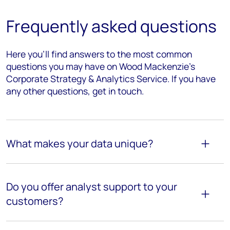
Frequently asked questions
Here you’ll find answers to the most common
questions you may have on Wood Mackenzie's
Corporate Strategy & Analytics Service. If you have
any other questions, get in touch.
What makes your data unique?
Do you offer analyst support to your
customers?