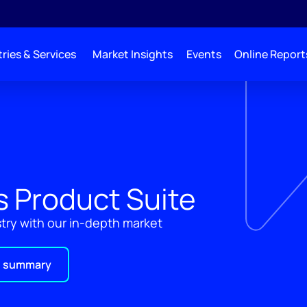
ries & Services
Market Insights
Events
Online Report
ys Product Suite
ustry with our in-depth market
 summary