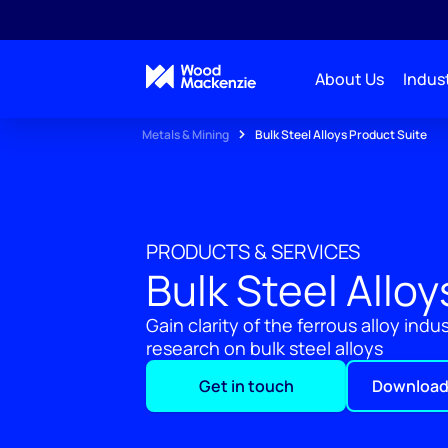
About Us
Indust
Metals & Mining
Bulk Steel Alloys Product Suite
PRODUCTS & SERVICES
Bulk Steel Allo
Gain clarity of the ferrous alloy ind
research on bulk steel alloys
Get in touch
Download