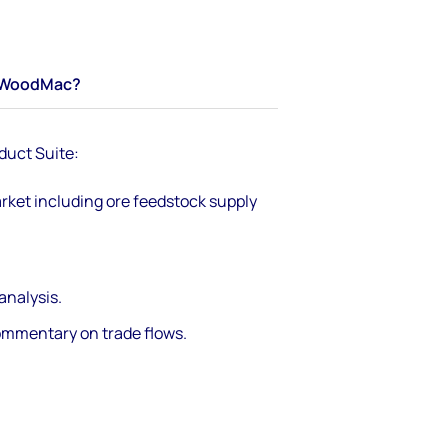
WoodMac?
duct Suite:
rket including ore feedstock supply
nalysis.
ommentary on trade flows.