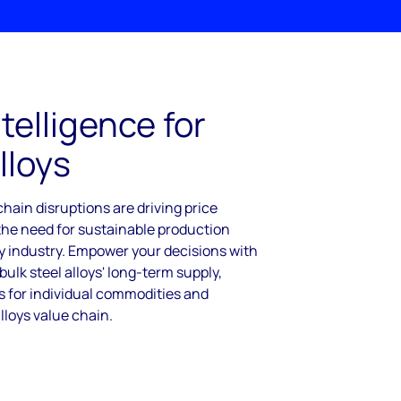
telligence for
lloys
hain disruptions are driving price
 the need for sustainable production
oy industry. Empower your decisions with
ulk steel alloys' long-term supply,
 for individual commodities and
alloys value chain.