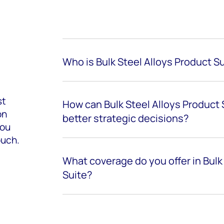
Who is Bulk Steel Alloys Product Su
st
How can Bulk Steel Alloys Product
on
better strategic decisions?
you
ouch.
What coverage do you offer in Bulk
Suite?