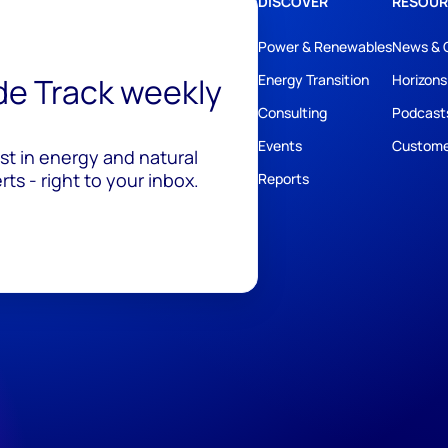
DISCOVER
RESOUR
Power & Renewables
News & 
ide Track weekly
Energy Transition
Horizons
Consulting
Podcast
Events
Custome
est in energy and natural
ts - right to your inbox.
Reports