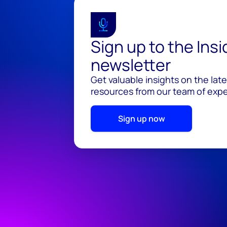
Sign up to the Ins
newsletter
Get valuable insights on the lat
resources from our team of exper
Sign up now