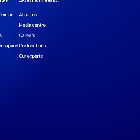
CES
ABOUT WOODMAC
Opinion
About us
Media centre
s
Careers
r support
Our locations
Our experts