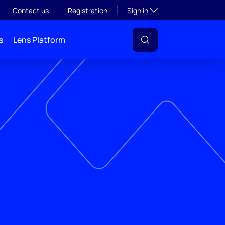
Toggle subsection visibil
Contact us
Registration
Sign in
s
Lens Platform