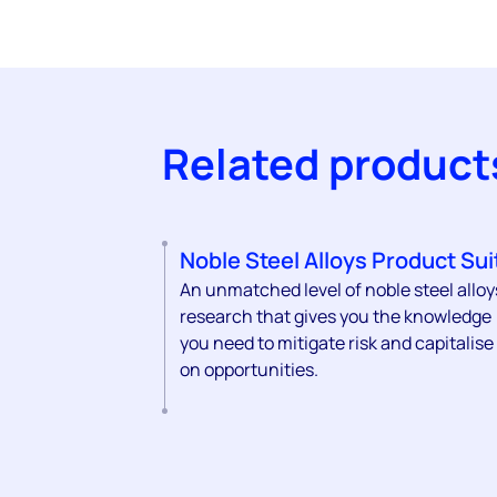
Related product
Noble Steel Alloys Product Sui
An unmatched level of noble steel alloy
research that gives you the knowledge
you need to mitigate risk and capitalise
on opportunities.