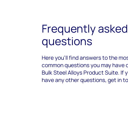
Frequently asked
questions
Here you’ll find answers to the mo
common questions you may have 
Bulk Steel Alloys Product Suite. If 
have any other questions, get in t