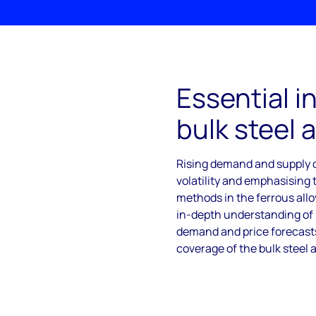
Essential in
bulk steel a
Rising demand and supply c
volatility and emphasising
methods in the ferrous all
in-depth understanding of b
demand and price forecasts
coverage of the bulk steel 