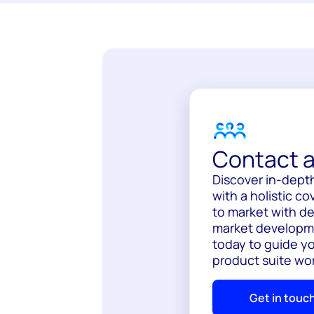
Contact a
Discover in-depth
with a holistic c
to market with de
market developme
today to guide y
product suite wor
Get in touc