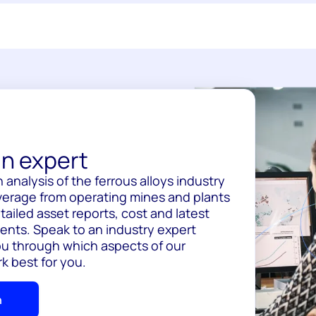
n expert
 analysis of the ferrous alloys industry
overage from operating mines and plants
tailed asset reports, cost and latest
nts. Speak to an industry expert
ou through which aspects of our
k best for you.
h