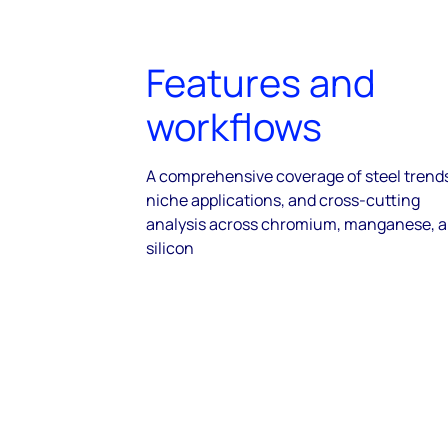
Features and
workflows
A comprehensive coverage of steel trend
niche applications, and cross-cutting
analysis across chromium, manganese, 
silicon