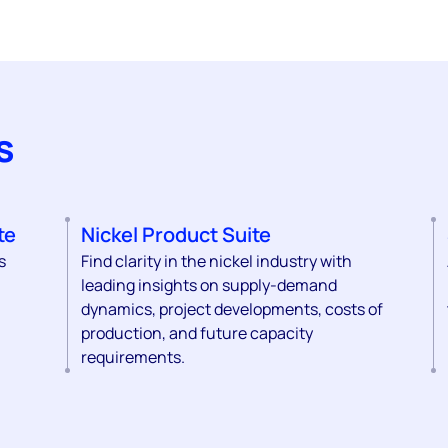
s
te
Nickel Product Suite
s
Find clarity in the nickel industry with
leading insights on supply-demand
dynamics, project developments, costs of
production, and future capacity
requirements.