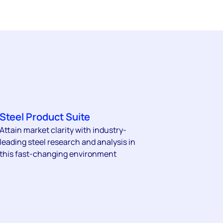
Steel Product Suite
Attain market clarity with industry-
leading steel research and analysis in
this fast-changing environment