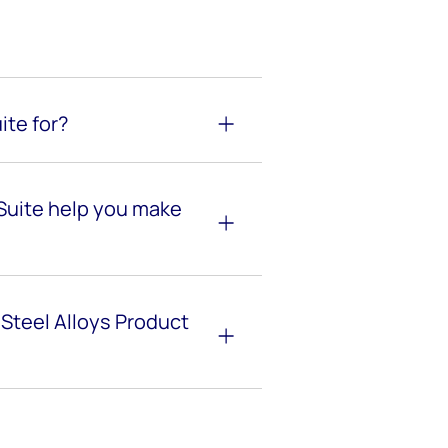
ite for?
 Suite help you make
 Steel Alloys Product