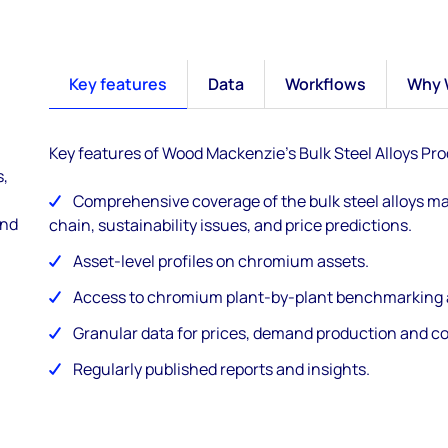
Key features
Data
Workflows
Why 
Key features of Wood Mackenzie's Bulk Steel Alloys Pro
s,
Comprehensive coverage of the bulk steel alloys ma
and
chain, sustainability issues, and price predictions.
Asset-level profiles on chromium assets.
Access to chromium plant-by-plant benchmarking a
Granular data for prices, demand production and c
Regularly published reports and insights.