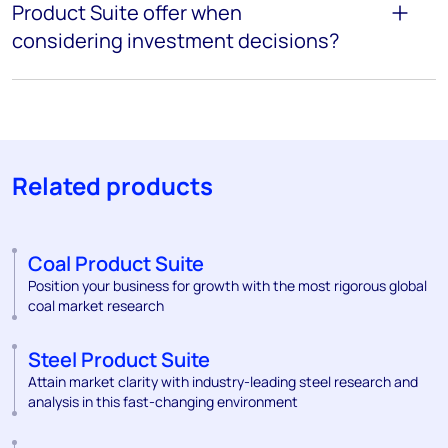
Product Suite offer when
considering investment decisions?
Related products
Coal Product Suite
Position your business for growth with the most rigorous global
coal market research
Steel Product Suite
Attain market clarity with industry-leading steel research and
analysis in this fast-changing environment