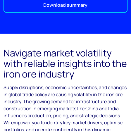
Download summary
Navigate market volatility
with reliable insights into the
iron ore industry
Supply disruptions, economic uncertainties, and changes
in global trade policy are causing volatility in the iron ore
industry. The growing demand for infrastructure and
construction in emerging markets like China and India
influences production, pricing, and strategic decisions.
We empower you to identify key market drivers, optimise
portfolios, and operate confidently in this dynamic