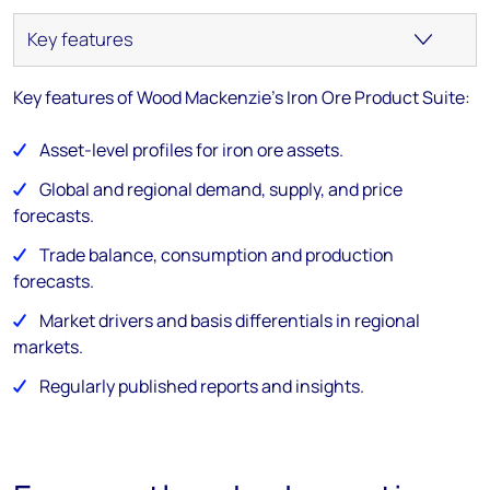
Key features of Wood Mackenzie's Iron Ore Product Suite:
Asset-level profiles for iron ore assets.
Global and regional demand, supply, and price
forecasts.
Trade balance, consumption and production
forecasts.
Market drivers and basis differentials in regional
markets.
Regularly published reports and insights.