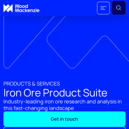
PRODUCTS & SERVICES
Iron Ore Product Suite
Industry-leading iron ore research and analysis in
this fast-changing landscape
Get in touch