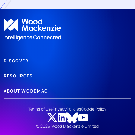
DISCOVER
RESOURCES
ABOUT WOODMAC
Terms of use
Privacy
Policies
Cookie Policy
© 2026 Wood Mackenzie Limited