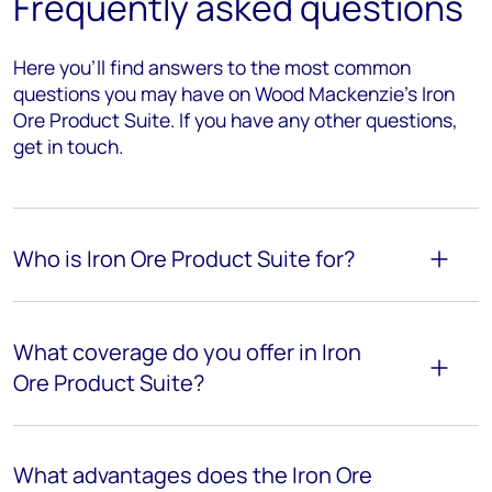
Frequently asked questions
Here you’ll find answers to the most common
questions you may have on Wood Mackenzie's Iron
Ore Product Suite. If you have any other questions,
get in touch.
Who is Iron Ore Product Suite for?
What coverage do you offer in Iron
Ore Product Suite?
What advantages does the Iron Ore