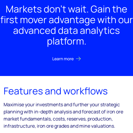
Markets don't wait. Gain the
first mover advantage with our
advanced data analytics
platform.
Learn more
Features and workflows
Maximise your investments and further your strategic
planning with in-depth analysis and forecast of iron ore
market fundamentals, costs, reserves, production,
infrastructure, iron ore grades and mine valuations.