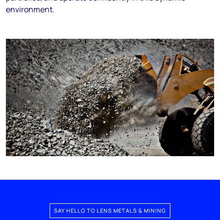
environment.
SAY HELLO TO LENS METALS & MINING