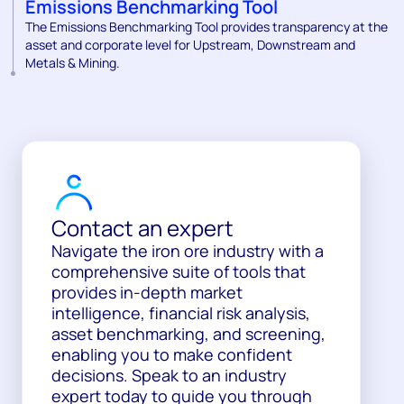
Emissions Benchmarking Tool
The Emissions Benchmarking Tool provides transparency at the
asset and corporate level for Upstream, Downstream and
Metals & Mining.
Contact an expert
Navigate the iron ore industry with a
comprehensive suite of tools that
provides in-depth market
intelligence, financial risk analysis,
asset benchmarking, and screening,
enabling you to make confident
decisions. Speak to an industry
expert today to guide you through