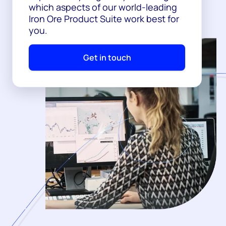
which aspects of our world-leading
Iron Ore Product Suite work best for
you.
Get in touch