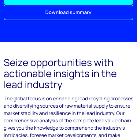
Download summary
Seize opportunities with
actionable insights in the
lead industry
The global focus is on enhancing lead recycling processes
and diversifying sources of raw material supply to ensure
market stability and resilience in the lead industry. Our
comprehensive analysis of the complete lead value chain
gives you the knowledge to comprehend the industry's
intricacies, foresee market developments, and make