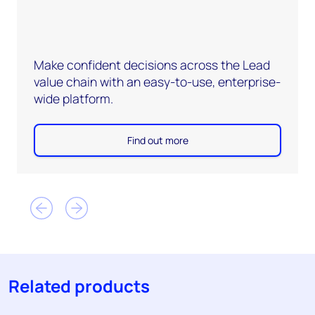
Make confident decisions across the Lead
value chain with an easy-to-use, enterprise-
wide platform.
Find out more
Related products