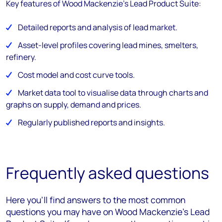
Key features of Wood Mackenzie's Lead Product Suite:
Detailed reports and analysis of lead market.
Asset-level profiles covering lead mines, smelters,
refinery.
Cost model and cost curve tools.
Market data tool to visualise data through charts and
graphs on supply, demand and prices.
Regularly published reports and insights.
Frequently asked questions
Here you’ll find answers to the most common
questions you may have on Wood Mackenzie's Lead