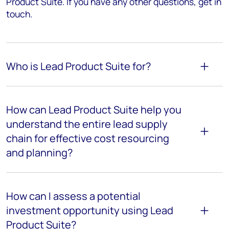
Product Suite. If you have any other questions, get in
touch.
Who is Lead Product Suite for?
How can Lead Product Suite help you
understand the entire lead supply
chain for effective cost resourcing
and planning?
How can I assess a potential
investment opportunity using Lead
Product Suite?