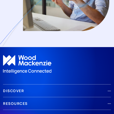
DISCOVER
RESOURCES