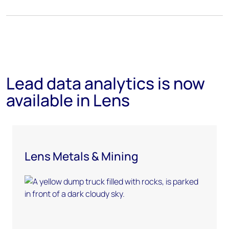
Lead data analytics is now
available in Lens
Lens Metals & Mining