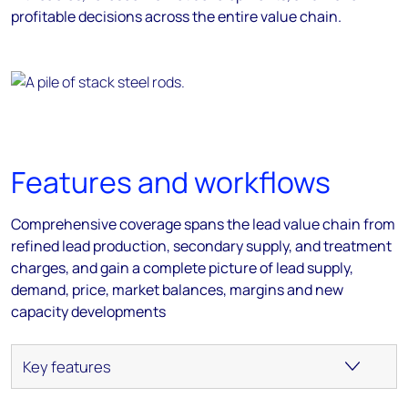
profitable decisions across the entire value chain.
Features and workflows
Comprehensive coverage spans the lead value chain from
refined lead production, secondary supply, and treatment
charges, and gain a complete picture of lead supply,
demand, price, market balances, margins and new
capacity developments