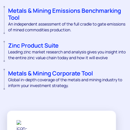
Metals & Mining Emissions Benchmarking
Tool
An independent assessment of the full cradle to gate emissions
of mined commodities production.
Zinc Product Suite
Leading zinc market research and analysis gives you insight into
the entire zinc value chain today and how it will evolve
Metals & Mining Corporate Tool
Global in-depth coverage of the metals and mining industry to
inform your investment strategy.