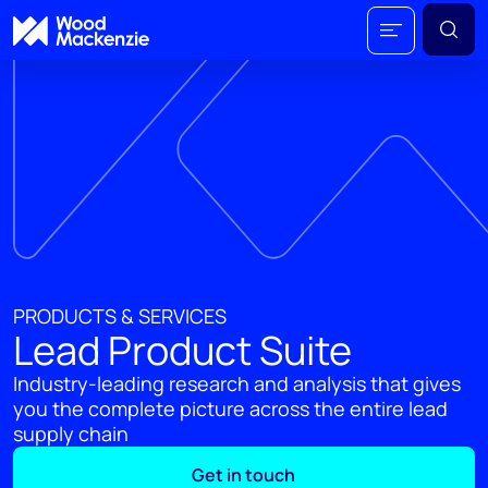
PRODUCTS & SERVICES
Lead Product Suite
Industry-leading research and analysis that gives
you the complete picture across the entire lead
supply chain
Get in touch