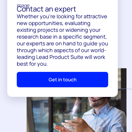
Contact an expert
Whether you’re looking for attractive
new opportunities, evaluating
existing projects or widening your
research base in a specific segment,
our experts are on hand to guide you
through which aspects of our world-
leading Lead Product Suite will work
best for you.
Get in touch