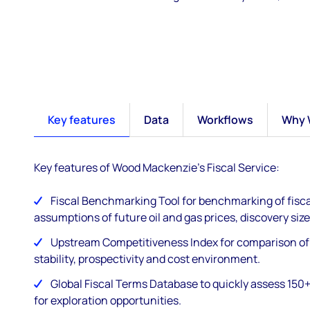
Key features
Data
Workflows
Why 
Key features of Wood Mackenzie's Fiscal Service:
Fiscal Benchmarking Tool for benchmarking of fisca
assumptions of future oil and gas prices, discovery size
Upstream Competitiveness Index for comparison of f
stability, prospectivity and cost environment​.
Global Fiscal Terms Database to quickly assess 150+ 
for exploration opportunities​.