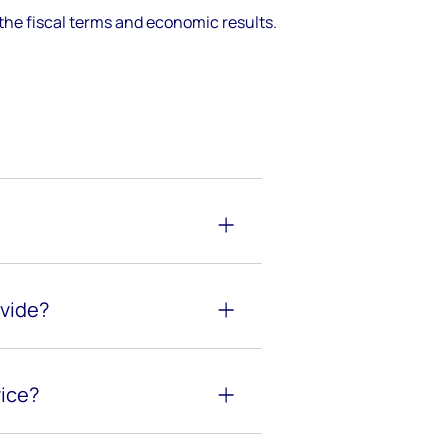
the fiscal terms and economic results.
ovide?
vice?