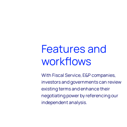
Features and
workflows
With Fiscal Service, E&P companies,
investors and governments can review
existing terms and enhance their
negotiating power by referencing our
independent analysis.