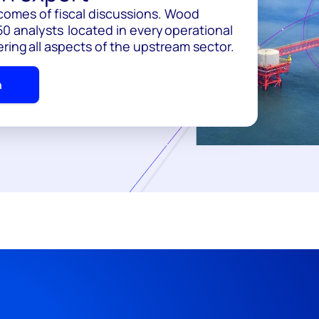
comes of fiscal discussions. Wood
0 analysts located in every operational
ering all aspects of the upstream sector.
h