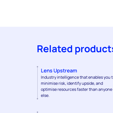
Related product
Lens Upstream
Industry intelligence that enables you 
minimise risk, identify upside, and
optimise resources faster than anyone
else.