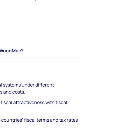
WoodMac?
l systems under different
s and costs​.
iscal attractiveness with fiscal
countries’ fiscal terms and tax rates