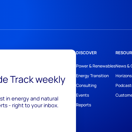
DISCOVER
RESOUR
Power & Renewables
News & 
ide Track weekly
Energy Transition
Horizons
Consulting
Podcast
Events
Custome
est in energy and natural
ts - right to your inbox.
Reports