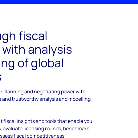
gh fiscal
 with analysis
ng of global
s
ur planning and negotiating power with
le and trustworthy analysis and modelling
t fiscal insights and tools that enable you
ds, evaluate licensing rounds, benchmark
assess fiscal competitiveness.