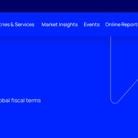
ries & Services
Market Insights
Events
Online Report
obal fiscal terms