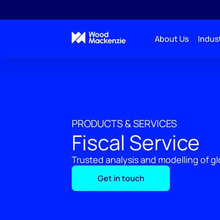
About Us
Indust
PRODUCTS & SERVICES
Fiscal Service
Trusted analysis and modelling of gl
Get in touch