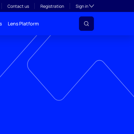
Toggle subsection visibil
Contact us
Registration
Sign in
s
Lens Platform