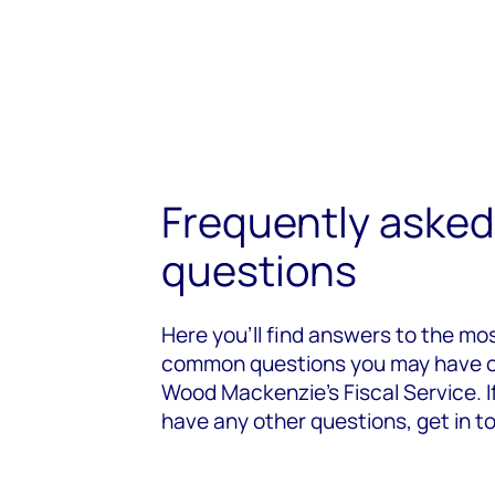
Frequently asked
questions
Here you’ll find answers to the mo
common questions you may have 
Wood Mackenzie's Fiscal Service. I
have any other questions, get in t