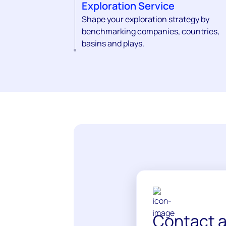
Exploration Service
Shape your exploration strategy by
benchmarking companies, countries,
basins and plays.
Contact a