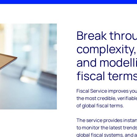
Break throu
complexity,
and modelli
fiscal term
Fiscal Service improves yo
the most credible, verifiab
of global fiscal terms.
The service provides instan
to monitor the latest tren
global fiscal systems, and 