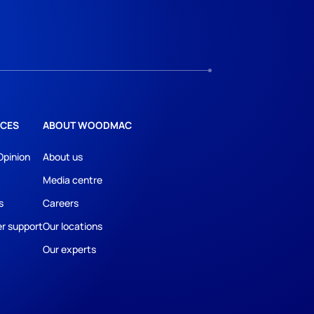
CES
ABOUT WOODMAC
Opinion
About us
Media centre
s
Careers
r support
Our locations
Our experts