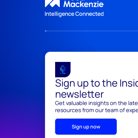
Sign up to the Ins
newsletter
Get valuable insights on the lat
resources from our team of exper
Sign up now