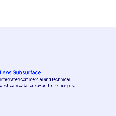
Lens Subsurface
Integrated commercial and technical
upstream data for key portfolio insights.