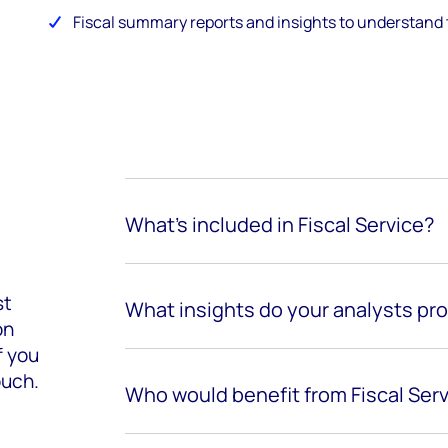
Fiscal summary reports and insights to understand 
What’s included in Fiscal Service?
st
What insights do your analysts pr
on
f you
ouch.
Who would benefit from Fiscal Ser