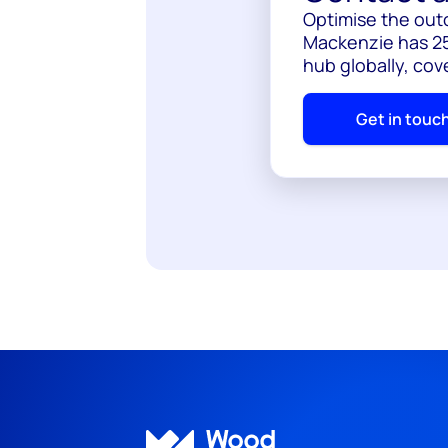
Optimise the out
Mackenzie has 25
hub globally, cov
Get in touc