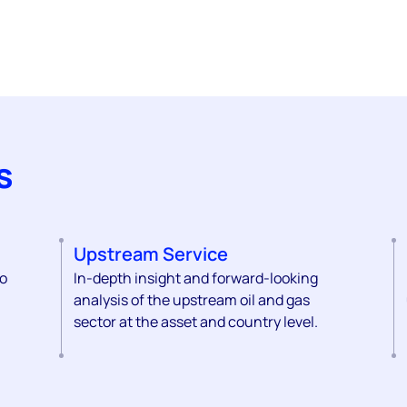
s
Upstream Service
to
In-depth insight and forward-looking
analysis of the upstream oil and gas
sector at the asset and country level.