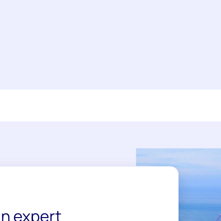
n expert