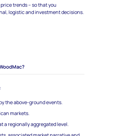
rice trends – so that you
al, logistic and investment decisions.
WoodMac?
:
 by the above-ground events.
rican markets.
t a regionally aggregated level.
sts, associated market narrative and