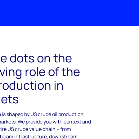
e dots on the
ving role of the
roduction in
kets
 is shaped by US crude oil production
markets. We provide you with context and
ntire US crude value chain – from
tream infrastructure, downstream