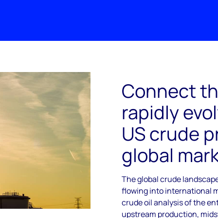
Connect th
rapidly evol
US crude p
global mar
The global crude landscape
flowing into international 
crude oil analysis of the e
upstream production, mids