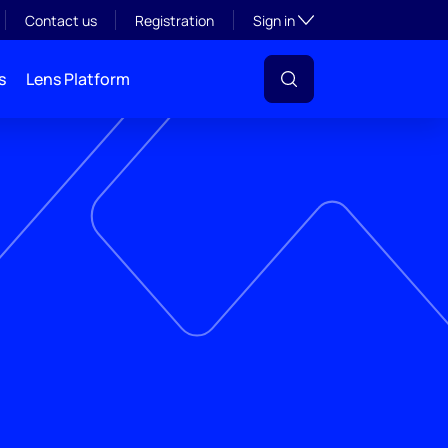
Toggle subsection visibil
Contact us
Registration
Sign in
s
Lens Platform