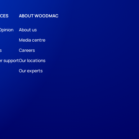
CES
ABOUT WOODMAC
Opinion
About us
Media centre
s
Careers
r support
Our locations
Our experts