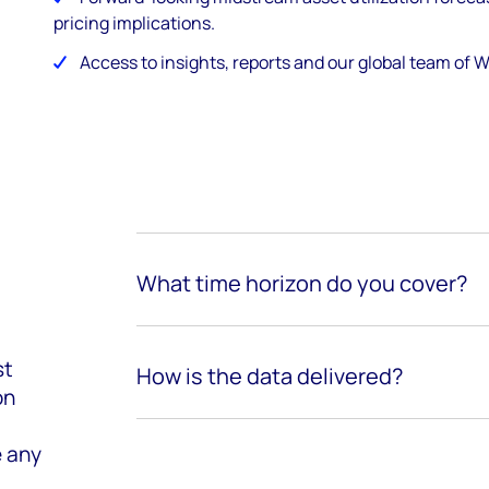
pricing implications.
Access to insights, reports and our global team of
What time horizon do you cover?
st
How is the data delivered?
on
e any