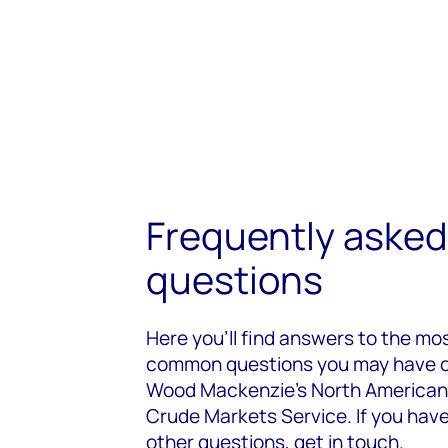
Frequently asked
questions
Here you’ll find answers to the mo
common questions you may have 
Wood Mackenzie’s North American
Crude Markets Service. If you hav
other questions, get in touch.