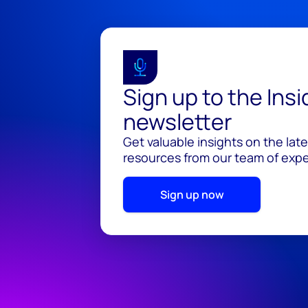
Sign up to the Ins
newsletter
Get valuable insights on the lat
resources from our team of exper
Sign up now