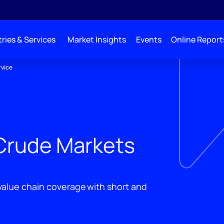
ries & Services
Market Insights
Events
Online Report
rvice
Crude Markets
 value chain coverage with short and