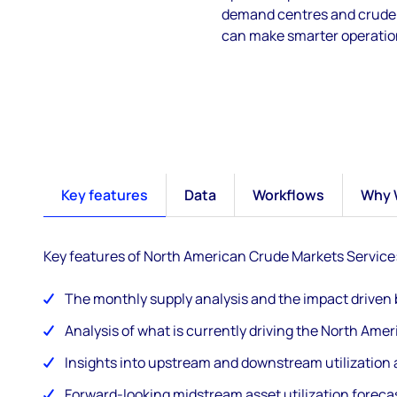
demand centres and crude p
can make smarter operation
Key features
Data
Workflows
Why 
Key features of North American Crude Markets Service
The monthly supply analysis and the impact driven
Analysis of what is currently driving the North Ame
Insights into upstream and downstream utilization a
Forward-looking midstream asset utilization foreca