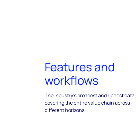
Features and
workflows
The industry's broadest and richest data,
covering the entire value chain across
different horizons.