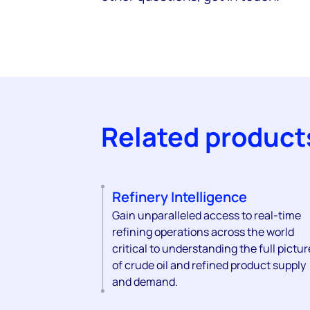
Related product
Refinery Intelligence
Gain unparalleled access to real-time
refining operations across the world
critical to understanding the full pictur
of crude oil and refined product supply
and demand.