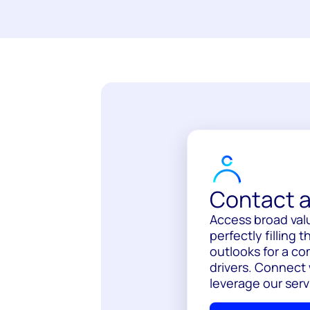
Contact a
Access broad val
perfectly filling
outlooks for a c
drivers. Connect
leverage our serv