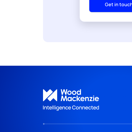
Get in touc