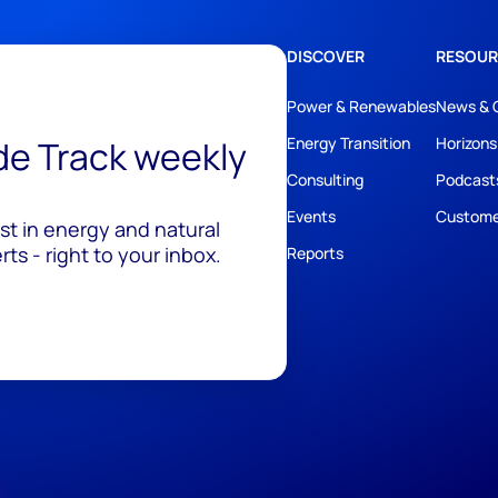
DISCOVER
RESOUR
Power & Renewables
News & 
ide Track weekly
Energy Transition
Horizons
Consulting
Podcast
Events
Custome
est in energy and natural
ts - right to your inbox.
Reports