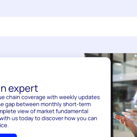
n expert
ue chain coverage with weekly updates
 the gap between monthly short-term
omplete view of market fundamental
 with us today to discover how you can
ice.