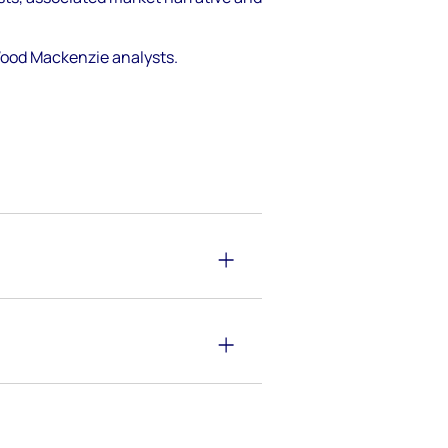
 Wood Mackenzie analysts.