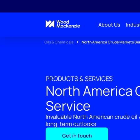
About Us
Indust
Oils & Chemicals
North America Crude Markets Se
PRODUCTS & SERVICES
North America 
Service
Invaluable North American crude oil
long-term outlooks
Get in touch