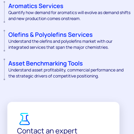
Aromatics Services
Quantify how demand for aromatics will evolve as demand shifts
and new production comes onstream.
Olefins & Polyolefins Services
Understand the olefins and polyolefins market with our
integrated services that span the major chemistries.
Asset Benchmarking Tools
Understand asset profitability, commercial performance and
the strategic drivers of competitive positioning.
Contact an expert