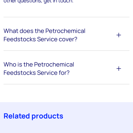
other questions, get in touch.
What does the Petrochemical
Feedstocks Service cover?
Who is the Petrochemical
Feedstocks Service for?
Related products