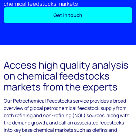
chemical feedstocks markets
Get in touch
Access high quality analysis
on chemical feedstocks
markets from the experts
Our Petrochemical Feedstocks service provides a broad
overview of global petrochemical feedstock supply from
both refining and non-refining (NGL) sources, along with
the demand growth, and call on associated feedstocks
into key base chemical markets such as olefins and