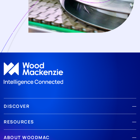
DISCOVER
RESOURCES
ABOUT WOODMAC