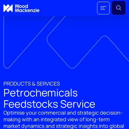
PRODUCTS & SERVICES
Petrochemicals
Feedstocks Service
Optimise your commercial and strategic decision-
making with an integrated view of long-term
market dynamics and strategic insights into global