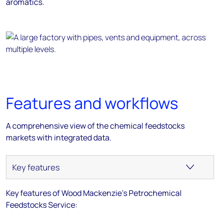
aromatics.
Features and workflows
A comprehensive view of the chemical feedstocks
markets with integrated data.
Key features of Wood Mackenzie's Petrochemical
Feedstocks Service: