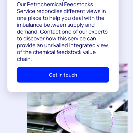
Our Petrochemical Feedstocks
Service reconciles different views in
one place to help you deal with the
imbalance between supply and
demand. Contact one of our experts
to discover how this service can
provide an unrivalled integrated view
of the chemical feedstock value
chain.
Get in touch