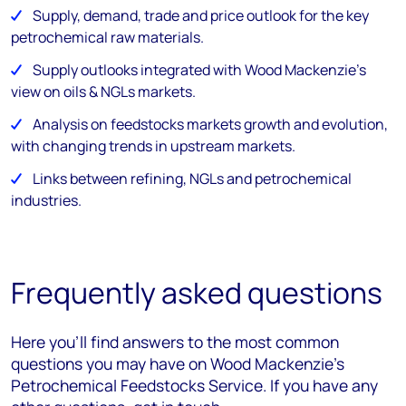
Supply, demand, trade and price outlook for the key
petrochemical raw materials.
Supply outlooks integrated with Wood Mackenzie's
view on oils & NGLs markets.
Analysis on feedstocks markets growth and evolution,
with changing trends in upstream markets.
Links between refining, NGLs and petrochemical
industries.
Frequently asked questions
Here you’ll find answers to the most common
questions you may have on Wood Mackenzie’s
Petrochemical Feedstocks Service. If you have any