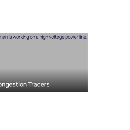
ongestion Traders