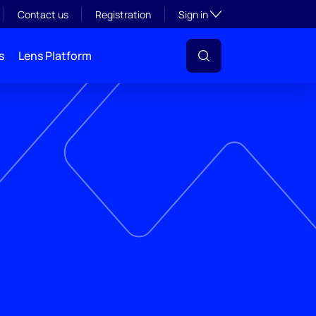
Toggle subsection visibil
Contact us
Registration
Sign in
s
Lens Platform