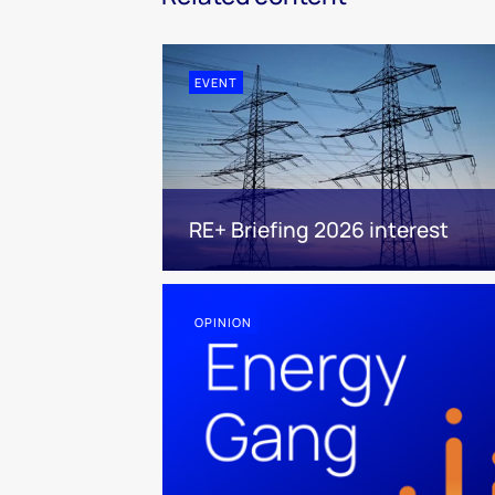
EVENT
RE+ Briefing 2026 interest
OPINION