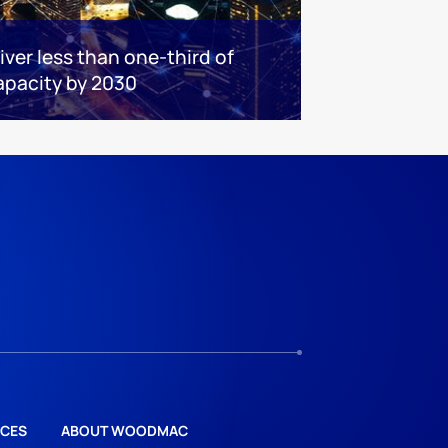
iver less than one-third of
apacity by 2030
CES
ABOUT WOODMAC