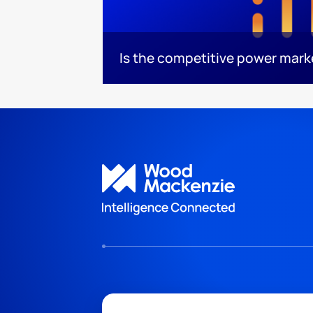
Is the competitive power mar