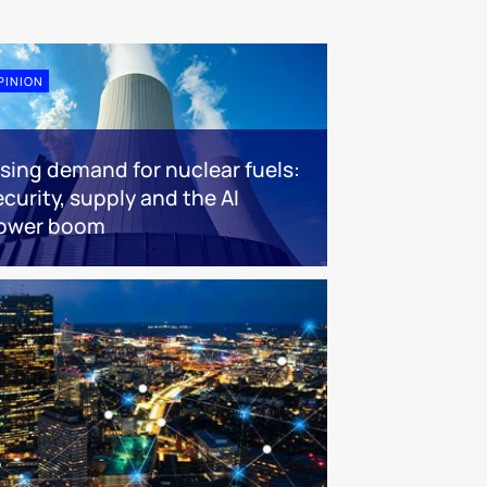
PINION
ising demand for nuclear fuels:
ecurity, supply and the AI
ower boom