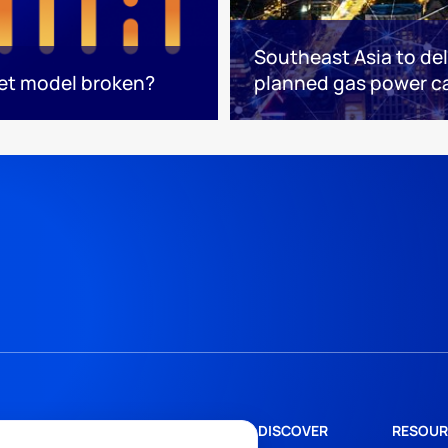
Southeast Asia to del
ket model broken?
planned gas power c
DISCOVER
RESOUR