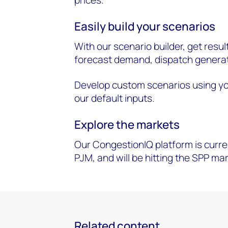
Easily build your scenarios
With our scenario builder, get resul
forecast demand, dispatch generat
Develop custom scenarios using y
our default inputs.
Explore the markets
Our CongestionIQ platform is curre
PJM, and will be hitting the SPP ma
Related content