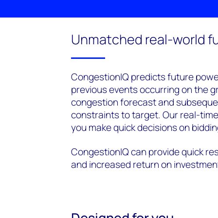
Unmatched real-world fu
CongestionIQ predicts future pow
previous events occurring on the gr
congestion forecast and subsequent
constraints to target. Our real-tim
you make quick decisions on biddin
CongestionIQ can provide quick res
and increased return on investmen
Designed for you