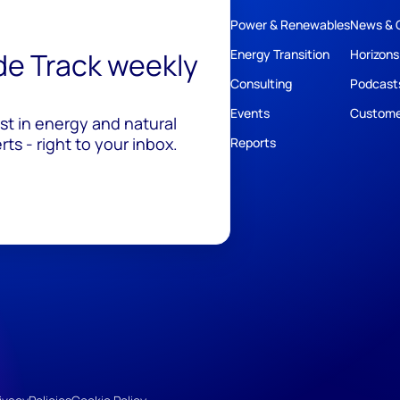
Power & Renewables
News & 
ide Track weekly
Energy Transition
Horizons
Consulting
Podcast
Events
Custome
est in energy and natural
ts - right to your inbox.
Reports