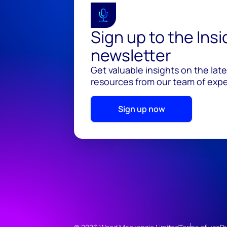
Sign up to the Ins
newsletter
Get valuable insights on the lat
resources from our team of exper
Sign up now