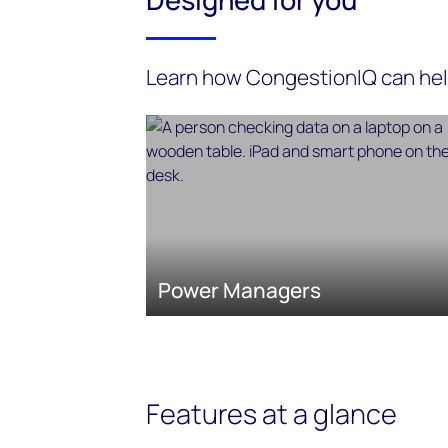
Learn how CongestionIQ can he
Power Managers
Features at a glance