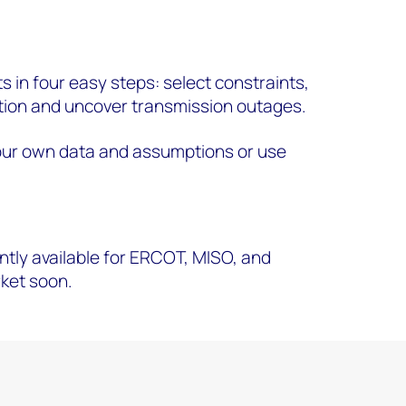
ts in four easy steps: select constraints,
ion and uncover transmission outages.
our own data and assumptions or use
ntly available for ERCOT, MISO, and
rket soon.