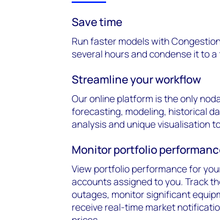
Save time
Run faster models with Congestion
several hours and condense it to a
Streamline your workflow
Our online platform is the only nod
forecasting, modeling, historical d
analysis and unique visualisation to
Monitor portfolio performan
View portfolio performance for your 
accounts assigned to you. Track th
outages, monitor significant equi
receive real-time market notificati
prices.