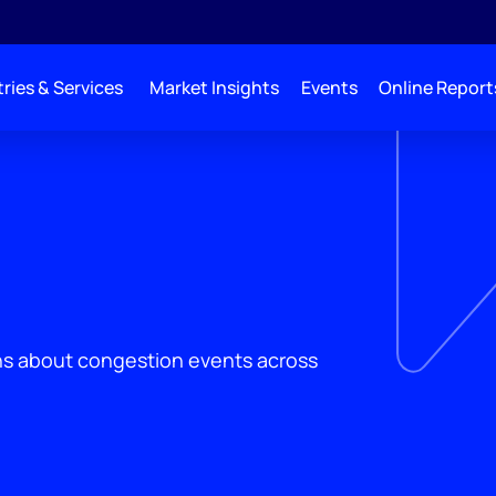
ries & Services
Market Insights
Events
Online Report
ons about congestion events across