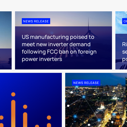
NEWS RELEASE
O
US manufacturing poised to
meet new inverter demand
R
following FCC ban on foreign
s
power inverters
p
NEWS RELEASE