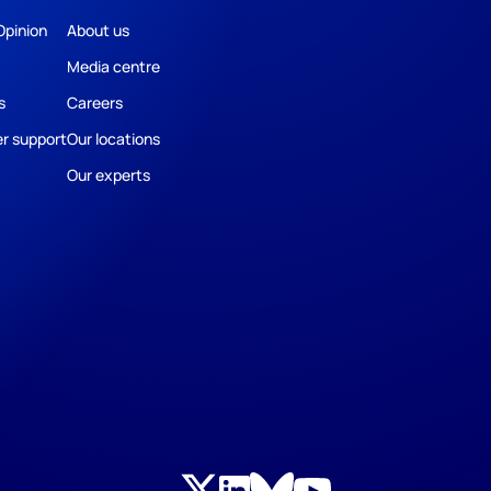
Opinion
About us
Media centre
s
Careers
r support
Our locations
Our experts