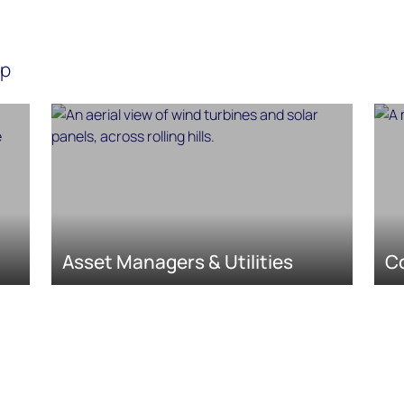
lp
Asset Managers & Utilities
C