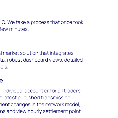
IQ. We take a process that once took
 few minutes.
al market solution that integrates
ata, robust dashboard views, detailed
ols.
ce
individual account or for all traders'
e latest published transmission
pment changes in the network model,
ons and view hourly settlement point