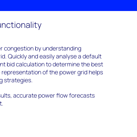
nctionality
er congestion by understanding
id. Quickly and easily analyse a default
 bid calculation to determine the best
e representation of the power grid helps
g strategies.
ults, accurate power flow forecasts
t.