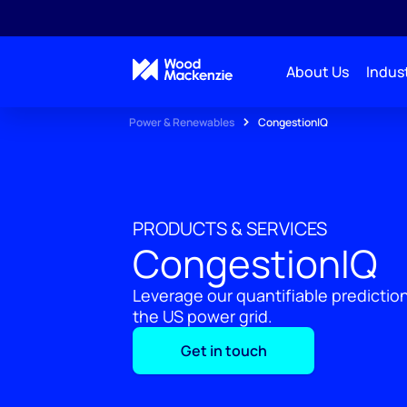
About Us
Indust
Power & Renewables
CongestionIQ
PRODUCTS & SERVICES
CongestionIQ
Leverage our quantifiable predicti
the US power grid.
Get in touch