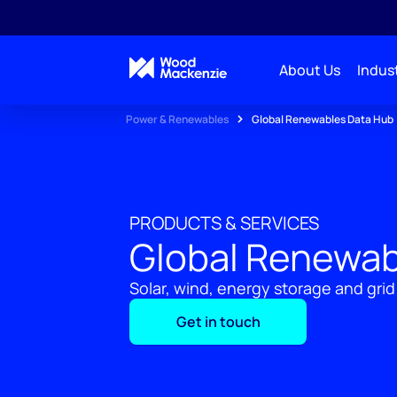
About Us
Indust
Power & Renewables
Global Renewables Data Hub
PRODUCTS & SERVICES
Global Renewab
Solar, wind, energy storage and grid
Get in touch