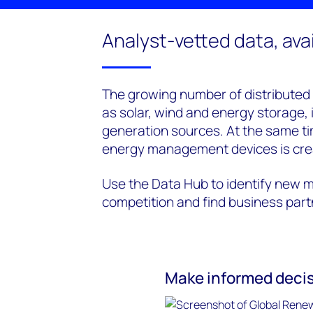
Analyst-vetted data, avail
The growing number of distributed
as solar, wind and energy storage, 
generation sources. At the same t
energy management devices is cre
Use the Data Hub to identify new m
competition and find business par
Make informed decis