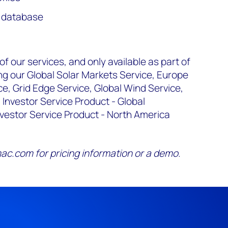
y database
 our services, and only available as part of
ng our Global Solar Markets Service, Europe
, Grid Edge Service, Global Wind Service,
 Investor Service Product - Global
nvestor Service Product - North America
c.com for pricing information or a demo.