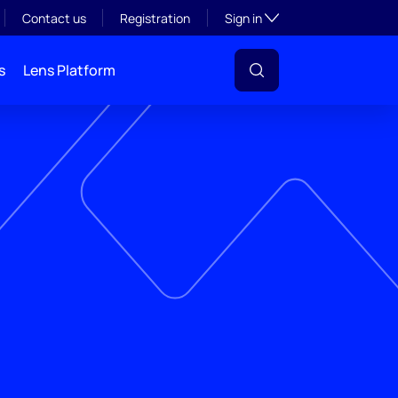
Toggle subsection visibil
Contact us
Registration
Sign in
s
Lens Platform