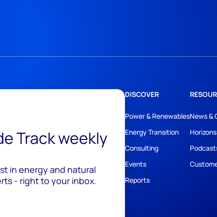
DISCOVER
RESOUR
Power & Renewables
News & 
ide Track weekly
Energy Transition
Horizons
Consulting
Podcast
Events
Custome
est in energy and natural
ts - right to your inbox.
Reports