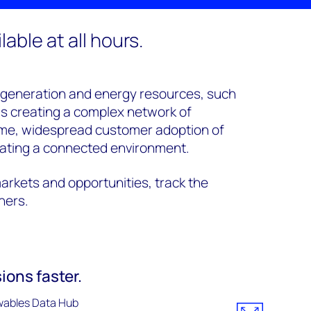
able at all hours.
 generation and energy resources, such
is creating a complex network of
ime, widespread customer adoption of
ating a connected environment.
arkets and opportunities, track the
tners.
ions faster.