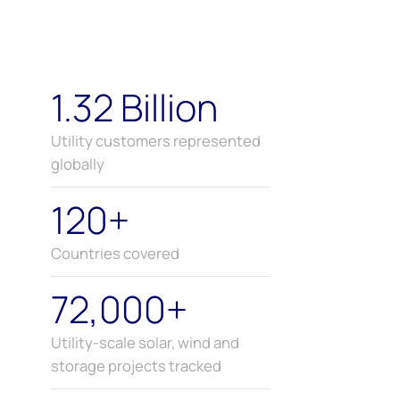
1.32 Billion
Utility customers represented
globally
120+
Countries covered
72,000+
Utility-scale solar, wind and
storage projects tracked