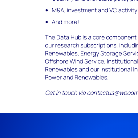
M&A, investment and VC activit
And more!
The Data Hub is a core component of
our research subscriptions, includi
Renewables, Energy Storage Service
Offshore Wind Service, Institutional
Renewables and our Institutional I
Power and Renewables.
Get in touch via contactus@woodma