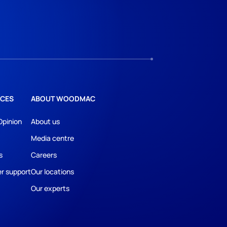
CES
ABOUT WOODMAC
Opinion
About us
Media centre
s
Careers
r support
Our locations
Our experts