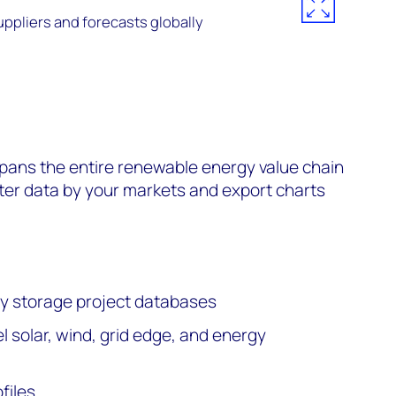
uppliers and forecasts globally
ans the entire renewable energy value chain
lter data by your markets and export charts
rgy storage project databases
 solar, wind, grid edge, and energy
files