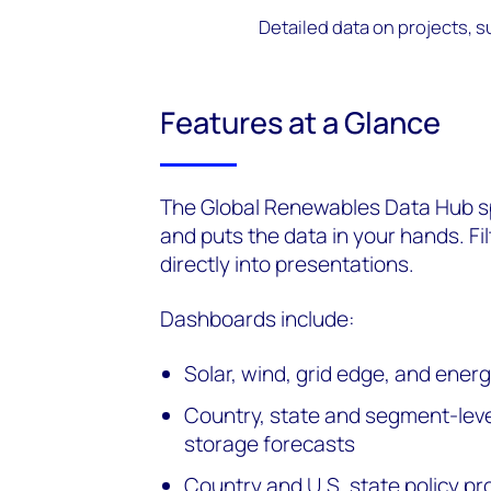
Detailed data on projects, s
Features at a Glance
The Global Renewables Data Hub sp
and puts the data in your hands. Fi
directly into presentations.
Dashboards include:
Solar, wind, grid edge, and ene
Country, state and segment-level
storage forecasts
Country and U.S. state policy pro