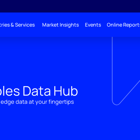
ries & Services
Market Insights
Events
Online Report
les Data Hub
 edge data at your fingertips