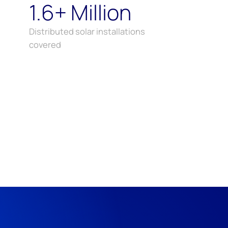
1.6+ Million
Distributed solar installations
covered