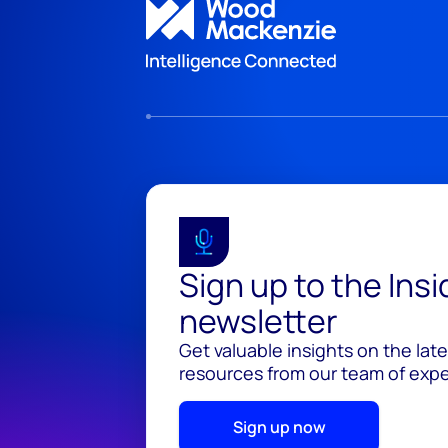
Sign up to the Ins
newsletter
Get valuable insights on the lat
resources from our team of exper
Sign up now