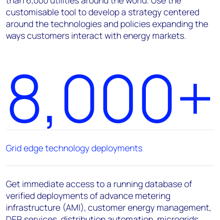
customisable tool to develop a strategy centered
around the technologies and policies expanding the
ways customers interact with energy markets.
8,000+
Grid edge technology deployments
Get immediate access to a running database of
verified deployments of advance metering
infrastructure (AMI), customer energy management,
DER services, distribution automation, microgrids,