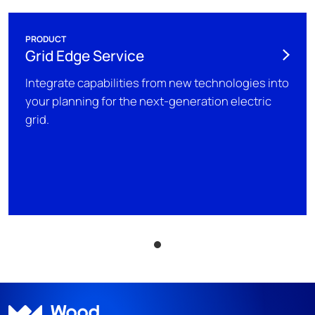
PRODUCT
Grid Edge Service
Integrate capabilities from new technologies into
your planning for the next-generation electric
grid.