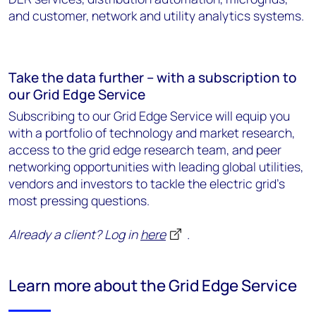
and customer, network and utility analytics systems.
Take the data further – with a subscription to
our Grid Edge Service
Subscribing to our Grid Edge Service will equip you
with a portfolio of technology and market research,
access to the grid edge research team, and peer
networking opportunities with leading global utilities,
vendors and investors to tackle the electric grid's
most pressing questions.
Already a client? Log in
here
.
Learn more about the Grid Edge Service