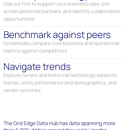
Use our tool to support your business case, pre-
screen potential partners, and identify collaboration
opportunities
Benchmark against peers
Dynamically compare core business and operational
metrics against competitors
Navigate trends
Explore current and historical technology adoption
trends, utility performance and demographics, and
vendor activities.
The Grid Edge Data Hub has data spanning more
than 6,000 utilities around the world. Use the