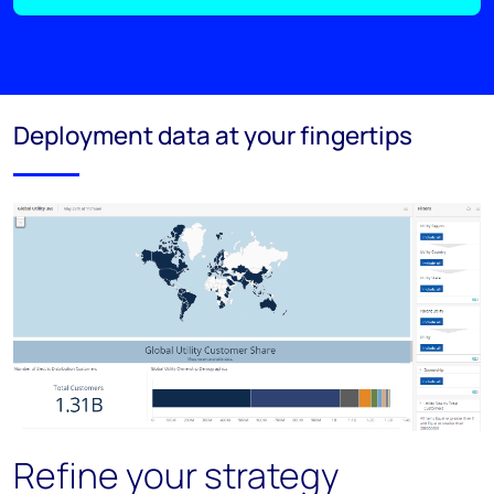
Deployment data at your fingertips
Refine your strategy