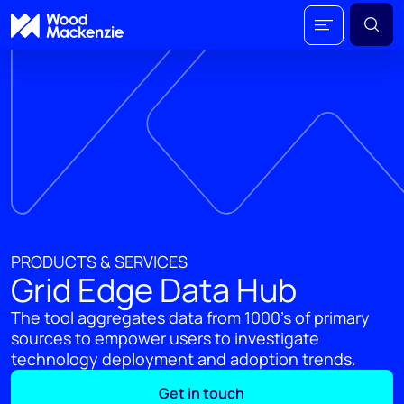
PRODUCTS & SERVICES
Grid Edge Data Hub
The tool aggregates data from 1000's of primary
sources to empower users to investigate
technology deployment and adoption trends.
Get in touch