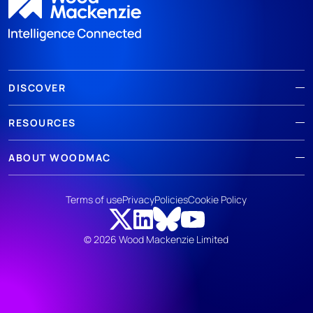
DISCOVER
RESOURCES
ABOUT WOODMAC
Terms of use
Privacy
Policies
Cookie Policy
© 2026 Wood Mackenzie Limited