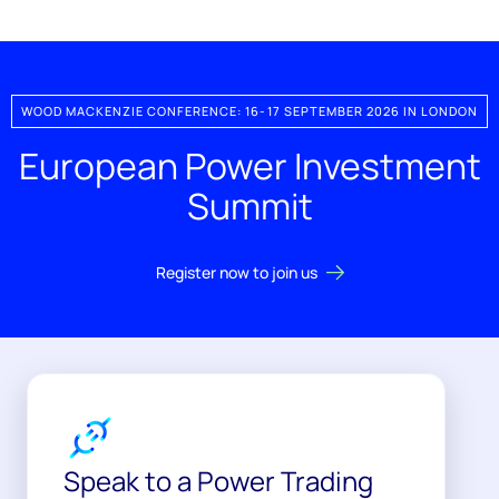
WOOD MACKENZIE CONFERENCE: 16-17 SEPTEMBER 2026 IN LONDON
European Power Investment
Summit
Register now to join us
Speak to a Power Trading