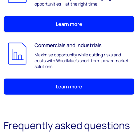
opportunities – at the right time.
Learn more
Commercials and Industrials
Maximise opportunity while cutting risks and
costs with WoodMac’s short term power market
solutions.
Learn more
Frequently asked questions