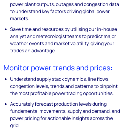
power plant outputs, outages and congestion data
to understand key factors driving global power
markets.
Save time and resources by utilising our in-house
analyst and meteorologist teams to predict major
weather events and market volatility, giving your
trades an advantage.
Monitor power trends and prices:
Understand supply stack dynamics, line flows,
congestion levels, trends and patterns to pinpoint
the most profitable power trading opportunities.
Accurately forecast production levels during
fundamental movements, supply and demand, and
power pricing for actionable insights across the
grid.