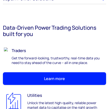
Data-Driven Power Trading Solutions
built for you
Traders
Get the forward-looking, trustworthy, real-time data you
need to stay ahead of the curve – all in one place.
Learn more
Utilities
Unlock the latest high-quality, reliable power
market data to capitalise on the right growth