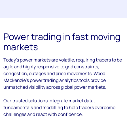
Power trading in fast moving
markets
Today’s power markets are volatile, requiring traders to be
agile and highly responsive to grid constraints,
congestion, outages and price movements. Wood
Mackenzie’s power trading analytics tools provide
unmatched visibility across global power markets.
Our trusted solutions integrate market data,
fundamentals and modelling to help traders overcome
challenges and react with confidence.