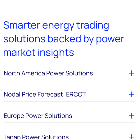
Smarter energy trading
solutions backed by power
market insights
North America Power Solutions
Nodal Price Forecast: ERCOT
Europe Power Solutions
Japan Power Solutions