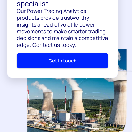
specialist
Our Power Trading Analytics
products provide trustworthy
insights ahead of volatile power
movements to make smarter trading
decisions and maintain a competitive
edge. Contact us today.
Get in touch