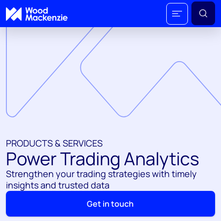
PRODUCTS & SERVICES
Power Trading Analytics
Strengthen your trading strategies with timely
insights and trusted data
Get in touch