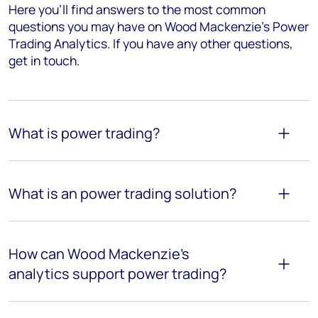
Here you’ll find answers to the most common
questions you may have on Wood Mackenzie's Power
Trading Analytics. If you have any other questions,
get in touch.
What is power trading?
What is an power trading solution?
How can Wood Mackenzie’s
analytics support power trading?