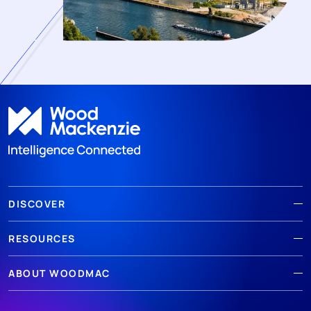
DISCOVER
RESOURCES
ABOUT WOODMAC