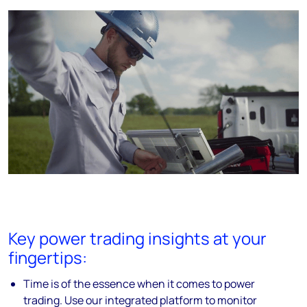
Key power trading insights at your
fingertips:
Time is of the essence when it comes to power
trading. Use our integrated platform to monitor