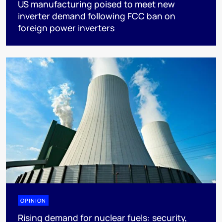
US manufacturing poised to meet new
inverter demand following FCC ban on
foreign power inverters
OPINION
Rising demand for nuclear fuels: security,