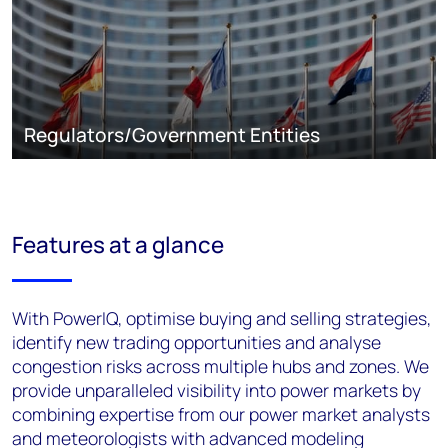
Regulators/Government Entities
Features at a glance
With PowerIQ, optimise buying and selling strategies,
identify new trading opportunities and analyse
congestion risks across multiple hubs and zones. We
provide unparalleled visibility into power markets by
combining expertise from our power market analysts
and meteorologists with advanced modeling