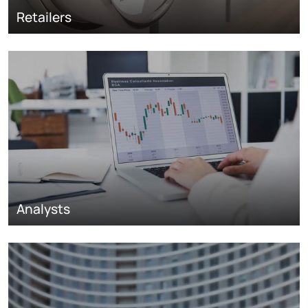
Retailers
Analysts