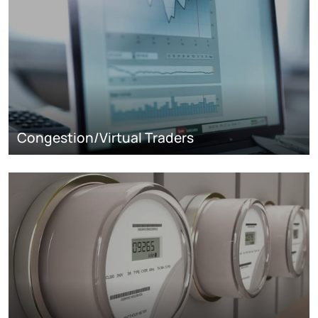
Congestion/Virtual Traders