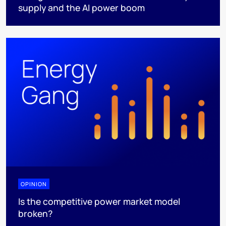
supply and the AI power boom
OPINION
Is the competitive power market model
broken?