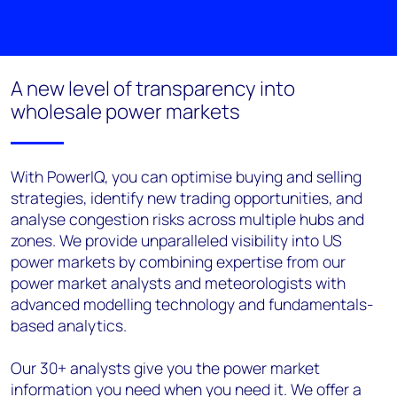
A new level of transparency into
wholesale power markets
With PowerIQ, you can optimise buying and selling
strategies, identify new trading opportunities, and
analyse congestion risks across multiple hubs and
zones. We provide unparalleled visibility into US
power markets by combining expertise from our
power market analysts and meteorologists with
advanced modelling technology and fundamentals-
based analytics.
Our 30+ analysts give you the power market
information you need when you need it. We offer a