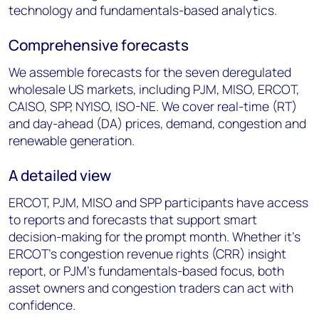
technology and fundamentals-based analytics.
Comprehensive forecasts
We assemble forecasts for the seven deregulated
wholesale US markets, including PJM, MISO, ERCOT,
CAISO, SPP, NYISO, ISO-NE. We cover real-time (RT)
and day-ahead (DA) prices, demand, congestion and
renewable generation.
A detailed view
ERCOT, PJM, MISO and SPP participants have access
to reports and forecasts that support smart
decision-making for the prompt month. Whether it’s
ERCOT’s congestion revenue rights (CRR) insight
report, or PJM’s fundamentals-based focus, both
asset owners and congestion traders can act with
confidence.