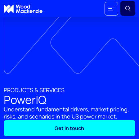
PRODUCTS & SERVICES
PowerIQ
Understand fundamental drivers, market pricing,
risks, and scenarios in the US power market.
Get in touch