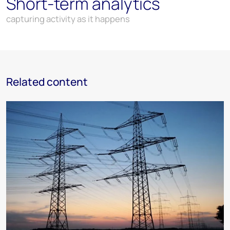
Short-term analytics
capturing activity as it happens
Related content