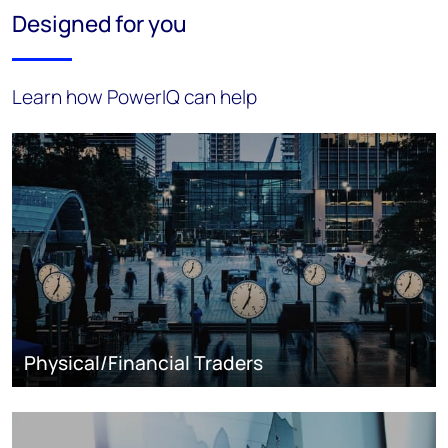
Designed for you
Learn how PowerIQ can help
Physical/Financial Traders