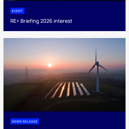
EVENT
RE+ Briefing 2026 interest
NEWS RELEASE