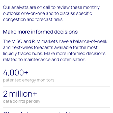
Our analysts are on call to review these monthly
outlooks one-on-one and to discuss specific
congestion and forecast risks.
Make more informed decisions
The MISO and PJM markets have a balance-of-week
and next-week forecasts available for the most
liquidly traded hubs. Make more informed decisions
related to maintenance and optimisation.
4,000+
patented energy monitors
2 million+
data points per day