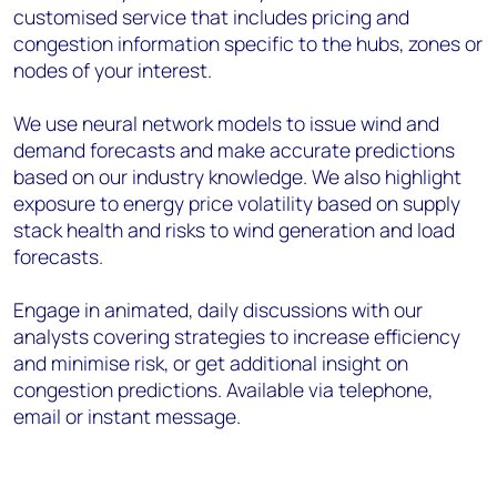
customised service that includes pricing and
congestion information specific to the hubs, zones or
nodes of your interest.
We use neural network models to issue wind and
demand forecasts and make accurate predictions
based on our industry knowledge. We also highlight
exposure to energy price volatility based on supply
stack health and risks to wind generation and load
forecasts.
Engage in animated, daily discussions with our
analysts covering strategies to increase efficiency
and minimise risk, or get additional insight on
congestion predictions. Available via telephone,
email or instant message.