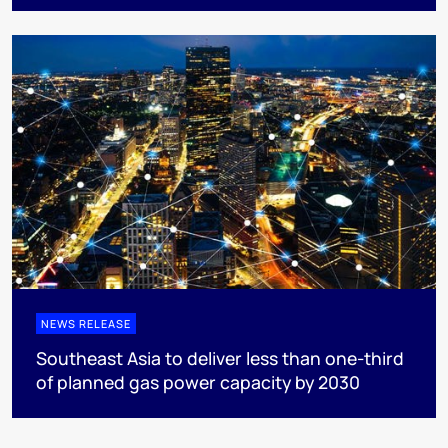
NEWS RELEASE
Southeast Asia to deliver less than one-third
of planned gas power capacity by 2030