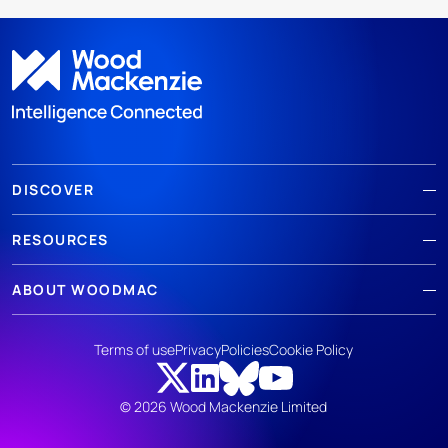
DISCOVER
RESOURCES
ABOUT WOODMAC
Terms of use
Privacy
Policies
Cookie Policy
© 2026 Wood Mackenzie Limited