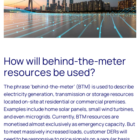
How will behind-the-meter
resources be used?
The phrase ‘behind-the-meter’ (BTM) is used to describe
electricity generation, transmission or storage resources
located on-site at residential or commercial premises.
Examples include home solar panels, small wind turbines,
and even microgrids. Currently, BTM resources are
monetised almost exclusively as emergency capacity
.
But
to meet massively increased loads, customer DERs will
need to be responsive to price signals on a regular basis.