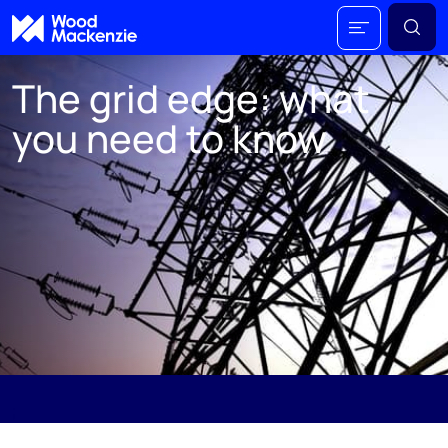
The grid edge: what
you need to know
The range of distributed technologies and
innovations known as the grid edge will be vital to
ensuring that enough electricity is available as
and when required in a more fully electrified
world. Don’t be fooled by the name; the grid edge
will be at the centre of the energy transition.
;