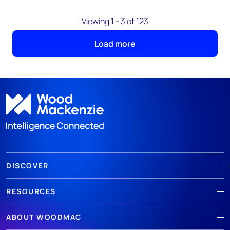
Viewing 1 - 3 of 123
Load more
DISCOVER
RESOURCES
ABOUT WOODMAC