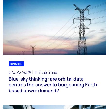
OPINION
21 July 2026
1 minute read
Blue-sky thinking: are orbital data
centres the answer to burgeoning Earth-
based power demand?