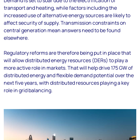
Demand is set to soar due to the electrification of
transport and heating, while factors including the
increased use of alternative energy sources are likely to
affect security of supply. Transmission constraints on
central generation mean answers need to be found
elsewhere.
Regulatory reforms are therefore being put in place that
will allow distributed energy resources (DERs) to play a
more active role in markets. That will help drive 175 GW of
distributed energy and flexible demand potential over the
next five years, with distributed resources playing a key
role in grid balancing.