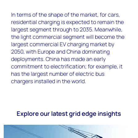
In terms of the shape of the market, for cars,
residential charging is expected to remain the
largest segment through to 2035. Meanwhile,
the light commercial segment will become the
largest commercial EV charging market by
2050, with Europe and China dominating
deployments. China has made an early
commitment to electrification; for example, it
has the largest number of electric bus
chargers installed in the world.
Explore our latest grid edge insights