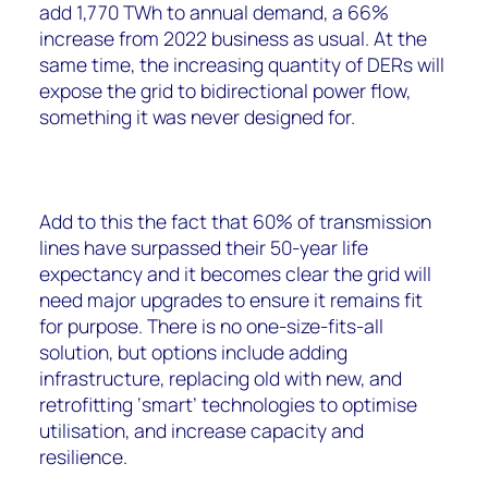
add 1,770 TWh to annual demand, a 66%
increase from 2022 business as usual. At the
same time, the increasing quantity of DERs will
expose the grid to bidirectional power flow,
something it was never designed for.
Add to this the fact that 60% of transmission
lines have surpassed their 50-year life
expectancy and it becomes clear the grid will
need major upgrades to ensure it remains fit
for purpose. There is no one-size-fits-all
solution, but options include adding
infrastructure, replacing old with new, and
retrofitting ‘smart’ technologies to optimise
utilisation, and increase capacity and
resilience.