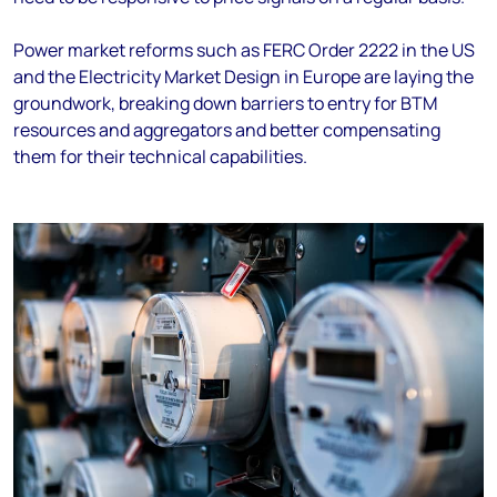
Power market reforms such as FERC Order 2222 in the US
and the Electricity Market Design in Europe are laying the
groundwork, breaking down barriers to entry for BTM
resources and aggregators and better compensating
them for their technical capabilities.