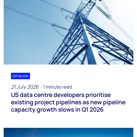
OPINION
21 July 2026
1 minute read
US data centre developers prioritise
existing project pipelines as new pipeline
capacity growth slows in Q1 2026