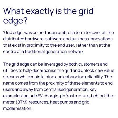
What exactly is the grid
edge?
‘Grid edge’ was coined as an umbrella term to cover all the
distributed hardware, software and business innovations
that exist in proximity to the end user, rather than at the
centre of a traditional generation network.
The grid edge can be leveraged by both customers and
utilities to help decarbonise the grid and unlock new value
streams while maintaining and enhancing reliability. The
name comes from the proximity of these elements to end
users and away from centralised generation. Key
examples include EV charging infrastructure, behind-the-
meter (BTM) resources, heat pumps and grid
modernisation.