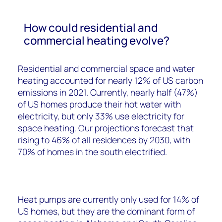
How could residential and
commercial heating evolve?
Residential and commercial space and water
heating accounted for nearly 12% of US carbon
emissions in 2021. Currently, nearly half (47%)
of US homes produce their hot water with
electricity, but only 33% use electricity for
space heating. Our projections forecast that
rising to 46% of all residences by 2030, with
70% of homes in the south electrified.
Heat pumps are currently only used for 14% of
US homes, but they are the dominant form of