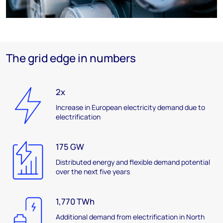
The grid edge in numbers
2x
Increase in European electricity demand due to
electrification
175 GW
Distributed energy and flexible demand potential
over the next five years
1,770 TWh
Additional demand from electrification in North