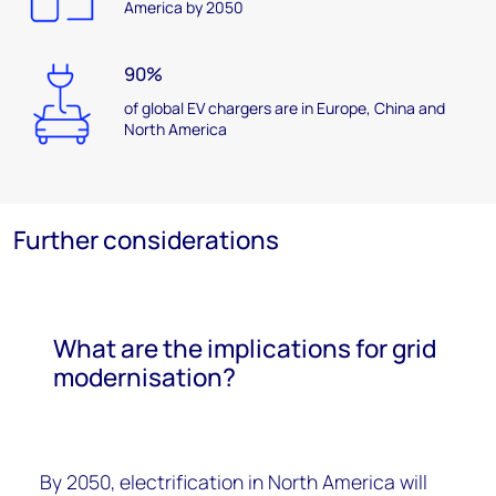
America by 2050
90%
of global EV chargers are in Europe, China and
North America
Further considerations
What are the implications for grid
modernisation?
By 2050, electrification in North America will