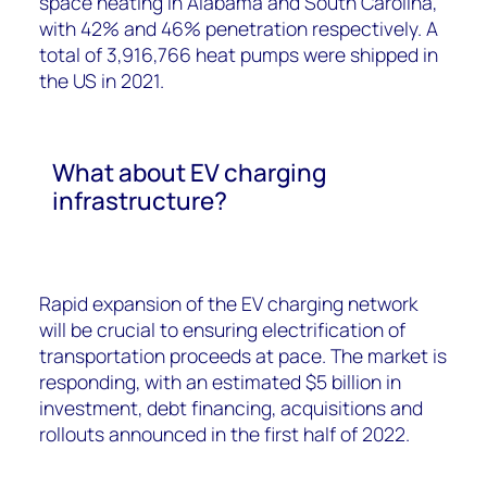
space heating in Alabama and South Carolina,
with 42% and 46% penetration respectively. A
total of 3,916,766 heat pumps were shipped in
the US in 2021.
What about EV charging
infrastructure?
Rapid expansion of the EV charging network
will be crucial to ensuring electrification of
transportation proceeds at pace. The market is
responding, with an estimated $5 billion in
investment, debt financing, acquisitions and
rollouts announced in the first half of 2022.