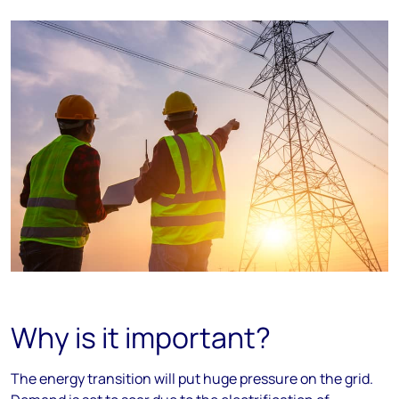
Why is it important?
The energy transition will put huge pressure on the grid.