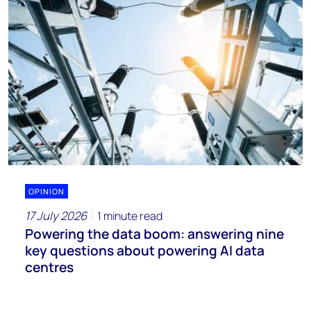
OPINION
17 July 2026
1 minute read
Powering the data boom: answering nine
key questions about powering AI data
centres