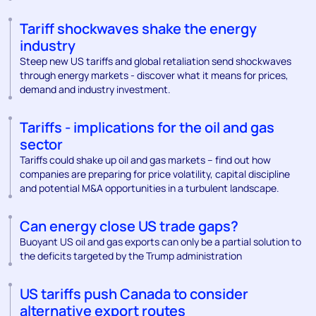
Tariff shockwaves shake the energy
industry
Steep new US tariffs and global retaliation send shockwaves
through energy markets - discover what it means for prices,
demand and industry investment.
Tariffs - implications for the oil and gas
sector
Tariffs could shake up oil and gas markets – find out how
companies are preparing for price volatility, capital discipline
and potential M&A opportunities in a turbulent landscape.
Can energy close US trade gaps?
Buoyant US oil and gas exports can only be a partial solution to
the deficits targeted by the Trump administration
US tariffs push Canada to consider
alternative export routes