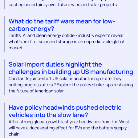
casting uncertainty over future wind and solar projects
What do the tariff wars mean for low-
carbon energy?
Tariffs, AI and clean energy collide - industry experts reveal
what’s next for solar and storage in an unpredictable global
market.
Solar import duties highlight the
challenges in building up US manufacturing
Can tariffs jump-start US solar manufacturing or are they
putting progress at risk? Explore the policy shake-ups reshaping
the future of American solar.
Have policy headwinds pushed electric
vehicles into the slow lane?
After strong global growth last year headwinds from the West
will have a decelerating effect for EVs and the battery supply
chain.