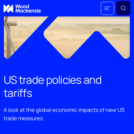
US trade policies and
tariffs
A look at the global economic impacts of new US
trade measures