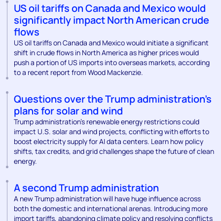
US oil tariffs on Canada and Mexico would
significantly impact North American crude
flows
US oil tariffs on Canada and Mexico would initiate a significant
shift in crude flows in North America as higher prices would
push a portion of US imports into overseas markets, according
to a recent report from Wood Mackenzie.
Questions over the Trump administration’s
plans for solar and wind
Trump administration’s renewable energy restrictions could
impact U.S. solar and wind projects, conflicting with efforts to
boost electricity supply for AI data centers. Learn how policy
shifts, tax credits, and grid challenges shape the future of clean
energy.
A second Trump administration
A new Trump administration will have huge influence across
both the domestic and international arenas. Introducing more
import tariffs, abandoning climate policy and resolving conflicts