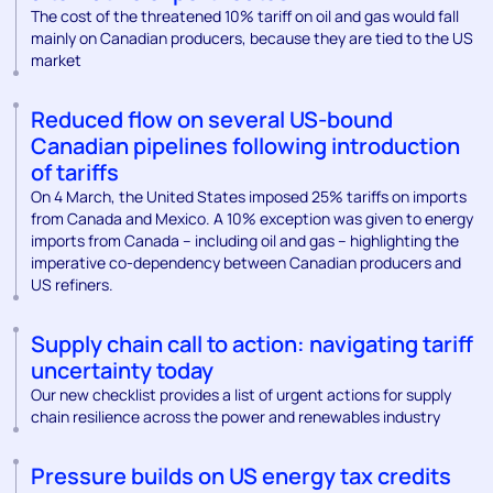
The cost of the threatened 10% tariff on oil and gas would fall
mainly on Canadian producers, because they are tied to the US
market
Reduced flow on several US-bound
Canadian pipelines following introduction
of tariffs
On 4 March, the United States imposed 25% tariffs on imports
from Canada and Mexico. A 10% exception was given to energy
imports from Canada – including oil and gas – highlighting the
imperative co-dependency between Canadian producers and
US refiners.
Supply chain call to action: navigating tariff
uncertainty today
Our new checklist provides a list of urgent actions for supply
chain resilience across the power and renewables industry
Pressure builds on US energy tax credits