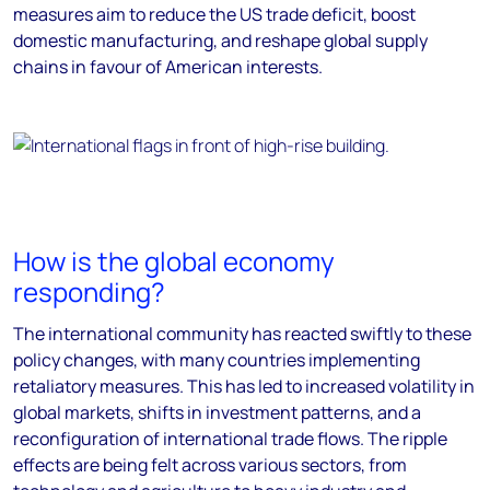
measures aim to reduce the US trade deficit, boost
domestic manufacturing, and reshape global supply
chains in favour of American interests.
How is the global economy
responding?
The international community has reacted swiftly to these
policy changes, with many countries implementing
retaliatory measures. This has led to increased volatility in
global markets, shifts in investment patterns, and a
reconfiguration of international trade flows. The ripple
effects are being felt across various sectors, from