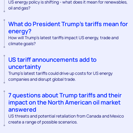
US energy policy is shifting - what does it mean for renewables,
oil and gas?
What do President Trump’s tariffs mean for
energy?
How will Trump’s latest tariffs impact US energy, trade and
climate goals?
US tariff announcements add to
uncertainty
Trump’s latest tariffs could drive up costs for US energy
companies and disrupt global trade.
7 questions about Trump tariffs and their
impact on the North American oil market
answered
US threats and potential retaliation from Canada and Mexico
create a range of possible scenarios.