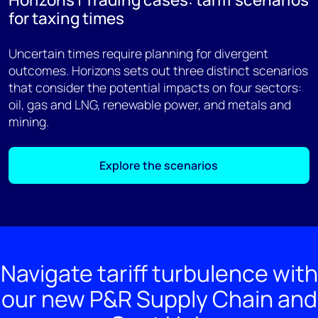
for taxing times
Uncertain times require planning for divergent
outcomes. Horizons sets out three distinct scenarios
that consider the potential impacts on four sectors:
oil, gas and LNG, renewable power, and metals and
mining.
Explore the scenarios
Navigate tariff turbulence with
our new P&R Supply Chain and