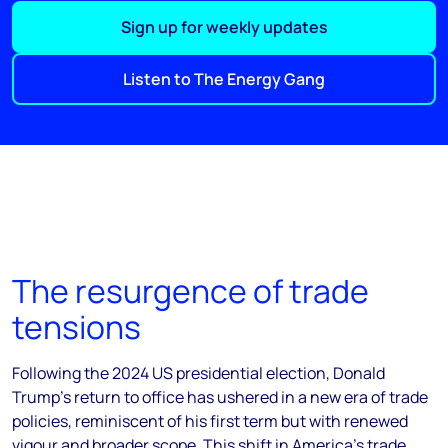
Sign up for weekly updates
Listen to The Energy Gang
The resurgence of trade
tensions
Following the 2024 US presidential election, Donald
Trump's return to office has ushered in a new era of trade
policies, reminiscent of his first term but with renewed
vigour and broader scope. This shift in America's trade