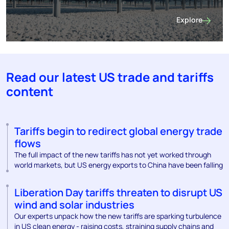
Explore
Find out more 
Read our latest US trade and tariffs
content
Tariffs begin to redirect global energy trade
flows
The full impact of the new tariffs has not yet worked through
world markets, but US energy exports to China have been falling
Liberation Day tariffs threaten to disrupt US
wind and solar industries
Our experts unpack how the new tariffs are sparking turbulence
in US clean energy - raising costs, straining supply chains and