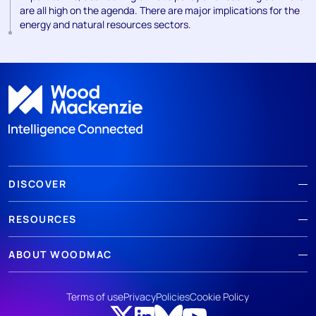
are all high on the agenda. There are major implications for the
energy and natural resources sectors.
DISCOVER
RESOURCES
ABOUT WOODMAC
Terms of use
Privacy
Policies
Cookie Policy