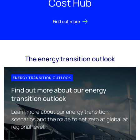
Cost Hub
Find out more
The energy transition outlook
ENERGY TRANSITION OUTLOOK
Find out more about our energy
transition outlook
Learn more about our energy transition
scenarios and the route to net zero at global at
regional level.