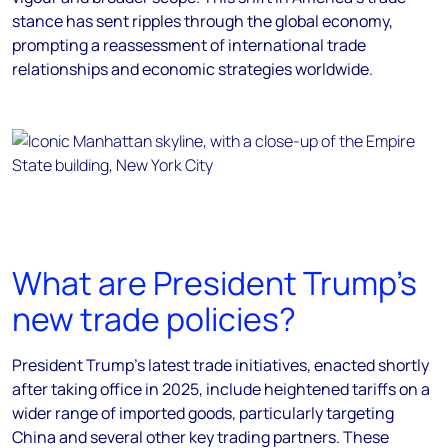
stance has sent ripples through the global economy,
prompting a reassessment of international trade
relationships and economic strategies worldwide.
What are President Trump's
new trade policies?
President Trump's latest trade initiatives, enacted shortly
after taking office in 2025, include heightened tariffs on a
wider range of imported goods, particularly targeting
China and several other key trading partners. These