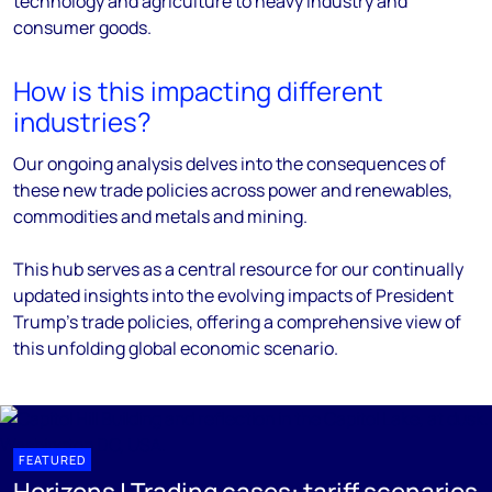
technology and agriculture to heavy industry and
consumer goods.
How is this impacting different
industries?
Our ongoing analysis delves into the consequences of
these new trade policies across power and renewables,
commodities and metals and mining.
This hub serves as a central resource for our continually
updated insights into the evolving impacts of President
Trump's trade policies, offering a comprehensive view of
this unfolding global economic scenario.
FEATURED
Horizons | Trading cases: tariff scenarios