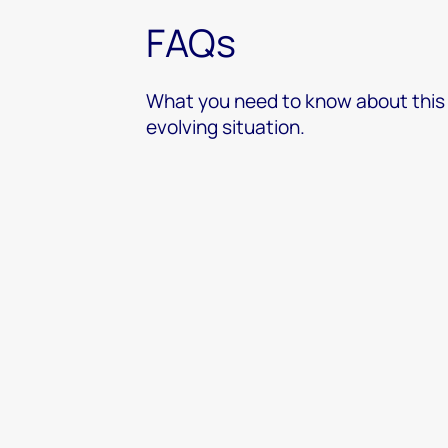
FAQs
What you need to know about this
evolving situation.