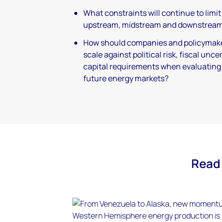
What constraints will continue to limi
upstream, midstream and downstream
How should companies and policymak
scale against political risk, fiscal unc
capital requirements when evaluating 
future energy markets?
Read 