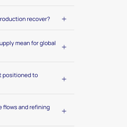
production recover?
pply mean for global
 positioned to
 flows and refining