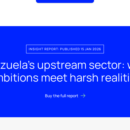
INSIGHT REPORT: PUBLISHED 15 JAN 2026
zuela’s upstream sector: 
bitions meet harsh realit
Buy the full report