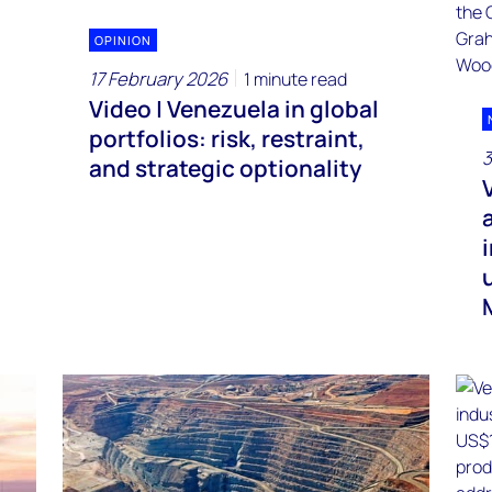
OPINION
17 February 2026
1 minute read
Video | Venezuela in global
portfolios: risk, restraint,
3
and strategic optionality