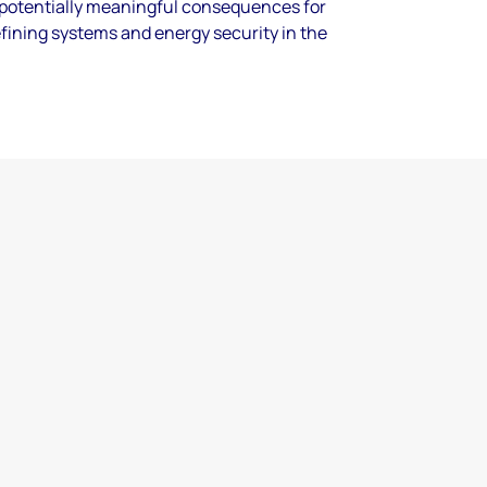
 potentially meaningful consequences for
refining systems and energy security in the