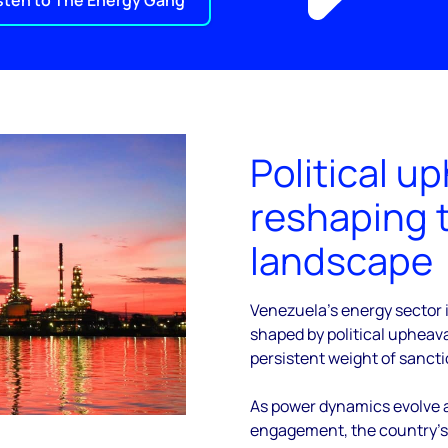
sten to The Energy Gang
Political up
reshaping 
landscape
Venezuela’s energy sector i
shaped by political upheava
persistent weight of sancti
As power dynamics evolve a
engagement, the country’s