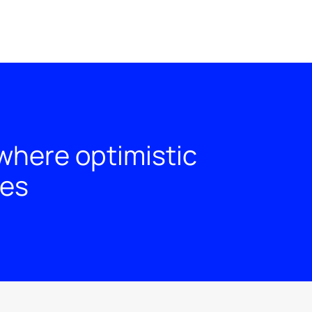
where optimistic
ies