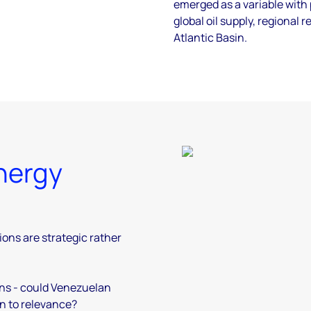
emerged as a variable with
global oil supply, regional 
Atlantic Basin.
nergy
ions are strategic rather
ons - could Venezuelan
rn to relevance?