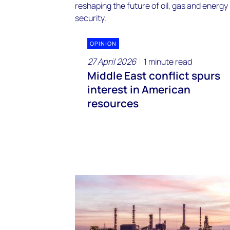
OPINION
27 April 2026
1 minute read
Middle East conflict spurs
interest in American
resources