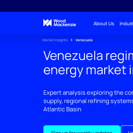
About Us
Indust
Market insights
Venezuela
Venezuela regi
energy market 
Expert analysis exploring the co
supply, regional refining system
Atlantic Basin