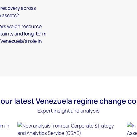
t recovery across
 assets?
ers weigh resource
ertainty and long-term
Venezuela’s role in
our latest Venezuela regime change c
Expert insight and analysis