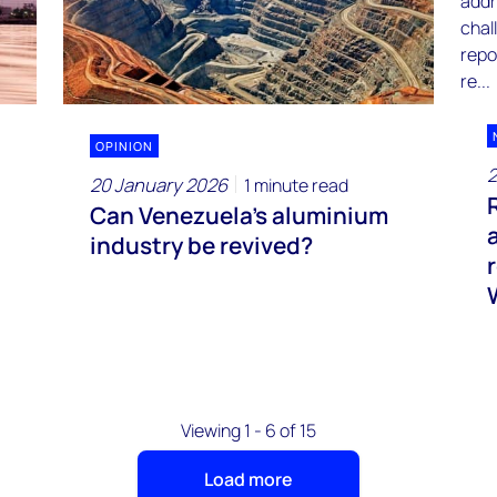
OPINION
2
20 January 2026
1 minute read
Can Venezuela’s aluminium
industry be revived?
Viewing 1 - 6 of 15
Load more