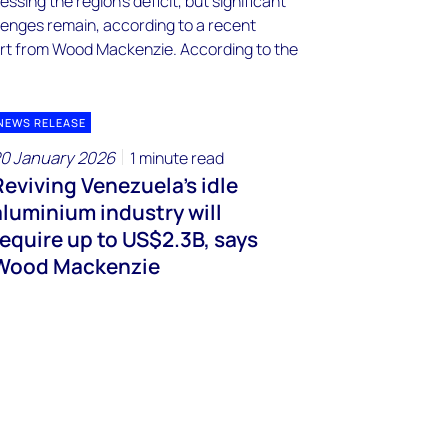
NEWS RELEASE
0 January 2026
1 minute read
Reviving Venezuela's idle
aluminium industry will
require up to US$2.3B, says
Wood Mackenzie