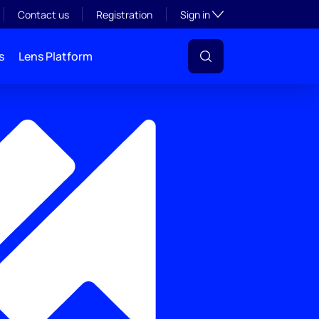
Toggle subsection visibil
Contact us
Registration
Sign in
s
Lens Platform