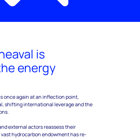
heaval is
the energy
s once again at an inflection point,
l, shifting international leverage and the
ons.
nd external actors reassess their
 vast hydrocarbon endowment has re-