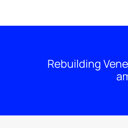
Rebuilding Vene
am