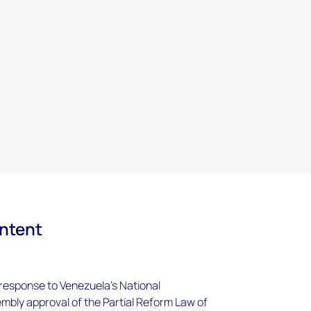
ontent