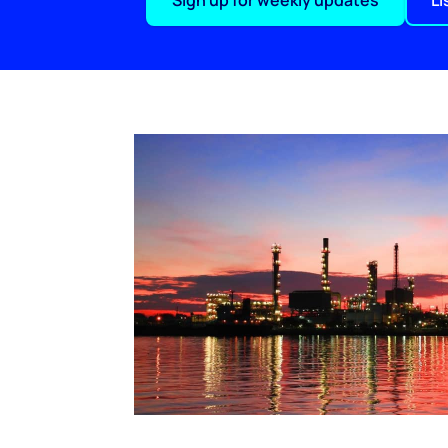
Sign up for weekly updates
Li