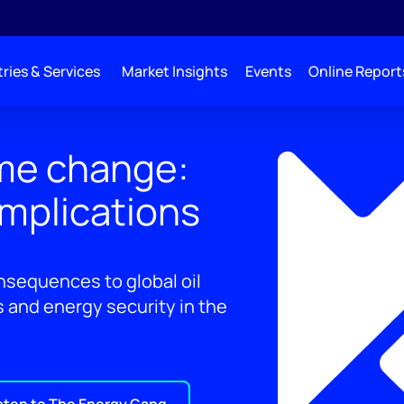
ries & Services
Market Insights
Events
Online Report
me change:
implications
nsequences to global oil
s and energy security in the