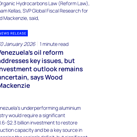
NEWS RELEASE
0 January 2026
1 minute read
Venezuela's oil reform
addresses key issues, but
investment outlook remains
uncertain, says Wood
Mackenzie