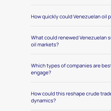
How quickly could Venezuelan oil 
What could renewed Venezuelan su
oil markets?
Which types of companies are best
engage?
How could this reshape crude trade
dynamics?