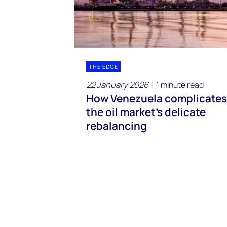
THE EDGE
22 January 2026
1 minute read
How Venezuela complicates
the oil market’s delicate
rebalancing