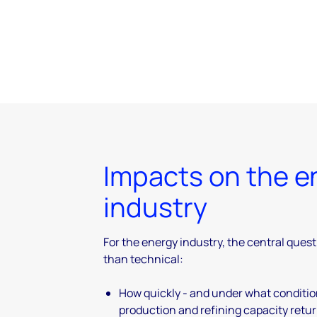
Impacts on the e
industry
For the energy industry, the central quest
than technical:
How quickly - and under what conditi
production and refining capacity retu