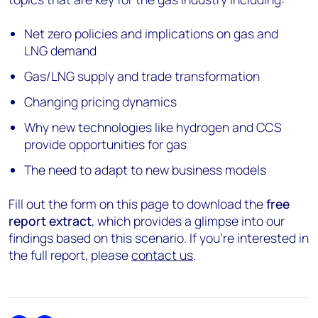
Net zero policies and implications on gas and
LNG demand
Gas/LNG supply and trade transformation
Changing pricing dynamics
Why new technologies like hydrogen and CCS
provide opportunities for gas
The need to adapt to new business models
Fill out the form on this page to download the
free
report extract
, which provides a glimpse into our
findings based on this scenario. If you're interested in
the full report, please
contact us
.