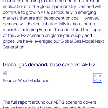
countries choosing to take different paths present
implications to the global gas industry. Demand will
continue to grow in Asia, particularly in emerging
markets that are still dependent on coal. However,
demand will decline substantially in more mature
markets, including Europe. To understand the impact
of the AET-2 scenario on global gas supply and
prices, we have leveraged our
Global Gas Model Next
Generation
.
Global gas demand: base case vs. AET-2
Source: Wood Mackenzie
The
full report
around our AET-2 scenario covers
topics that are key for the gas industry including: