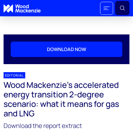
DOWNLOAD NOW
EDITORIAL
Wood Mackenzie's accelerated
energy transition 2-degree
scenario: what it means for gas
and LNG
Download the report extract