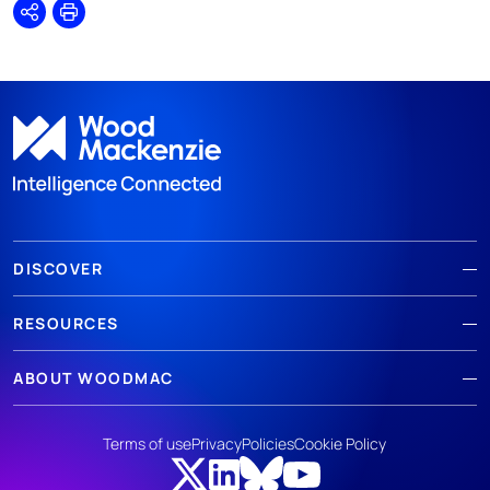
Share
Print
DISCOVER
RESOURCES
ABOUT WOODMAC
Terms of use
Privacy
Policies
Cookie Policy