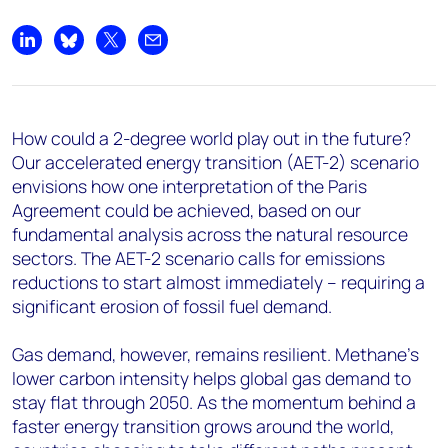
Share on LinkedIn
Share on Bluesky
Share on X
Share by email
How could a 2-degree world play out in the future?
Our accelerated energy transition (AET-2) scenario
envisions how one interpretation of the Paris
Agreement could be achieved, based on our
fundamental analysis across the natural resource
sectors. The AET-2 scenario calls for emissions
reductions to start almost immediately – requiring a
significant erosion of fossil fuel demand.
Gas demand, however, remains resilient. Methane’s
lower carbon intensity helps global gas demand to
stay flat through 2050. As the momentum behind a
faster energy transition grows around the world,