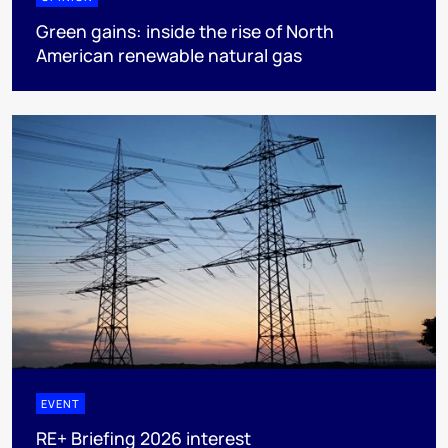
Green gains: inside the rise of North
American renewable natural gas
EVENT
RE+ Briefing 2026 interest