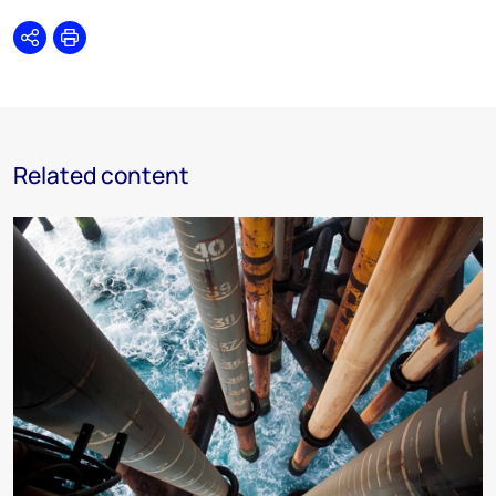
Share
Print
Related content