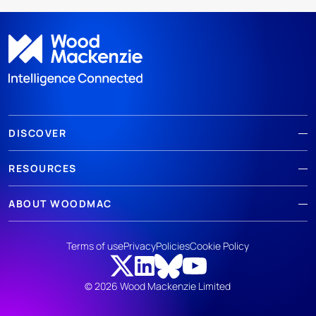
DISCOVER
RESOURCES
ABOUT WOODMAC
Terms of use
Privacy
Policies
Cookie Policy
© 2026 Wood Mackenzie Limited