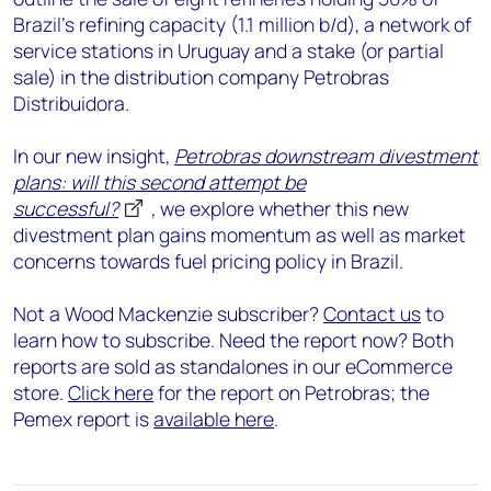
Brazil's refining capacity (1.1 million b/d), a network of
service stations in Uruguay and a stake (or partial
sale) in the distribution company Petrobras
Distribuidora.
In our new insight,
Petrobras downstream divestment
plans: will this second attempt be
successful?
,
we explore whether this new
divestment plan gains momentum as well as market
concerns towards fuel pricing policy in Brazil.
Not a Wood Mackenzie subscriber?
Contact us
to
learn how to subscribe. Need the report now? Both
reports are sold as standalones in our eCommerce
store.
Click here
for the report on Petrobras; the
Pemex report is
available here
.