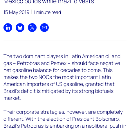
Mexico builds while Brazil divests
15 May 2019
1 minute read
Share on LinkedIn
Share on Bluesky
Share on X
Share by email
The two dominant players in Latin American oil and
gas – Petrobras and Pemex – should face negative
net gasoline balance for decades to come. This
makes the two NOCs the most important Latin
American importers of US gasoline, granted that
Brazil's deficit is mitigated by its strong biofuels
market.
Their corporate strategies, however, are completely
different. With the election of President Bolsonaro,
Brazil's Petrobras is embarking on a neoliberal push in