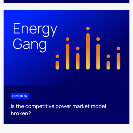
OPINION
Is the competitive power market model
broken?