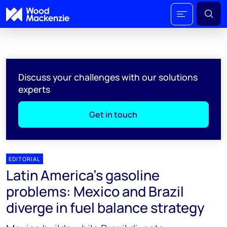
Discuss your challenges with our solutions
experts
Get in touch
EDITORIAL
Latin America's gasoline
problems: Mexico and Brazil
diverge in fuel balance strategy