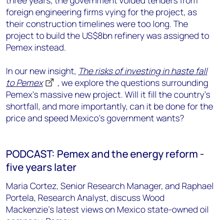
three years, the government voided tenders from
foreign engineering firms vying for the project, as
their construction timelines were too long. The
project to build the US$8bn refinery was assigned to
Pemex instead.
In our new insight,
The risks of investing in haste fall
to Pemex
,
we explore the questions surrounding
Pemex's massive new project. Will it fill the country's
shortfall, and more importantly, can it be done for the
price and speed Mexico's government wants?
PODCAST: Pemex and the energy reform -
five years later
Maria Cortez, Senior Research Manager, and Raphael
Portela, Research Analyst, discuss Wood
Mackenzie's latest views on Mexico state-owned oil