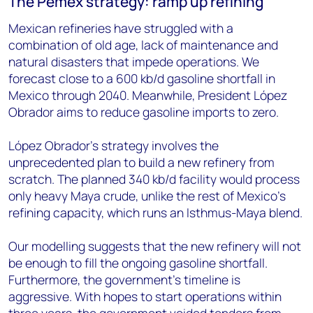
The Pemex strategy: ramp up refining
Mexican refineries have struggled with a
combination of old age, lack of maintenance and
natural disasters that impede operations. We
forecast close to a 600 kb/d gasoline shortfall in
Mexico through 2040. Meanwhile, President López
Obrador aims to reduce gasoline imports to zero.
López Obrador's strategy involves the
unprecedented plan to build a new refinery from
scratch. The planned 340 kb/d facility would process
only heavy Maya crude, unlike the rest of Mexico's
refining capacity, which runs an Isthmus-Maya blend.
Our modelling suggests that the new refinery will not
be enough to fill the ongoing gasoline shortfall.
Furthermore, the government's timeline is
aggressive. With hopes to start operations within