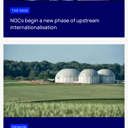
THE EDGE
NOCs begin a new phase of upstream
internationalisation
OPINION