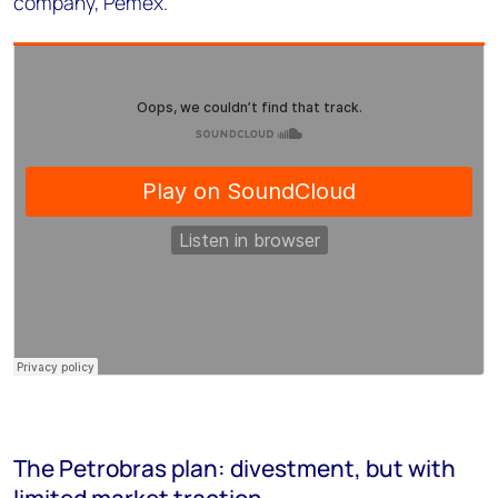
company, Pemex.
The Petrobras plan: divestment, but with