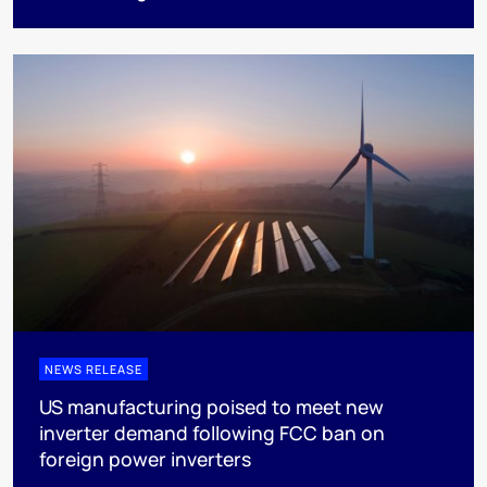
NEWS RELEASE
US manufacturing poised to meet new
inverter demand following FCC ban on
foreign power inverters