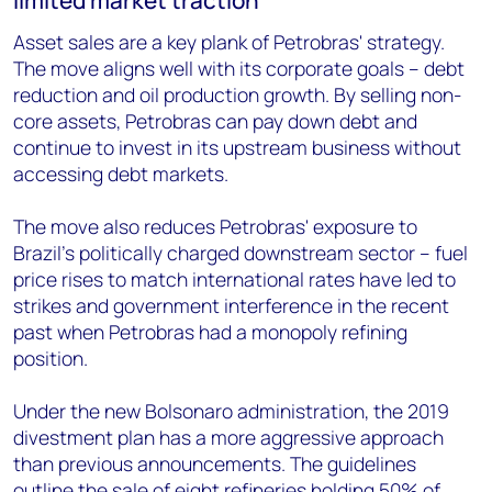
limited market traction
Asset sales are a key plank of Petrobras' strategy.
The move aligns well with its corporate goals – debt
reduction and oil production growth. By selling non-
core assets, Petrobras can pay down debt and
continue to invest in its upstream business without
accessing debt markets.
The move also reduces Petrobras' exposure to
Brazil's politically charged downstream sector – fuel
price rises to match international rates have led to
strikes and government interference in the recent
past when Petrobras had a monopoly refining
position.
Under the new Bolsonaro administration, the 2019
divestment plan has a more aggressive approach
than previous announcements. The guidelines
outline the sale of eight refineries holding 50% of