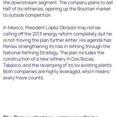
the downstream segment. The company plans to sell
half of its refineries, opening up the Brazilian market
to outside competition.
In Mexico, President López Obrador may not be
calling off the 2013 energy reform completely, but he
is not moving the plan further either. His agenda has
Pemex strengthening its role in refining through the
National Refining Strategy. The plan includes the
construction of a new refinery in Dos Bocas,
Tabasco, and the revamping of its six existing plants.
Both companies are highly leveraged, which means
every move counts.