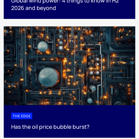
Global wind power: 4 things to know in H2
2026 and beyond
THE EDGE
Has the oil price bubble burst?