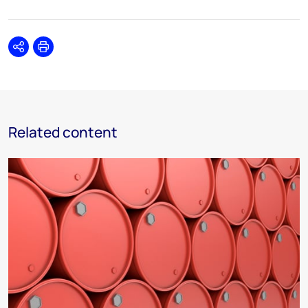
Share
Print
Related content