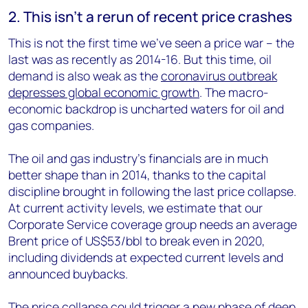
2. This isn’t a rerun of recent price crashes
This is not the first time we’ve seen a price war – the
last was as recently as 2014-16. But this time, oil
demand is also weak as the
coronavirus outbreak
depresses global economic growth
. The macro-
economic backdrop is uncharted waters for oil and
gas companies.
The oil and gas industry’s financials are in much
better shape than in 2014, thanks to the capital
discipline brought in following the last price collapse.
At current activity levels, we estimate that our
Corporate Service coverage group needs an average
Brent price of US$53/bbl to break even in 2020,
including dividends at expected current levels and
announced buybacks.
The price collapse could trigger a new phase of deep