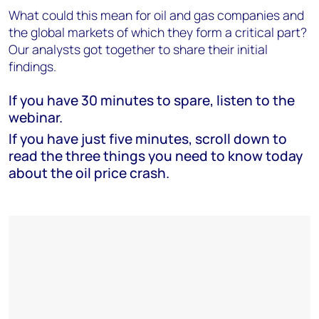
What could this mean for oil and gas companies and
the global markets of which they form a critical part?
Our analysts got together to share their initial
findings.
If you have 30 minutes to spare, listen to the
webinar.
If you have just five minutes, scroll down to
read the three things you need to know today
about the oil price crash.