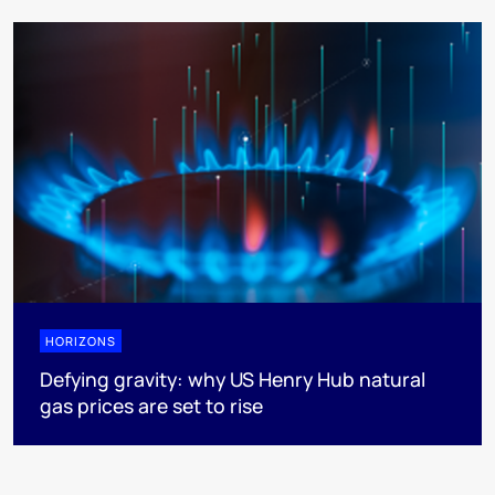
HORIZONS
Defying gravity: why US Henry Hub natural
gas prices are set to rise