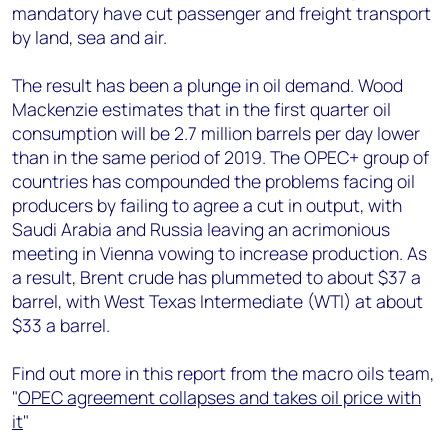
mandatory have cut passenger and freight transport
by land, sea and air.
The result has been a plunge in oil demand. Wood
Mackenzie estimates that in the first quarter oil
consumption will be 2.7 million barrels per day lower
than in the same period of 2019. The OPEC+ group of
countries has compounded the problems facing oil
producers by failing to agree a cut in output, with
Saudi Arabia and Russia leaving an acrimonious
meeting in Vienna vowing to increase production. As
a result, Brent crude has plummeted to about $37 a
barrel, with West Texas Intermediate (WTI) at about
$33 a barrel.
Find out more in this report from the macro oils team,
"
OPEC agreement collapses and takes oil price with
it
"