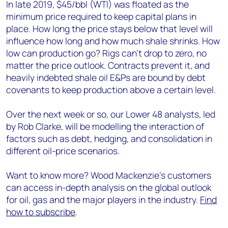
In late 2019, $45/bbl (WTI) was floated as the
minimum price required to keep capital plans in
place. How long the price stays below that level will
influence how long and how much shale shrinks. How
low can production go? Rigs can’t drop to zero, no
matter the price outlook. Contracts prevent it, and
heavily indebted shale oil E&Ps are bound by debt
covenants to keep production above a certain level.
Over the next week or so, our Lower 48 analysts, led
by Rob Clarke, will be modelling the interaction of
factors such as debt, hedging, and consolidation in
different oil-price scenarios.
Want to know more? Wood Mackenzie’s customers
can access in-depth analysis on the global outlook
for oil, gas and the major players in the industry.
Find
how to subscribe
.