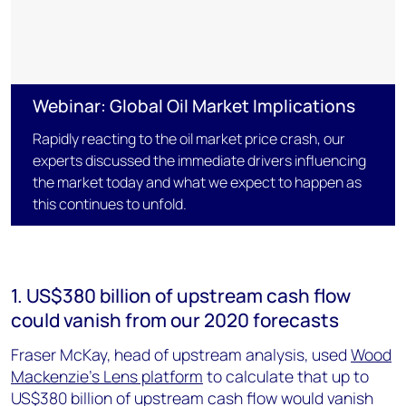
Webinar: Global Oil Market Implications
Rapidly reacting to the oil market price crash, our
experts discussed the immediate drivers influencing
the market today and what we expect to happen as
this continues to unfold.
1. US$380 billion of upstream cash flow
could vanish from our 2020 forecasts
Fraser McKay, head of upstream analysis, used
Wood
Mackenzie’s Lens platform
to calculate that up to
US$380 billion of upstream cash flow would vanish