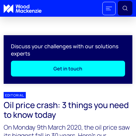
Discuss your challenges with our solutions
experts
Get in touch
EDITORIAL
Oil price crash: 3 things you need
to know today
On Monday 9th March 2020, the oil price saw
its biggest fall in 30 years. Here’s our