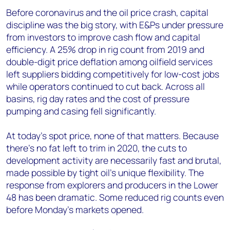
Before coronavirus and the oil price crash, capital
discipline was the big story, with E&Ps under pressure
from investors to improve cash flow and capital
efficiency. A 25% drop in rig count from 2019 and
double-digit price deflation among oilfield services
left suppliers bidding competitively for low-cost jobs
while operators continued to cut back. Across all
basins, rig day rates and the cost of pressure
pumping and casing fell significantly.
At today’s spot price, none of that matters. Because
there’s no fat left to trim in 2020, the cuts to
development activity are necessarily fast and brutal,
made possible by tight oil’s unique flexibility. The
response from explorers and producers in the Lower
48 has been dramatic. Some reduced rig counts even
before Monday’s markets opened.