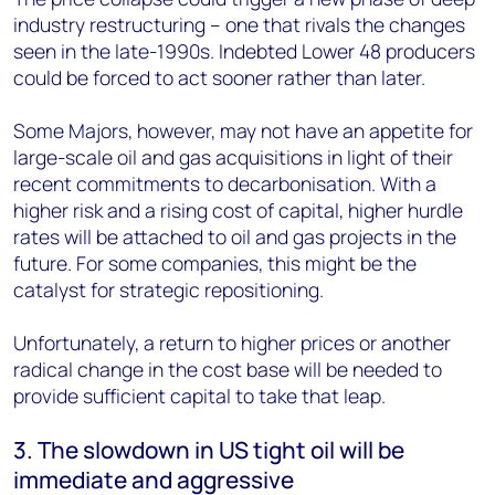
industry restructuring – one that rivals the changes
seen in the late-1990s. Indebted Lower 48 producers
could be forced to act sooner rather than later.
Some Majors, however, may not have an appetite for
large-scale oil and gas acquisitions in light of their
recent commitments to decarbonisation. With a
higher risk and a rising cost of capital, higher hurdle
rates will be attached to oil and gas projects in the
future. For some companies, this might be the
catalyst for strategic repositioning.
Unfortunately, a return to higher prices or another
radical change in the cost base will be needed to
provide sufficient capital to take that leap.
3. The slowdown in US tight oil will be
immediate and aggressive