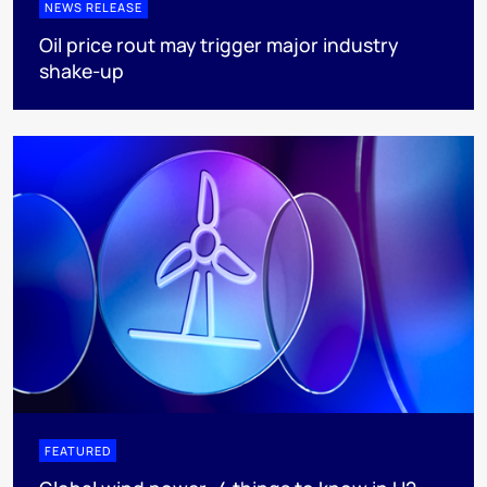
NEWS RELEASE
Oil price rout may trigger major industry
shake-up
FEATURED