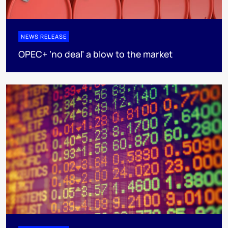
NEWS RELEASE
OPEC+ ‘no deal’ a blow to the market