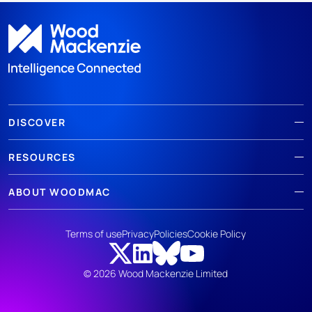
DISCOVER
RESOURCES
ABOUT WOODMAC
Terms of use
Privacy
Policies
Cookie Policy
© 2026 Wood Mackenzie Limited