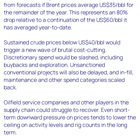
from forecasts if Brent prices average US$35/bbl for
the remainder of the year. This represents an 80%
drop relative to a continuation of the US$60/bbl it
has averaged year-to-date.
Sustained crude prices below US$40/bbl would
trigger a new wave of brutal cost-cutting.
Discretionary spend would be slashed, including
buybacks and exploration. Unsanctioned
conventional projects will also be delayed, and in-fill,
maintenance and other spend categories scaled
back.
Oilfield service companies and other players in the
supply chain could struggle to recover. Even short-
term downward pressure on prices tends to lower the
ceiling on activity levels and rig counts in the long
term.