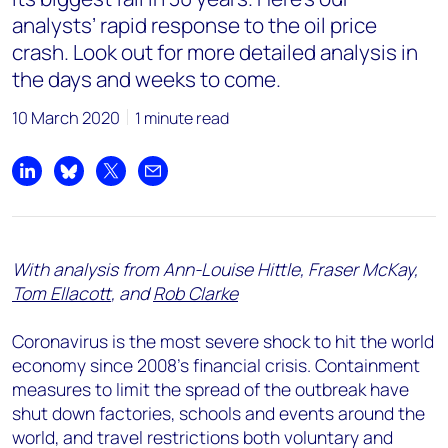
analysts’ rapid response to the oil price
crash. Look out for more detailed analysis in
the days and weeks to come.
10 March 2020
1 minute read
Share on LinkedIn
Share on Bluesky
Share on X
Share by email
With analysis from Ann-Louise Hittle, Fraser McKay,
Tom Ellacott
, and
Rob Clarke
Coronavirus is the most severe shock to hit the world
economy since 2008’s financial crisis. Containment
measures to limit the spread of the outbreak have
shut down factories, schools and events around the
world, and travel restrictions both voluntary and