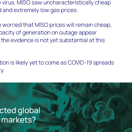
he virus, MISO saw uncharacteristically cheap
 and extremely low gas prices.
worried that MISO prices will remain cheap,
apacity of generation on outage appear
 the evidence is not yet substantial at this
on is likely yet to come as COVID-19 spreads
ry.
cted global
 markets?