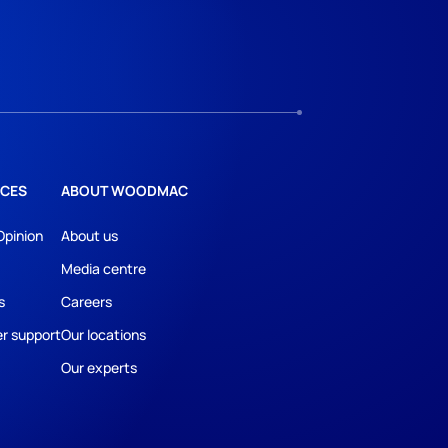
CES
ABOUT WOODMAC
Opinion
About us
Media centre
s
Careers
r support
Our locations
Our experts