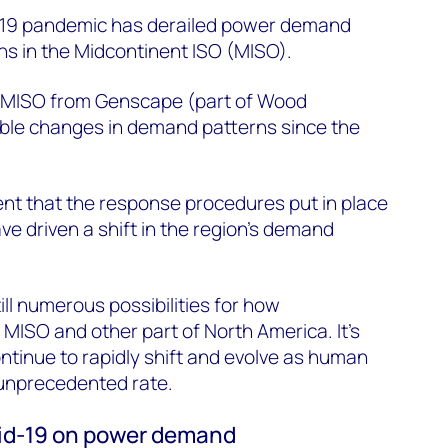
D-19 pandemic has derailed power demand
s in the Midcontinent ISO (MISO).
f MISO from Genscape (part of Wood
ble changes in demand patterns since the
dent that the response procedures put in place
e driven a shift in the region’s demand
till numerous possibilities for how
 MISO and other part of North America. It’s
ontinue to rapidly shift and evolve as human
unprecedented rate.
ovid-19 on power demand