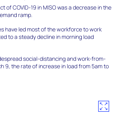
act of COVID-19 in MISO was a decrease in the
 demand ramp.
es have led most of the workforce to work
d to a steady decline in morning load
idespread social-distancing and work-from-
9, the rate of increase in load from 5am to