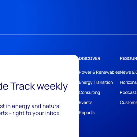
DISCOVER
RESOUR
Power & Renewables
News & 
ide Track weekly
Energy Transition
Horizons
Consulting
Podcast
Events
Custome
est in energy and natural
ts - right to your inbox.
Reports