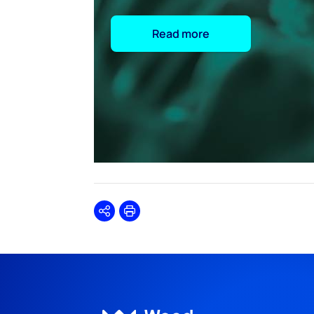
Read more
Share
Print