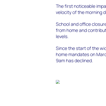
The first noticeable imp
velocity of the morning
School and office closur
from home and contribute
levels.
Since the start of the w
home mandates on March 
9am has declined.