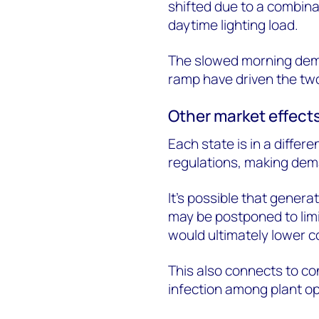
shifted due to a combina
daytime lighting load.
The slowed morning dem
ramp have driven the two
Other market effect
Each state is in a diffe
regulations, making dem
It’s possible that gene
may be postponed to limi
would ultimately lower c
This also connects to c
infection among plant op