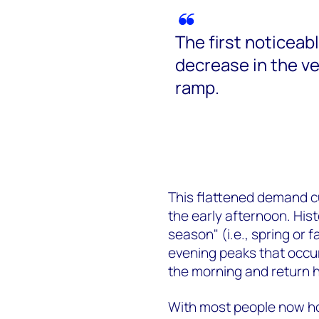
The first noticeab
decrease in the v
ramp.
This flattened demand c
the early afternoon. His
season"
(i.e., spring or 
evening peaks that occu
the morning and return 
With most people now ho