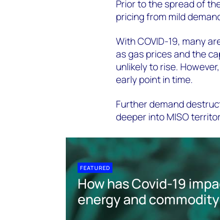
Prior to the spread of t
pricing from mild demand
With COVID-19, many are 
as gas prices and the c
unlikely to rise. However,
early point in time.
Further demand destructi
deeper into MISO territo
FEATURED
How has Covid-19 impa
energy and commodity