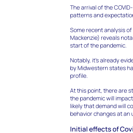
The arrival of the COVI
patterns and expectation
Some recent analysis o
Mackenzie) reveals nota
start of the pandemic.
Notably, it’s already evi
by Midwestern states hav
profile.
At this point, there are s
the pandemic will impact
likely that demand will c
behavior changes at an 
Initial effects of C