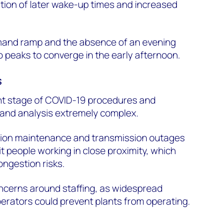
tion of later wake-up times and increased
and ramp and the absence of an evening
 peaks to converge in the early afternoon.
s
rent stage of COVID-19 procedures and
and analysis extremely complex.
ration maintenance and transmission outages
t people working in close proximity, which
ongestion risks.
oncerns around staffing, as widespread
erators could prevent plants from operating.