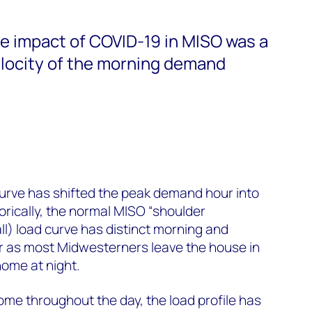
le impact of COVID-19 in MISO was a
elocity of the morning demand
urve has shifted the peak demand hour into
torically, the normal MISO
“
shoulder
fall) load curve has distinct morning and
r as most Midwesterners leave the house in
home at night
.
me throughout the day, the load profile has