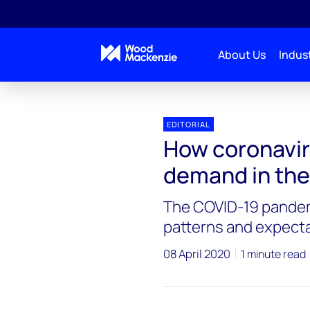
About Us
Indust
EDITORIAL
How coronavir
demand in th
The COVID-19 pandem
patterns and expecta
08 April 2020
1 minute read