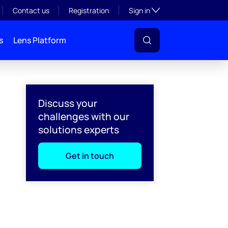
Toggle subsection visibil
Contact us
Registration
Sign in
s
Lens Platform
Discuss your
challenges with our
solutions experts
Get in touch
l