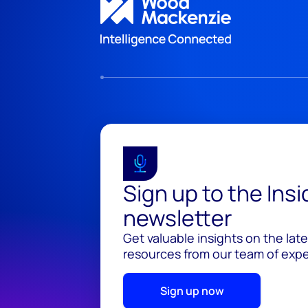
Sign up to the Ins
newsletter
Get valuable insights on the lat
resources from our team of exper
Sign up now