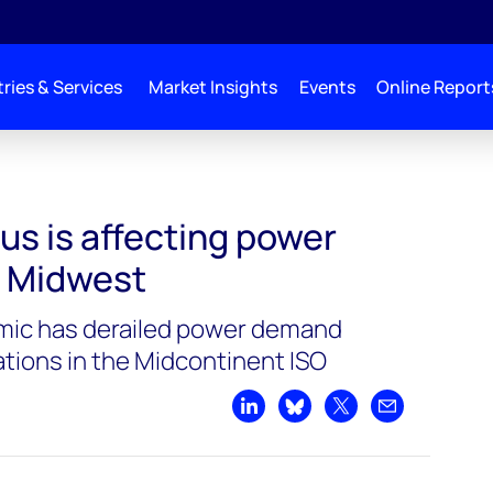
ries & Services
Market Insights
Events
Online Report
us is affecting power
e Midwest
ic has derailed power demand
tions in the Midcontinent ISO
Share on LinkedIn
Share on Bluesky
Share on X
Share by emai