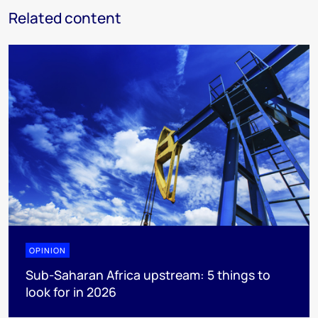
Related content
OPINION
Sub-Saharan Africa upstream: 5 things to
look for in 2026