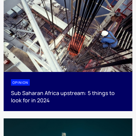
OPINION
Sub Saharan Africa upstream: 5 things to
look for in 2024