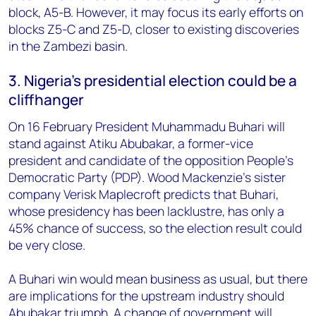
block, A5-B. However, it may focus its early efforts on
blocks Z5-C and Z5-D, closer to existing discoveries
in the Zambezi basin.
3. Nigeria's presidential election could be a
cliffhanger
On 16 February President Muhammadu Buhari will
stand against Atiku Abubakar, a former-vice
president and candidate of the opposition People's
Democratic Party (PDP). Wood Mackenzie's sister
company Verisk Maplecroft predicts that Buhari,
whose presidency has been lacklustre, has only a
45% chance of success, so the election result could
be very close.
A Buhari win would mean business as usual, but there
are implications for the upstream industry should
Abubakar triumph. A change of government will