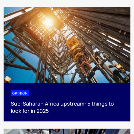
OPINION
Sub-Saharan Africa upstream: 5 things to
look for in 2025