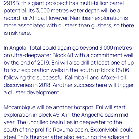
2913B, this giant prospect has multi-billion barrel
potential. Its 3,000 metres water depth will be a
record for Africa. However, Namibian exploration is
more associated with dusters than gushers, so there
is risk here.
In Angola, Total could again go beyond 3,000 metres
on ultra-deepwater Block 48 with a commitment well
by the end of 2019. Eni will also drill at least one of up
to four exploration wells in the south of block 15/06,
following the successful Kalimba-1 and Afoxe-1 oil
discoveries in 2018. Another success here will trigger
a cluster development.
Mozambique will be another hotspot. Eni will start
exploration in block A5-A in the Angoche basin mid-
year. The undrilled basin lies in deepwater to the
south of the prolific Rovuma basin. ExxonMobil could
steal Eni's thunder after also securing the adjacent