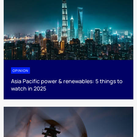
OPINION
Asia Pacific power & renewables: 5 things to
watch in 2025