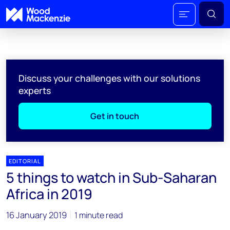
Discuss your challenges with our solutions
experts
Get in touch
EDITORIAL
5 things to watch in Sub-Saharan
Africa in 2019
16 January 2019
1 minute read