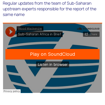
Regular updates from the team of Sub-Saharan
upstream experts responsible for the report of the
same name