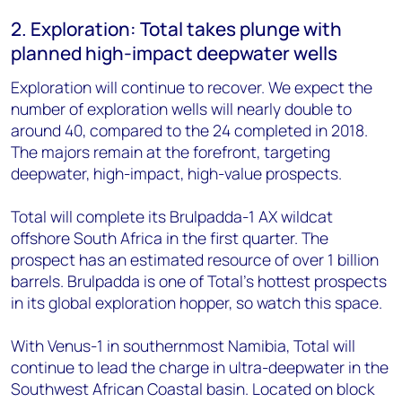
2. Exploration: Total takes plunge with
planned high-impact deepwater wells
Exploration will continue to recover. We expect the
number of exploration wells will nearly double to
around 40, compared to the 24 completed in 2018.
The majors remain at the forefront, targeting
deepwater, high-impact, high-value prospects.
Total will complete its Brulpadda-1 AX wildcat
offshore South Africa in the first quarter. The
prospect has an estimated resource of over 1 billion
barrels. Brulpadda is one of Total's hottest prospects
in its global exploration hopper, so watch this space.
With Venus-1 in southernmost Namibia, Total will
continue to lead the charge in ultra-deepwater in the
Southwest African Coastal basin. Located on block