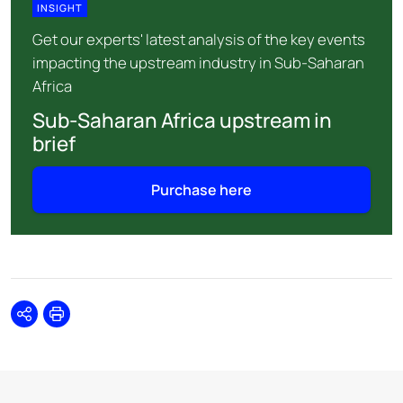
INSIGHT
Get our experts' latest analysis of the key events
impacting the upstream industry in Sub-Saharan
Africa
Sub-Saharan Africa upstream in
brief
Purchase here
Share
Print