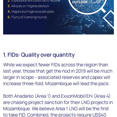
1. FIDs: Quality over quantity
While we expect fewer FIDs across the region than
last year, those that get the nod in 2019 will be much
larger in scope - associated reserves and capex will
increase three-fold. Mozambique will lead the pack.
Both Anadarko (Area 1) and ExxonMobil/Eni (Area 4)
are chasing project sanction for their LNG projects in
Mozambique. We believe Area 1 LNG will be the first
to take FID. Combined, the projects require US$40