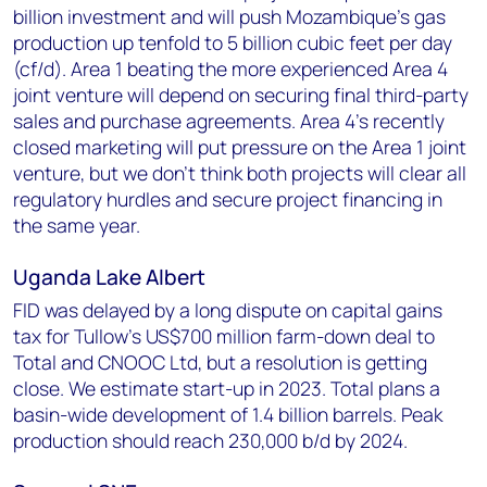
billion investment and will push Mozambique's gas
production up tenfold to 5 billion cubic feet per day
(cf/d). Area 1 beating the more experienced Area 4
joint venture will depend on securing final third-party
sales and purchase agreements. Area 4's recently
closed marketing will put pressure on the Area 1 joint
venture, but we don’t think both projects will clear all
regulatory hurdles and secure project financing in
the same year.
Uganda Lake Albert
FID was delayed by a long dispute on capital gains
tax for Tullow’s US$700 million farm-down deal to
Total and CNOOC Ltd, but a resolution is getting
close. We estimate start-up in 2023. Total plans a
basin-wide development of 1.4 billion barrels. Peak
production should reach 230,000 b/d by 2024.