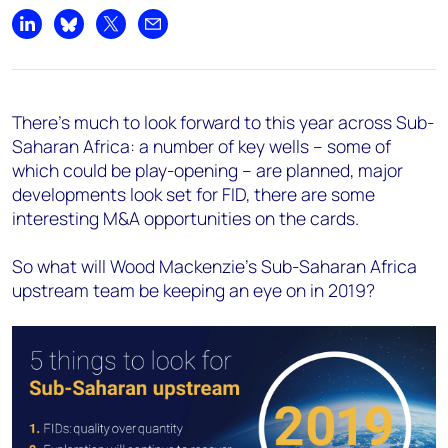
Share on LinkedIn
Share on Bluesky
Share on X
Share by email
There’s much to look forward to this year across Sub-
Saharan Africa: a number of key wells – some of
which could be play-opening – are planned, major
developments look set for FID, there are some
interesting M&A opportunities on the cards.
So what will Wood Mackenzie’s Sub-Saharan Africa
upstream team be keeping an eye on in 2019?