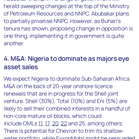
herald sweeping changes at the top of the Ministry
of Petroleum Resources and NNPC. Abubakar plans
to partially privatise NNPC. However, as Buhari's
tenure has shown, proposing change in opposition is
one thing, implementing it in government is quite
another.
4. M&A: Nigeria to dominate as majors eye
asset sales
We expect Nigeria to dominate Sub-Saharan Africa
M&A on the back of 20-year onshore licence
renewals that are in progress for the Shell joint
venture. Shell (30%), Total (10%) and Eni (5%) are
likely to sell their combined interests in a handful of
non-core mature oil blocks, which could
include
OMLs
11
,
17
,
20
,
22
and 25, among others.
There is potential for Chevron to trim its shallow-
water portfolio, while ExxonMobil might be persuaded