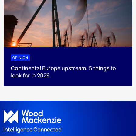
OPINION
Continental Europe upstream: 5 things to
look for in 2026