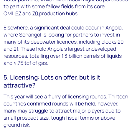
to part with some fallow fields from its core
OML
67
and
70
production hubs.
Elsewhere, a significant deal could occur in Angola,
where Sonangol is looking for partners to invest in
many of its deepwater licences, including blocks 20
and 21. These hold Angola's largest undeveloped
resources, totalling over 1.3 billion barrels of liquids
and 4.75 tcf of gas.
5. Licensing: Lots on offer, but is it
attractive?
This year will see a flurry of licensing rounds. Thirteen
countries confirmed rounds will be held, however,
many may struggle to attract major players due to
small prospect size, tough fiscal terms or above-
ground risk.