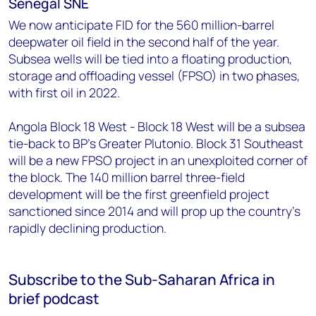
Senegal SNE
We now anticipate FID for the 560 million-barrel
deepwater oil field in the second half of the year.
Subsea wells will be tied into a floating production,
storage and offloading vessel (FPSO) in two phases,
with first oil in 2022.
Angola Block 18 West - Block 18 West will be a subsea
tie-back to BP's Greater Plutonio. Block 31 Southeast
will be a new FPSO project in an unexploited corner of
the block. The 140 million barrel three-field
development will be the first greenfield project
sanctioned since 2014 and will prop up the country's
rapidly declining production.
Subscribe to the Sub-Saharan Africa in
brief podcast