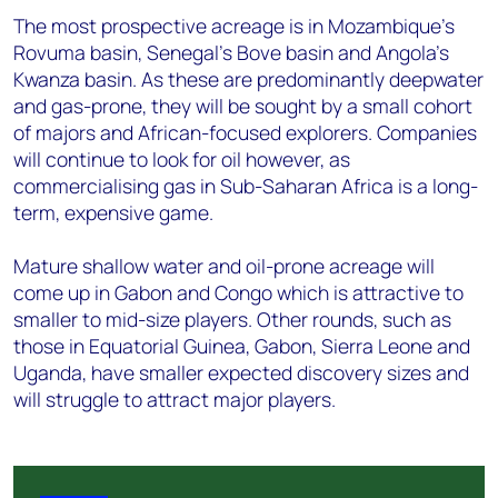
The most prospective acreage is in Mozambique's
Rovuma basin, Senegal’s Bove basin and Angola's
Kwanza basin. As these are predominantly deepwater
and gas-prone, they will be sought by a small cohort
of majors and African-focused explorers. Companies
will continue to look for oil however, as
commercialising gas in Sub-Saharan Africa is a long-
term, expensive game.
Mature shallow water and oil-prone acreage will
come up in Gabon and Congo which is attractive to
smaller to mid-size players. Other rounds, such as
those in Equatorial Guinea, Gabon, Sierra Leone and
Uganda, have smaller expected discovery sizes and
will struggle to attract major players.