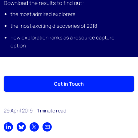
Download the results to find out:
the most admired explorers
the most exciting discoveries of 2018
how exploration ranks as a resource capture
option
Get in Touch
29 April 2019
1 minute read
Share on LinkedIn
Share on Bluesky
Share on X
Share by email