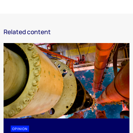
Related content
OPINION