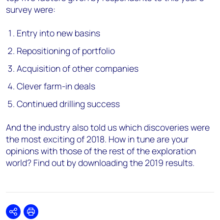
survey were:
Entry into new basins
Repositioning of portfolio
Acquisition of other companies
Clever farm-in deals
Continued drilling success
And the industry also told us which discoveries were
the most exciting of 2018. How in tune are your
opinions with those of the rest of the exploration
world? Find out by downloading the 2019 results.
Share
Print