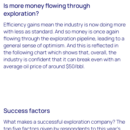
Is more money flowing through
exploration?
Efficiency gains mean the industry is now doing more
with less as standard. And so money is once again
flowing through the exploration pipeline, leading to a
general sense of optimism. And this is reflected in
the following chart which shows that, overall, the
industry is confident that it can break even with an
average oil price of around $50/bbl.
Success factors
What makes a successful exploration company? The
top five factors given by respondents to this year's