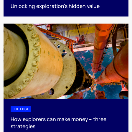
Unlocking exploration’s hidden value
THE EDGE
How explorers can make money – three
strategies