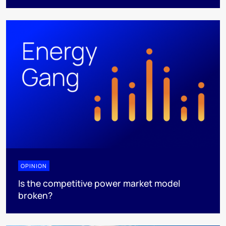
OPINION
Is the competitive power market model
broken?