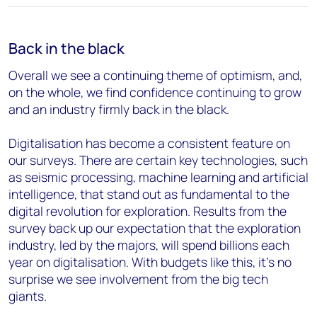
Back in the black
Overall we see a continuing theme of optimism, and,
on the whole, we find confidence continuing to grow
and an industry firmly back in the black.
Digitalisation has become a consistent feature on
our surveys. There are certain key technologies, such
as seismic processing, machine learning and artificial
intelligence, that stand out as fundamental to the
digital revolution for exploration. Results from the
survey back up our expectation that the exploration
industry, led by the majors, will spend billions each
year on digitalisation. With budgets like this, it's no
surprise we see involvement from the big tech
giants.