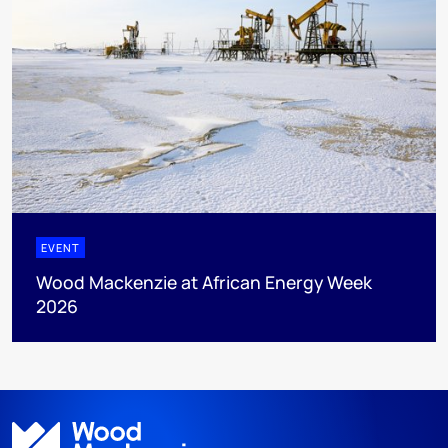
EVENT
Wood Mackenzie at African Energy Week
2026