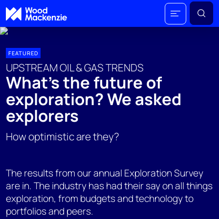
FEATURED
UPSTREAM OIL & GAS TRENDS
What's the future of
exploration? We asked
explorers
How optimistic are they?
The results from our annual Exploration Survey
are in. The industry has had their say on all things
exploration, from budgets and technology to
portfolios and peers.