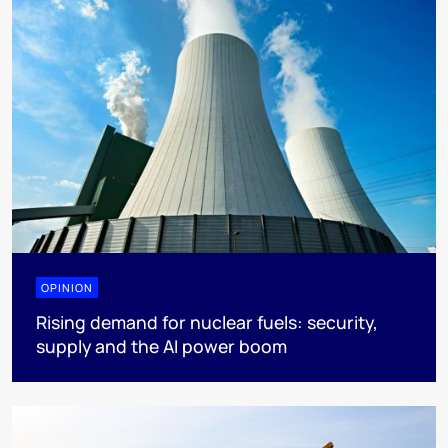
OPINION
Rising demand for nuclear fuels: security,
supply and the AI power boom