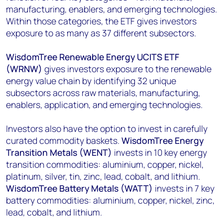
manufacturing, enablers, and emerging technologies.
Within those categories, the ETF gives investors
exposure to as many as 37 different subsectors.
WisdomTree Renewable Energy UCITS ETF
(WRNW)
gives investors exposure to the renewable
energy value chain by identifying 32 unique
subsectors across raw materials, manufacturing,
enablers, application, and emerging technologies.
Investors also have the option to invest in carefully
curated commodity baskets.
WisdomTree Energy
Transition Metals (WENT)
invests in 10 key energy
transition commodities: aluminium, copper, nickel,
platinum, silver, tin, zinc, lead, cobalt, and lithium.
WisdomTree Battery Metals (WATT)
invests in 7 key
battery commodities: aluminium, copper, nickel, zinc,
lead, cobalt, and lithium.