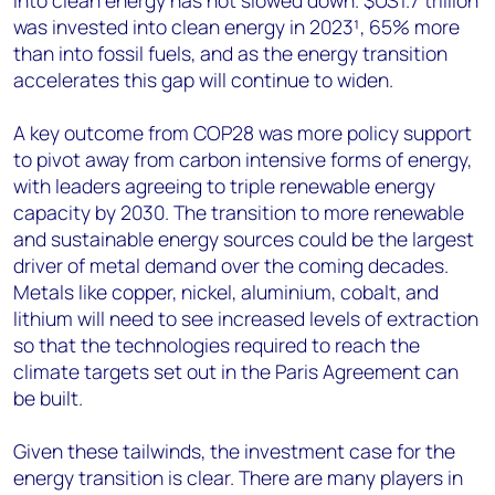
into clean energy has not slowed down. $US1.7 trillion
was invested into clean energy in 2023¹, 65% more
than into fossil fuels, and as the energy transition
accelerates this gap will continue to widen.
A key outcome from COP28 was more policy support
to pivot away from carbon intensive forms of energy,
with leaders agreeing to triple renewable energy
capacity by 2030. The transition to more renewable
and sustainable energy sources could be the largest
driver of metal demand over the coming decades.
Metals like copper, nickel, aluminium, cobalt, and
lithium will need to see increased levels of extraction
so that the technologies required to reach the
climate targets set out in the Paris Agreement can
be built.
Given these tailwinds, the investment case for the
energy transition is clear. There are many players in