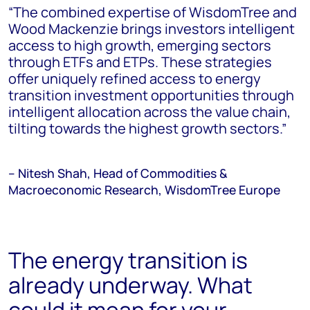
“The combined expertise of WisdomTree and
Wood Mackenzie brings investors intelligent
access to high growth, emerging sectors
through ETFs and ETPs. These strategies
offer uniquely refined access to energy
transition investment opportunities through
intelligent allocation across the value chain,
tilting towards the highest growth sectors.”
– Nitesh Shah, Head of Commodities &
Macroeconomic Research, WisdomTree Europe
The energy transition is
already underway. What