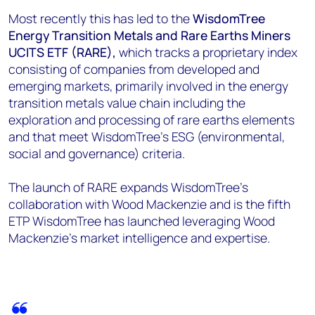
Most recently this has led to the
WisdomTree
Energy Transition Metals and Rare Earths Miners
UCITS ETF (RARE),
which tracks a proprietary index
consisting of companies from developed and
emerging markets, primarily involved in the energy
transition metals value chain including the
exploration and processing of rare earths elements
and that meet WisdomTree’s ESG (environmental,
social and governance) criteria.
The launch of RARE expands WisdomTree’s
collaboration with Wood Mackenzie and is the fifth
ETP WisdomTree has launched leveraging Wood
Mackenzie’s market intelligence and expertise.