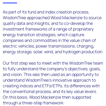
As part of its fund and index creation process,
WisdomTree approached Wood Mackenzie to source
quality data and insights, and to co-develop the
investment frameworks of a range of proprietary
energy transition strategies, which capture
companies and commodities in the value chain of
electric vehicles, power transmissions, charging,
energy storage, solar, wind, and hydrogen production.
Our first step was to meet with the WisdomTree team
to fully understand the company’s objectives, goals,
and vision. This was then used as an opportunity to
understand WisdomTree’s innovative approach to
creating indices and ETFs/ETPs, its differences with
the conventional process, and its key value levers.
On this basis, Wood Mackenzie then supported
through a three-step framework: