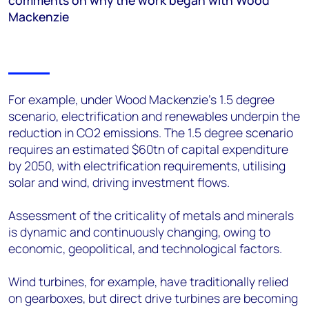
comments on why the work began with Wood
Mackenzie
For example, under Wood Mackenzie’s 1.5 degree
scenario, electrification and renewables underpin the
reduction in CO2 emissions. The 1.5 degree scenario
requires an estimated $60tn of capital expenditure
by 2050, with electrification requirements, utilising
solar and wind, driving investment flows.
Assessment of the criticality of metals and minerals
is dynamic and continuously changing, owing to
economic, geopolitical, and technological factors.
Wind turbines, for example, have traditionally relied
on gearboxes, but direct drive turbines are becoming