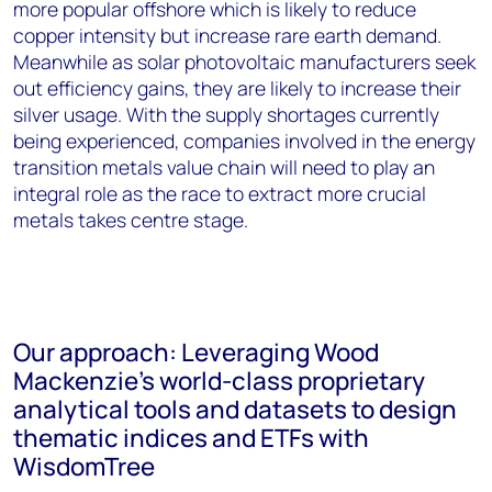
more popular offshore which is likely to reduce
copper intensity but increase rare earth demand.
Meanwhile as solar photovoltaic manufacturers seek
out efficiency gains, they are likely to increase their
silver usage. With the supply shortages currently
being experienced, companies involved in the energy
transition metals value chain will need to play an
integral role as the race to extract more crucial
metals takes centre stage.
Our approach: Leveraging Wood
Mackenzie’s world-class proprietary
analytical tools and datasets to design
thematic indices and ETFs with
WisdomTree