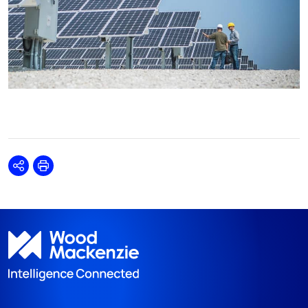
Share
Print