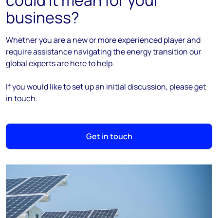
could it mean for your
business?
Whether you are a new or more experienced player and
require assistance navigating the energy transition our
global experts are here to help.
If you would like to set up an initial discussion, please get
in touch.
Get in touch