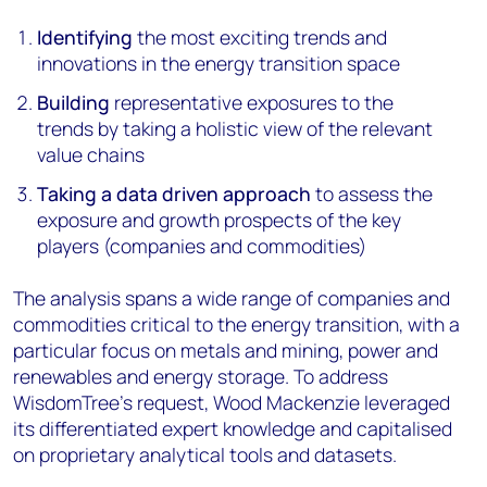
Identifying
the most exciting trends and
innovations in the energy transition space
Building
representative exposures to the
trends by taking a holistic view of the relevant
value chains
Taking a data driven approach
to assess the
exposure and growth prospects of the key
players (companies and commodities)
The analysis spans a wide range of companies and
commodities critical to the energy transition, with a
particular focus on metals and mining, power and
renewables and energy storage. To address
WisdomTree’s request, Wood Mackenzie leveraged
its differentiated expert knowledge and capitalised
on proprietary analytical tools and datasets.