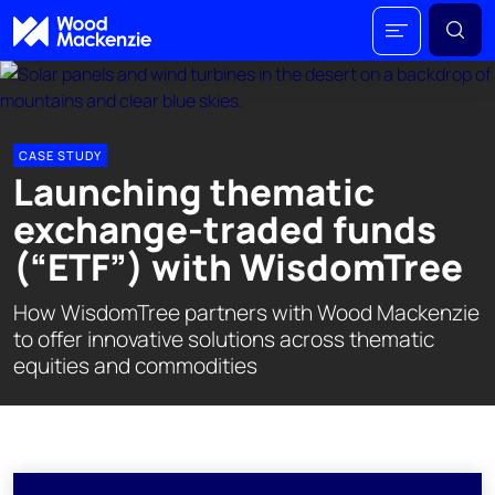
CASE STUDY
Launching thematic
exchange-traded funds
(“ETF”) with WisdomTree
How WisdomTree partners with Wood Mackenzie
to offer innovative solutions across thematic
equities and commodities