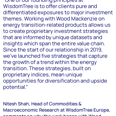
WisdomTree is to offer clients pure and
differentiated exposures to major investment
themes. Working with Wood Mackenzie on
energy transition-related products allows us
to create proprietary investment strategies
that are informed by unique datasets and
insights which span the entire value chain.
Since the start of our relationship in 2019,
we’ve launched five strategies that capture
the growth of a trend within the energy
transition. These strategies, built on
proprietary indices, mean unique
opportunities for diversification and upside
potential.”
Nitesh Shah, Head of Commodities &
Macroeconomic Research at WisdomTree Europe,