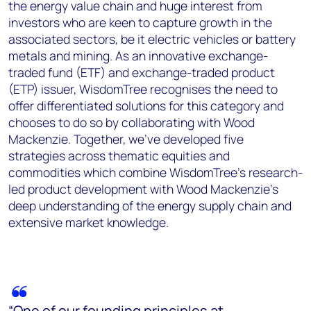
the energy value chain and huge interest from
investors who are keen to capture growth in the
associated sectors, be it electric vehicles or battery
metals and mining. As an innovative exchange-
traded fund (ETF) and exchange-traded product
(ETP) issuer, WisdomTree recognises the need to
offer differentiated solutions for this category and
chooses to do so by collaborating with Wood
Mackenzie. Together, we’ve developed five
strategies across thematic equities and
commodities which combine WisdomTree’s research-
led product development with Wood Mackenzie’s
deep understanding of the energy supply chain and
extensive market knowledge.
“One of our founding principles at