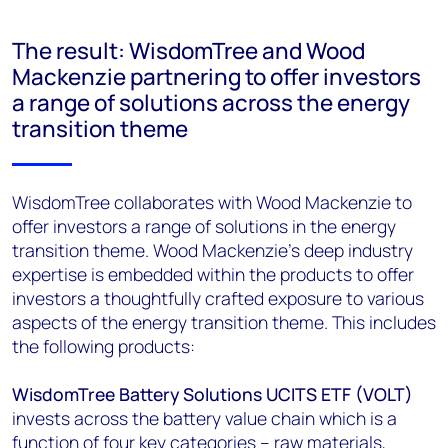
The result: WisdomTree and Wood
Mackenzie partnering to offer investors
a range of solutions across the energy
transition theme
WisdomTree collaborates with Wood Mackenzie to
offer investors a range of solutions in the energy
transition theme. Wood Mackenzie’s deep industry
expertise is embedded within the products to offer
investors a thoughtfully crafted exposure to various
aspects of the energy transition theme. This includes
the following products:
WisdomTree Battery Solutions UCITS ETF (VOLT)
invests across the battery value chain which is a
function of four key categories – raw materials,