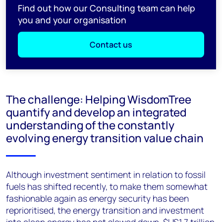
Find out how our Consulting team can help
you and your organisation
Contact us
The challenge: Helping WisdomTree
quantify and develop an integrated
understanding of the constantly
evolving energy transition value chain
Although investment sentiment in relation to fossil
fuels has shifted recently, to make them somewhat
fashionable again as energy security has been
reprioritised, the energy transition and investment