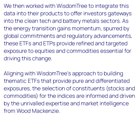
We then worked with WisdomTree to integrate this
data into their products to offer investors gateways
into the clean tech and battery metals sectors. As
the energy transition gains momentum, spurred by
global commitments and regulatory advancements,
these ETFs and ETPs provide refined and targeted
exposure to equities and commodities essential for
driving this change.
Aligning with WisdomTree’s approach to building
thematic ETFs that provide pure and differentiated
exposures, the selection of constituents (stocks and
commodities) for the indices are informed and driven
by the unrivalled expertise and market intelligence
from Wood Mackenzie.