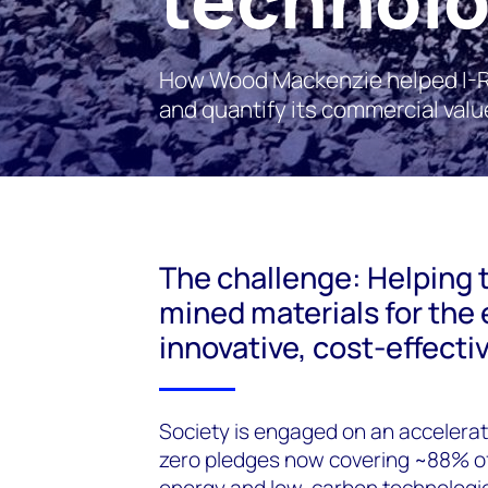
How Wood Mackenzie helped I-RO
and quantify its commercial valu
The challenge: Helping 
mined materials for the 
innovative, cost-effecti
Society is engaged on an accelerat
zero pledges now covering ~88% of 
energy and low-carbon technologies 