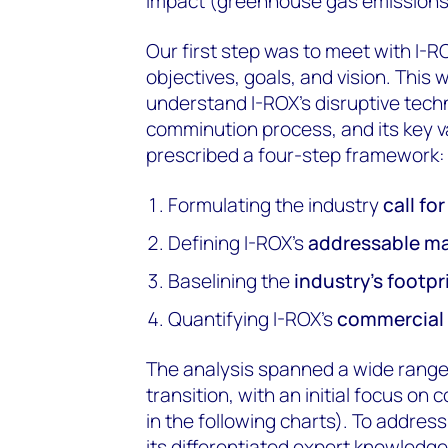
impact (greenhouse gas emissions
Our first step was to meet with I-
objectives, goals, and vision. This
understand I-ROX’s disruptive techn
comminution process, and its key v
prescribed a four-step framework:
Formulating the industry
call fo
Defining I-ROX’s
addressable m
Baselining the
industry’s footpr
Quantifying I-ROX’s
commercial 
The analysis spanned a wide range 
transition, with an initial focus o
in the following charts). To addre
its differentiated expert knowledge