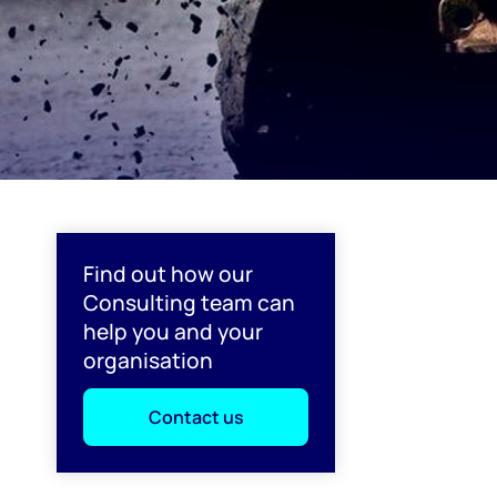
Find out how our
Consulting team can
help you and your
organisation
Contact us