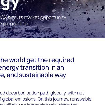
X size its market opportunity
e proposition
the world get the required
energy transition in an
ve, and sustainable way
ed decarbonisation path globally, with net-
global emissions. On this journey, renewable
will play an increasing role within the