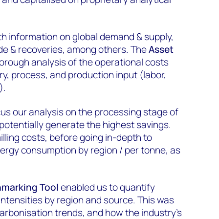
th information on global demand & supply,
de & recoveries, among others. The
Asset
orough analysis of the operational costs
y, process, and production input (labor,
).
ocus our analysis on the processing stage of
potentially generate the highest savings.
illing costs, before going in-depth to
nergy consumption by region / per tonne, as
marking Tool
enabled us to quantify
ntensities by region and source. This was
rbonisation trends, and how the industry’s