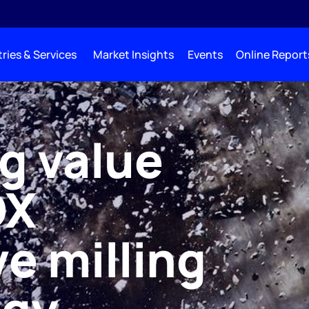
ries & Services
Market Insights
Events
Online Report
g value
OX
e milling
ogy