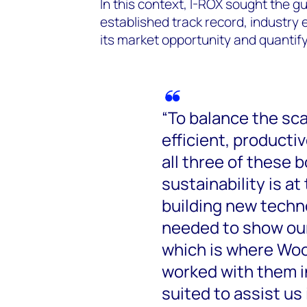
In this context, I-ROX sought the gu
established track record, industry e
its market opportunity and quantify
“To balance the sc
efficient, producti
all three of these
sustainability is at
building new techno
needed to show our 
which is where Wo
worked with them in
suited to assist us