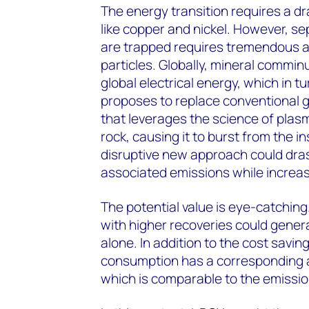
The energy transition requires a dr
like copper and nickel. However, se
are trapped requires tremendous am
particles. Globally, mineral commi
global electrical energy, which in t
proposes to replace conventional g
that leverages the science of plasm
rock, causing it to burst from the i
disruptive new approach could dra
associated emissions while increasi
The potential value is eye-catchi
with higher recoveries could genera
alone. In addition to the cost savin
consumption has a corresponding 
which is comparable to the emissio