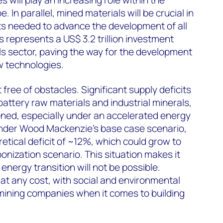
 In parallel, mined materials will be crucial in
ts needed to advance the development of all
s represents a US$ 3.2 trillion investment
ls sector, paving the way for the development
w technologies.
 free of obstacles. Significant supply deficits
attery raw materials and industrial minerals,
ned, especially under an accelerated energy
 under Wood Mackenzie’s base case scenario,
etical deficit of ~12%, which could grow to
ization scenario. This situation makes it
energy transition will not be possible.
at any cost, with social and environmental
ning companies when it comes to building