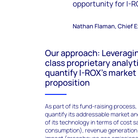
opportunity for I-R
Nathan Flaman, Chief Ex
Our approach: Leveragi
class proprietary analyt
quantify I-ROX’s market
proposition
As part of its fund-raising proces
quantify its addressable market an
of its technology in terms of cost
consumption), revenue generation 