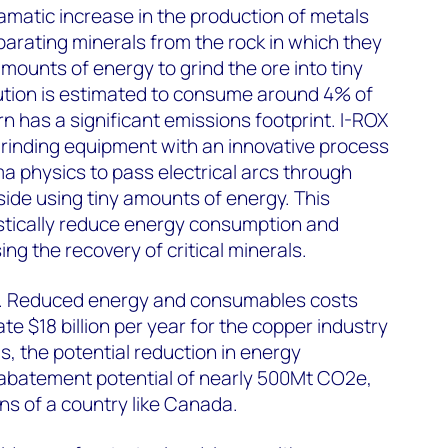
amatic increase in the production of metals
parating minerals from the rock in which they
ounts of energy to grind the ore into tiny
nution is estimated to consume around 4% of
urn has a significant emissions footprint. I-ROX
rinding equipment with an innovative process
a physics to pass electrical arcs through
nside using tiny amounts of energy. This
stically reduce energy consumption and
ng the recovery of critical minerals.
ng. Reduced energy and consumables costs
te $18 billion per year for the copper industry
gs, the potential reduction in energy
abatement potential of nearly 500Mt CO2e,
ns of a country like Canada.