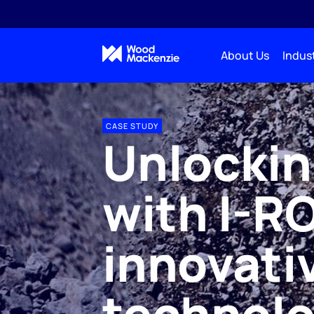
About Us
Indust
CASE STUDY
Unlockin
with I-R
innovativ
technol