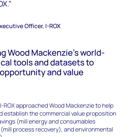
OX.”
ecutive Officer, I-ROX
ng Wood Mackenzie’s world-
ical tools and datasets to
 opportunity and value
s, I-ROX approached Wood Mackenzie to help
d establish the commercial value proposition
 savings (mill energy and consumables
(mill process recovery), and environmental