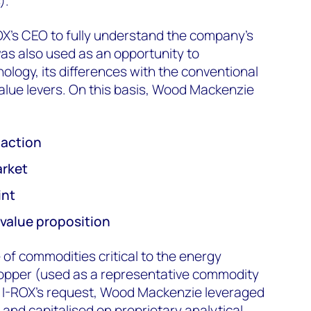
).
ROX’s CEO to fully understand the company’s
 was also used as an opportunity to
ology, its differences with the conventional
alue levers. On this basis, Wood Mackenzie
r action
arket
int
value proposition
of commodities critical to the energy
n copper (used as a representative commodity
ss I-ROX’s request, Wood Mackenzie leveraged
 and capitalised on proprietary analytical