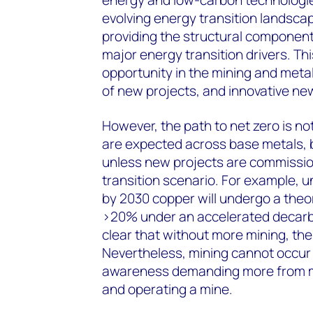
evolving energy transition landscape.
providing the structural componen
major energy transition drivers. Thi
opportunity in the mining and meta
of new projects, and innovative ne
However, the path to net zero is not
are expected across base metals, b
unless new projects are commissio
transition scenario. For example,
by 2030 copper will undergo a theor
>20% under an accelerated decarbon
clear that without more mining, the 
Nevertheless, mining cannot occur 
awareness demanding more from mi
and operating a mine.