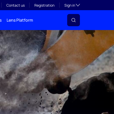
Toggle subsection visibil
Contact us
Registration
Sign in
s
Lens Platform