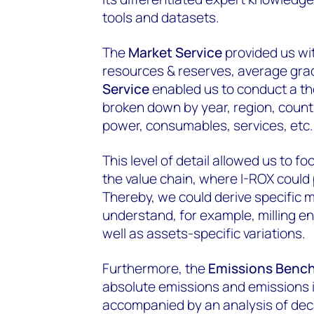
tools and datasets.
The
Market Service
provided us wi
resources & reserves, average gra
Service
enabled us to conduct a th
broken down by year, region, countr
power, consumables, services, etc.
This level of detail allowed us to f
the value chain, where I-ROX could 
Thereby, we could derive specific m
understand, for example, milling e
well as assets-specific variations.
Furthermore, the
Emissions Bench
absolute emissions and emissions i
accompanied by an analysis of deca