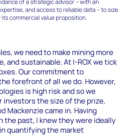
idance of a strategic advisor – with an
xpertise, and access to reliable data – to size
 its commercial value proposition.
ales, we need to make mining more
ve, and sustainable. At I-ROX we tick
 boxes. Our commitment to
 the forefront of all we do. However,
logies is high risk and so we
investors the size of the prize,
od Mackenzie came in. Having
 the past, I knew they were ideally
 in quantifying the market