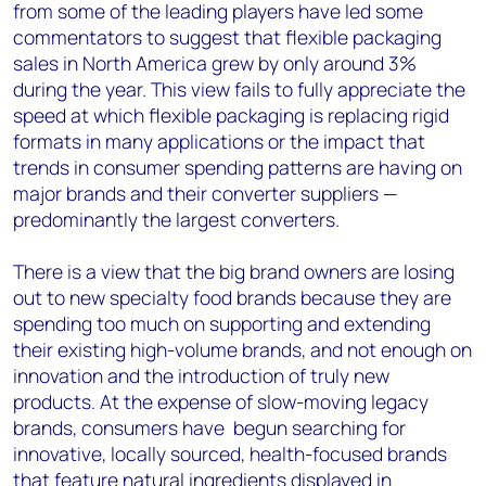
from some of the leading players have led some
commentators to suggest that flexible packaging
sales in North America grew by only around 3%
during the year. This view fails to fully appreciate the
speed at which flexible packaging is replacing rigid
formats in many applications or the impact that
trends in consumer spending patterns are having on
major brands and their converter suppliers —
predominantly the largest converters.
There is a view that the big brand owners are losing
out to new specialty food brands because they are
spending too much on supporting and extending
their existing high-volume brands, and not enough on
innovation and the introduction of truly new
products. At the expense of slow-moving legacy
brands, consumers have begun searching for
innovative, locally sourced, health-focused brands
that feature natural ingredients displayed in