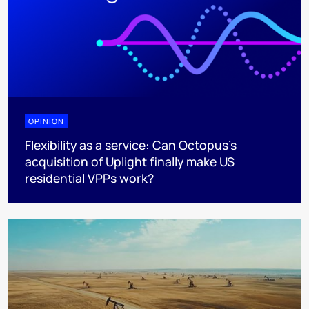
OPINION
Flexibility as a service: Can Octopus's
acquisition of Uplight finally make US
residential VPPs work?