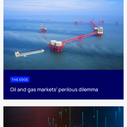
THE EDGE
Oil and gas markets’ perilous dilemma