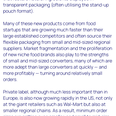
transparent packaging (often utilising the stand-up
pouch format).
Many of these new products come from food
startups that are growing much faster than their
large established competitors and often source their
flexible packaging from small and mid-sized regional
suppliers. Market fragmentation and the proliferation
of new niche food brands also play to the strengths
of small and mid-sized converters, many of which are
more adept than large converters at quickly — and
more profitably — turning around relatively small
orders.
Private label, although much less important than in
Europe, is also now growing rapidly in the US, not only
at the giant retailers such as Wal-Mart but also at
smaller regional chains. As a result, minimum order