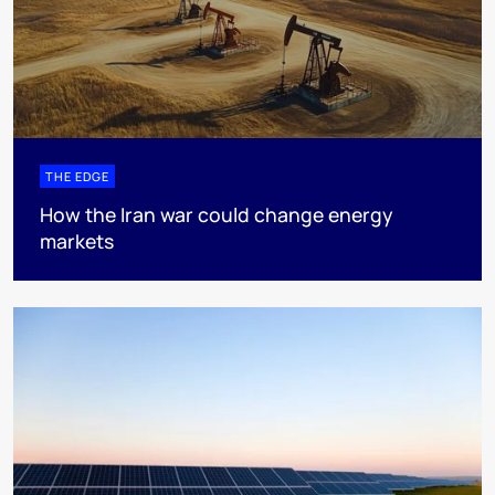
THE EDGE
How the Iran war could change energy
markets