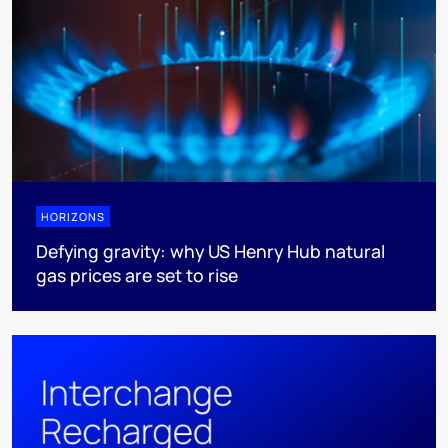
HORIZONS
Defying gravity: why US Henry Hub natural
gas prices are set to rise