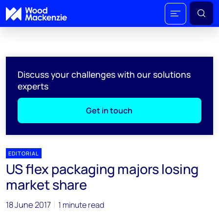
Discuss your challenges with our solutions
experts
Get in touch
EDITORIAL
US flex packaging majors losing
market share
18 June 2017
1 minute read