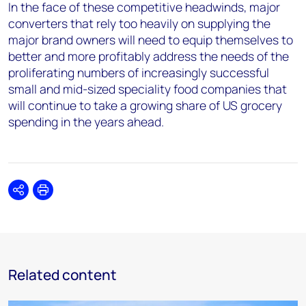
In the face of these competitive headwinds, major
converters that rely too heavily on supplying the
major brand owners will need to equip themselves to
better and more profitably address the needs of the
proliferating numbers of increasingly successful
small and mid-sized speciality food companies that
will continue to take a growing share of US grocery
spending in the years ahead.
Share
Print
Related content