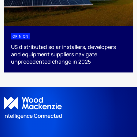
OPINION
US distributed solar installers, developers
and equipment suppliers navigate
unprecedented change in 2025