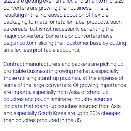
sizes are getting even smaller, and small to mid-size
converters are growing their business. This is
resulting in the increased adoption of flexible
packaging formats for retailer-label products, such
as cereals, but is not necessarily benefiting the
major converters. Some major converters have
begun bottom-slicing their customer base by cutting
smaller, less profitable accounts.
Contract manufacturers and packers are picking up
profitable business in growing markets, especially
those utilising stand-up pouches, at the expense of
some of the large converters. Of growing importance
are imports, especially from Asia, of stand-up
pouches and pouch laminate. Industry sources
indicate that stand-up pouches sourced from Asia
and especially South Korea are up to 20% cheaper
than pouches produced in the US.