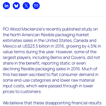
Share on LinkedIn
Share on Bluesky
Share on X
Share by email
PCI Wood Mackenzie’s recently published study on
the North American flexible packaging market
estimates sales in the United States, Canada and
Mexico at US$23.5 billion in 2016, growing by 4.5% in
value terms during the year. However, some of the
largest players, including Bemis and Coveris, did not
share in the benefit, reporting static or even
declining flexible packaging sales in 2016. Much of
this has been ascribed to flat consumer demand in
some end-use categories and lower raw material
input costs, which were passed through in lower
prices to customers.
We believe that these disappointing financial results