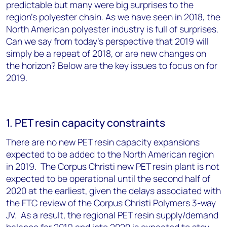
predictable but many were big surprises to the
region's polyester chain. As we have seen in 2018, the
North American polyester industry is full of surprises.
Can we say from today's perspective that 2019 will
simply be a repeat of 2018, or are new changes on
the horizon? Below are the key issues to focus on for
2019.
1. PET resin capacity constraints
There are no new PET resin capacity expansions
expected to be added to the North American region
in 2019. The Corpus Christi new PET resin plant is not
expected to be operational until the second half of
2020 at the earliest, given the delays associated with
the FTC review of the Corpus Christi Polymers 3-way
JV. As a result, the regional PET resin supply/demand