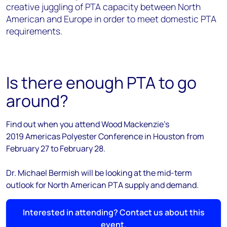
creative juggling of PTA capacity between North
American and Europe in order to meet domestic PTA
requirements.
Is there enough PTA to go
around?
Find out when you attend Wood Mackenzie's
2019 Americas Polyester Conference in Houston from
February 27 to February 28.
Dr. Michael Bermish will be looking at the mid-term
outlook for North American PTA supply and demand.
Interested in attending? Contact us about this
event.