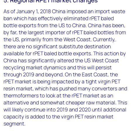
5. Regional RPET market changes
As of January 1, 2018 China imposed an import waste
ban which has effectively eliminated rPET baled
bottle exports from the US to China. China has been,
by far, the largest importer of rPET baled bottles from
the US, primarily from the West Coast. Currently,
there are no significant substitute destination
available for rPET baled bottle exports. This action by
China has significantly altered the US West Coast
recycling market dynamics and this will persist
through 2019 and beyond. On the East Coast, the
rPET market is being impacted by a tight virgin PET
resin market, which has pushed many converters and
thermoformers to look at the rPET market as an
alternative and somewhat cheaper raw material. This
will likely continue into 2019 and 2020 until additional
capacity is added to the virgin PET resin market
segment.