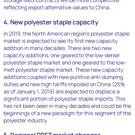
storage MEG contracts will be more competitive
reflecting export alternative values to China.
4. New polyester staple capacity
In 2019, the North American region's polyester staple
market is expected to see its first new capacity
addition in many decades. There are two new
capacity additions, one geared to the low-denier
polyester staple market and one geared to the low-
melt polyester staple market. These new capacity
additions coupled with new punitive anti-dumping
duties and new high tariffs imposed on China (25%
as of January 1, 2019) are expected to displace a
significant portion of polyester staple imports. This
has not been seen in many decades and could be the
beginnings of a new paradigm for this segment of the
polyester industry.