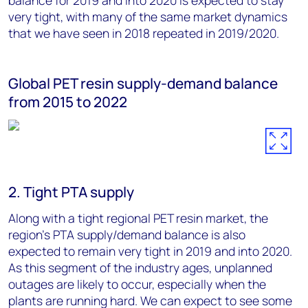
balance for 2019 and into 2020 is expected to stay
very tight, with many of the same market dynamics
that we have seen in 2018 repeated in 2019/2020.
Global PET resin supply-demand balance
from 2015 to 2022
2. Tight PTA supply
Along with a tight regional PET resin market, the
region's PTA supply/demand balance is also
expected to remain very tight in 2019 and into 2020.
As this segment of the industry ages, unplanned
outages are likely to occur, especially when the
plants are running hard. We can expect to see some