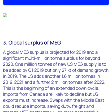
3. Global surplus of MEG
A global MEG surplus is projected for 2019 and a
significant multi-million tonne surplus for beyond
2020. One million tonnes of new US MEG supply is to
be added by Q1 2019 but only 27 kt of demand growth
in 2019. The US adds another 1.6 million tonnes in
2019-2021 and a further 2 million tonnes after 2022.
This is the beginning of an extended down cycle.
Imports from Canada are likely to decline but US
exports must increase. Swaps with the Middle East
could reduce imports, saving duty, freight and