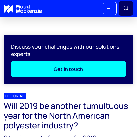
Discuss your challenges with our solutions
experts
Get in touch
EDITORIAL
Will 2019 be another tumultuous
year for the North American
polyester industry?