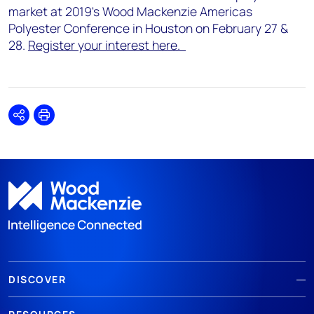
market at 2019's Wood Mackenzie Americas
Polyester Conference in Houston on February 27 &
28.
Register your interest here.
Share
Print
DISCOVER