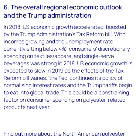
6. The overall regional economic outlook
and the Trump administration
In 2018, US economic growth accelerated, boosted
by the Trump Administration's Tax Reform bill. With
incomes growing and the unemployment rate
currently sitting below 4%, consumers' discretionary
spending on textiles/apparel and single-serve
beverages was strong in 2018. US economic growth is
expected to slow in 2019 as the effects of the Tax
Reform bill wanes, 'the Fed' continues its policy of
normalising interest rates and the Trump tariffs begin
to eat into global trade. This could be a constraining
factor on consumer spending on polyester-related
products next year.
Find out more about the North American polyester