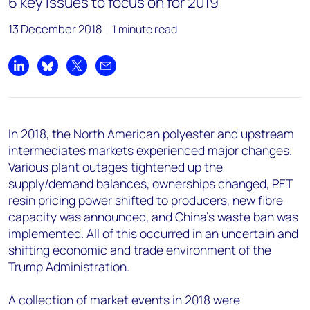
6 key issues to focus on for 2019
13 December 2018
1 minute read
Share on LinkedIn
Share on Bluesky
Share on X
Share by email
In 2018, the North American polyester and upstream
intermediates markets experienced major changes.
Various plant outages tightened up the
supply/demand balances, ownerships changed, PET
resin pricing power shifted to producers, new fibre
capacity was announced, and China's waste ban was
implemented. All of this occurred in an uncertain and
shifting economic and trade environment of the
Trump Administration.
A collection of market events in 2018 were