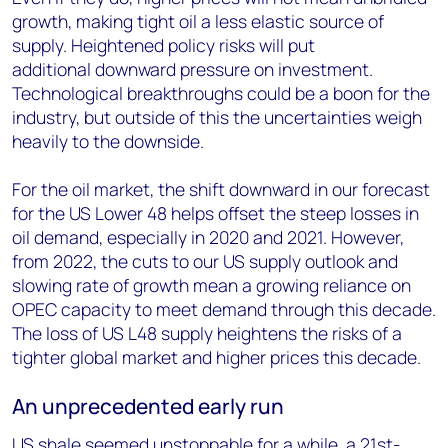
growth, making tight oil a less elastic source of
supply. Heightened policy risks will put
additional downward pressure on investment.
Technological breakthroughs could be a boon for the
industry, but outside of this the uncertainties weigh
heavily to the downside.
For the oil market, the shift downward in our forecast
for the US Lower 48 helps offset the steep losses in
oil demand, especially in 2020 and 2021. However,
from 2022, the cuts to our US supply outlook and
slowing rate of growth mean a growing reliance on
OPEC capacity to meet demand through this decade.
The loss of US L48 supply heightens the risks of a
tighter global market and higher prices this decade.
An unprecedented early run
US shale seemed unstoppable for a while, a 21st-