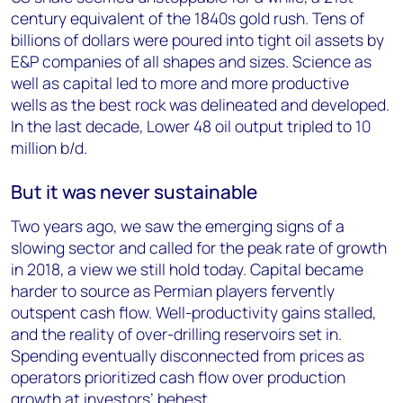
century equivalent of the 1840s gold rush. Tens of
billions of dollars were poured into tight oil assets by
E&P companies of all shapes and sizes. Science as
well as capital led to more and more productive
wells as the best rock was delineated and developed.
In the last decade, Lower 48 oil output tripled to 10
million b/d.
But it was never sustainable
Two years ago, we saw the emerging signs of a
slowing sector and called for the peak rate of growth
in 2018, a view we still hold today. Capital became
harder to source as Permian players fervently
outspent cash flow. Well-productivity gains stalled,
and the reality of over-drilling reservoirs set in.
Spending eventually disconnected from prices as
operators prioritized cash flow over production
growth at investors’ behest.