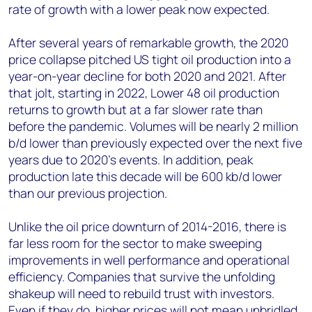
rate of growth with a lower peak now expected.
After several years of remarkable growth, the 2020
price collapse pitched US tight oil production into a
year-on-year decline for both 2020 and 2021. After
that jolt, starting in 2022, Lower 48 oil production
returns to growth but at a far slower rate than
before the pandemic. Volumes will be nearly 2 million
b/d lower than previously expected over the next five
years due to 2020’s events. In addition, peak
production late this decade will be 600 kb/d lower
than our previous projection.
Unlike the oil price downturn of 2014-2016, there is
far less room for the sector to make sweeping
improvements in well performance and operational
efficiency. Companies that survive the unfolding
shakeup will need to rebuild trust with investors.
Even if they do, higher prices will not mean unbridled