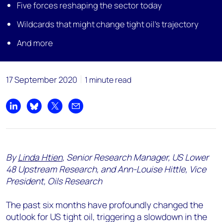
Five forces reshaping the sector today
Wildcards that might change tight oil’s trajectory
And more
17 September 2020
1 minute read
Share on LinkedIn
Share on Bluesky
Share on X
Share by email
By
Linda Htien
, Senior Research Manager, US Lower
48 Upstream Research, and Ann-Louise Hittle, Vice
President, Oils Research
The past six months have profoundly changed the
outlook for US tight oil, triggering a slowdown in the