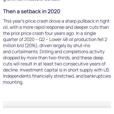
Then a setback in 2020
This year’s price crash drove a sharp pullback in tight
oil, with a more rapid response and deeper cuts than
the prior price crash four years ago. In a single
quarter of 2020 – Q2 – Lower 48 oil production fell 2
million b/d (20%), driven largely by shut-ins
and curtailments. Drilling and completions activity
dropped by more than two-thirds, and these deep
cuts will result in at least two consecutive years of
decline. Investment capital is in short supply with US
Independents financially stretched, and bankruptcies
mounting.