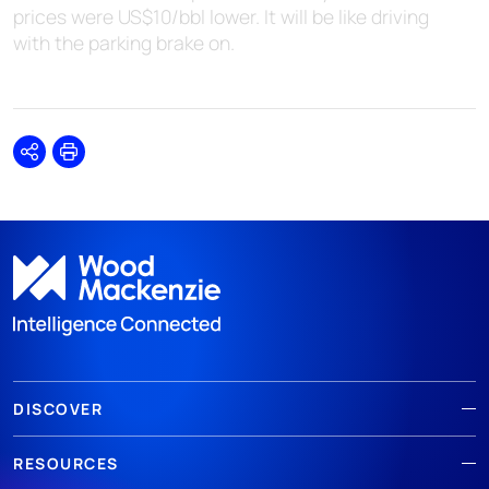
prices were US$10/bbl lower. It will be like driving
with the parking brake on.
Share
Print
DISCOVER
RESOURCES