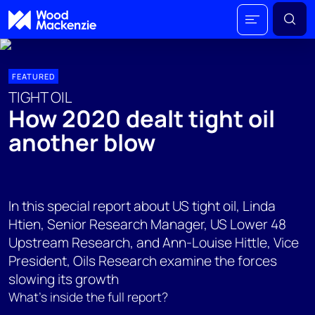
FEATURED
TIGHT OIL
How 2020 dealt tight oil
another blow
In this special report about US tight oil, Linda
Htien, Senior Research Manager, US Lower 48
Upstream Research, and Ann-Louise Hittle, Vice
President, Oils Research examine the forces
slowing its growth
What's inside the full report?