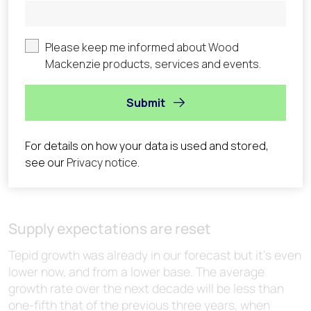
Supply expectations are reset
Tepid growth was already in our forecast but it’s even
lower now, and from a lower base. The average
growth rate over the next decade will be less than
one-fifth that of the previous three years, when