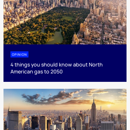
OPINION
4 things you should know about North
American gas to 2050