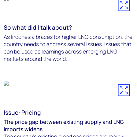
So what did I talk about?
As Indonesia braces for higher LNG consumption, the
country needs to address several issues. Issues that
can be used as learnings across emerging LNG
markets around the world.
Issue: Pricing
The price gap between existing supply and LNG
imports widens
The country's existing piped gas prices are mainly