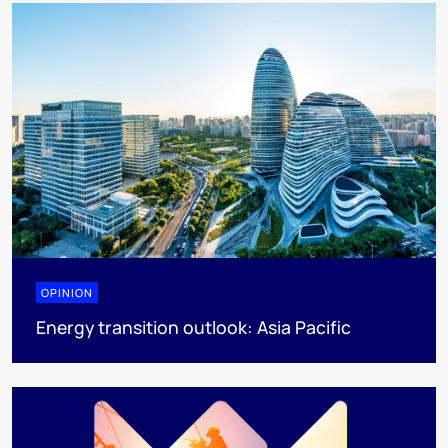
OPINION
Energy transition outlook: Asia Pacific