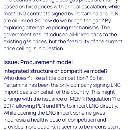
based on fixed prices with annual escalation, while
most LNG contracts signed by Pertamina and PLN
are oil-linked. So how do we bridge the gap? By
exploring alternative pricing mechanisms. The
government has introduced oil-linked caps to the
existing gas prices, but the feasibility of the current
price ceiling is in question.
Issue: Procurement model
Integrated structure or competitive model?
Who doesn't like a little competition? So far,
Pertamina has been the only company signing LNG
import deals on behalf of the country. This might
change with the issuance of MEMR Regulation 11 of
2017, allowing PLN and IPPs to import LNG directly.
While opening the LNG import scheme gives
Indonesia a healthy dose of competition and
provides more options, it seems to be inconsistent