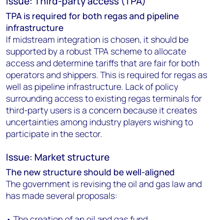
Issue: Third-party access (TPA)
TPA is required for both regas and pipeline
infrastructure
If midstream integration is chosen, it should be
supported by a robust TPA scheme to allocate
access and determine tariffs that are fair for both
operators and shippers. This is required for regas as
well as pipeline infrastructure. Lack of policy
surrounding access to existing regas terminals for
third-party users is a concern because it creates
uncertainties among industry players wishing to
participate in the sector.
Issue: Market structure
The new structure should be well-aligned
The government is revising the oil and gas law and
has made several proposals:
• The creation of an oil and gas fund