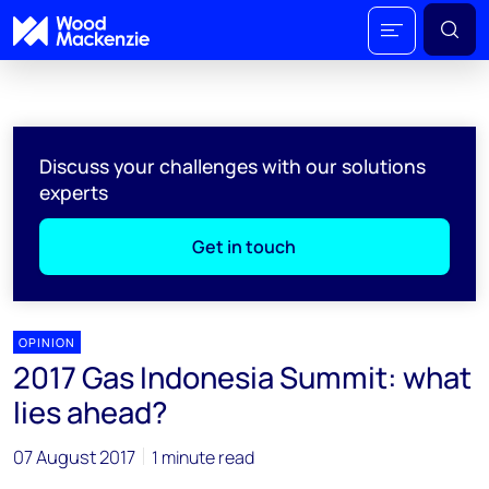
Discuss your challenges with our solutions
experts
Get in touch
OPINION
2017 Gas Indonesia Summit: what
lies ahead?
07 August 2017
1 minute read