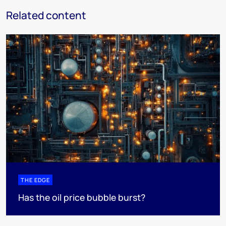
Related content
THE EDGE
Has the oil price bubble burst?