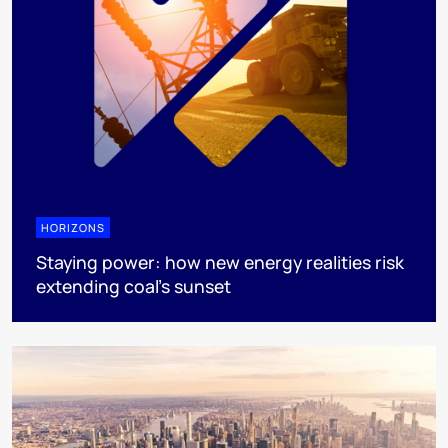
HORIZONS
Staying power: how new energy realities risk
extending coal's sunset