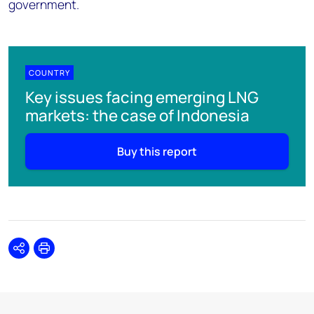
government.
COUNTRY
Key issues facing emerging LNG
markets: the case of Indonesia
Buy this report
Share
Print