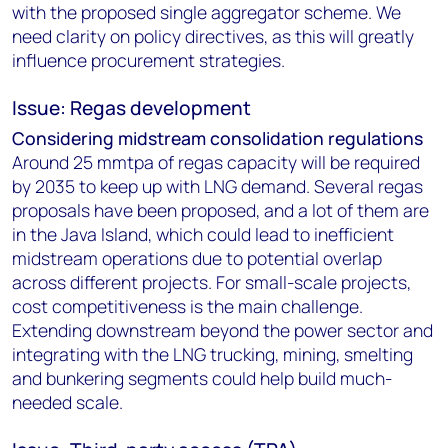
with the proposed single aggregator scheme. We
need clarity on policy directives, as this will greatly
influence procurement strategies.
Issue: Regas development
Considering midstream consolidation regulations
Around 25 mmtpa of regas capacity will be required
by 2035 to keep up with LNG demand. Several regas
proposals have been proposed, and a lot of them are
in the Java Island, which could lead to inefficient
midstream operations due to potential overlap
across different projects. For small-scale projects,
cost competitiveness is the main challenge.
Extending downstream beyond the power sector and
integrating with the LNG trucking, mining, smelting
and bunkering segments could help build much-
needed scale.