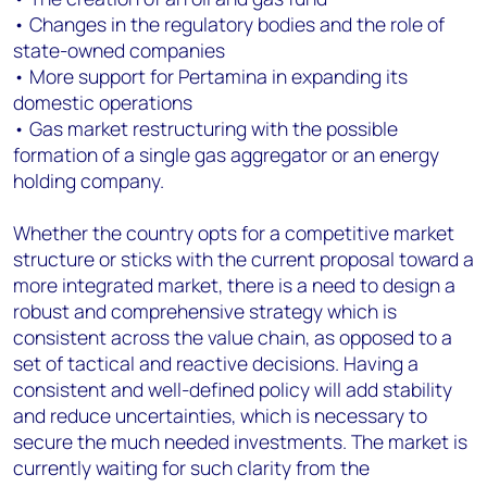
• Changes in the regulatory bodies and the role of
state-owned companies
• More support for Pertamina in expanding its
domestic operations
• Gas market restructuring with the possible
formation of a single gas aggregator or an energy
holding company.
Whether the country opts for a competitive market
structure or sticks with the current proposal toward a
more integrated market, there is a need to design a
robust and comprehensive strategy which is
consistent across the value chain, as opposed to a
set of tactical and reactive decisions. Having a
consistent and well-defined policy will add stability
and reduce uncertainties, which is necessary to
secure the much needed investments. The market is
currently waiting for such clarity from the