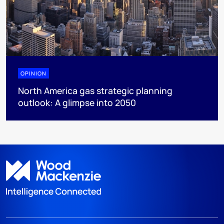
OPINION
North America gas strategic planning
outlook: A glimpse into 2050