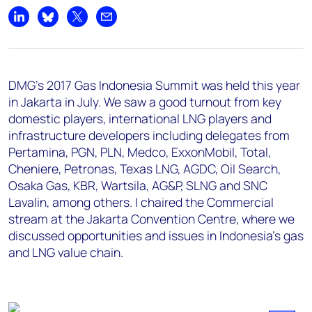
Share on LinkedIn
Share on Bluesky
Share on X
Share by email
DMG's 2017 Gas Indonesia Summit was held this year
in Jakarta in July. We saw a good turnout from key
domestic players, international LNG players and
infrastructure developers including delegates from
Pertamina, PGN, PLN, Medco, ExxonMobil, Total,
Cheniere, Petronas, Texas LNG, AGDC, Oil Search,
Osaka Gas, KBR, Wartsila, AG&P, SLNG and SNC
Lavalin, among others. I chaired the Commercial
stream at the Jakarta Convention Centre, where we
discussed opportunities and issues in Indonesia's gas
and LNG value chain.