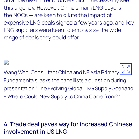
on a downward trend, buyers didn’t necessarily see
this urgency. However, China’s main LNG buyers —
the NOCs — are keen to dilute the impact of
expensive LNG deals signed a few years ago, and key
LNG suppliers were keen to emphasise the wide
range of deals they could offer.
Wang Wen, Consultant China and NE Asia Primary Fuel
Fundamentals, asks the panellists a question during
presentation “The Evolving Global LNG Supply Scenario
– Where Could New Supply to China Come from?”
4. Trade deal paves way for increased Chinese
involvement in US LNG