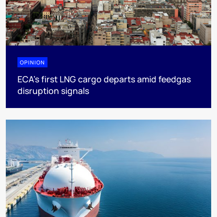
OPINION
ECA’s first LNG cargo departs amid feedgas
disruption signals