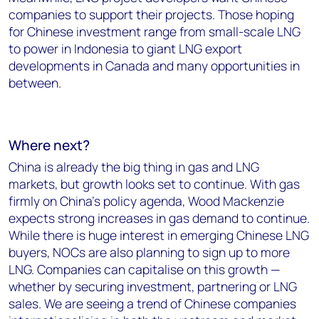
companies to support their projects. Those hoping
for Chinese investment range from small-scale LNG
to power in Indonesia to giant LNG export
developments in Canada and many opportunities in
between.
Where next?
China is already the big thing in gas and LNG
markets, but growth looks set to continue. With gas
firmly on China’s policy agenda, Wood Mackenzie
expects strong increases in gas demand to continue.
While there is huge interest in emerging Chinese LNG
buyers, NOCs are also planning to sign up to more
LNG. Companies can capitalise on this growth —
whether by securing investment, partnering or LNG
sales. We are seeing a trend of Chinese companies