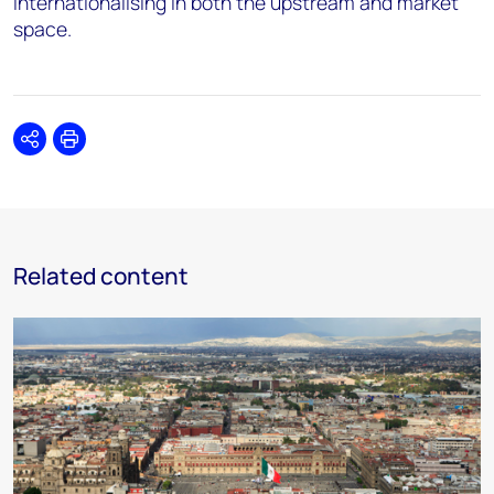
internationalising in both the upstream and market
space.
Share
Print
Related content