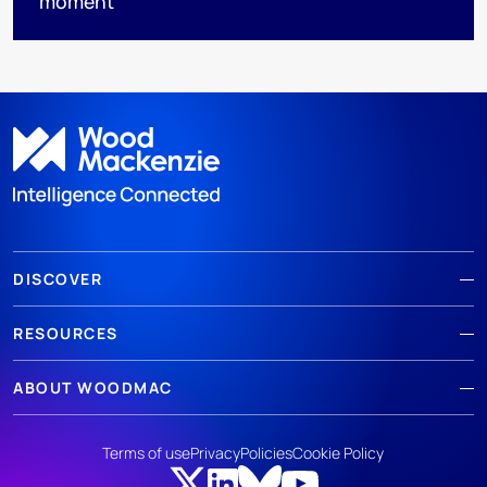
moment
DISCOVER
RESOURCES
ABOUT WOODMAC
Terms of use
Privacy
Policies
Cookie Policy