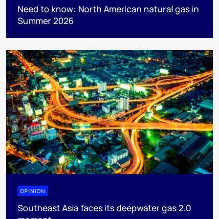
Need to know: North American natural gas in
Summer 2026
OPINION
Southeast Asia faces its deepwater gas 2.0