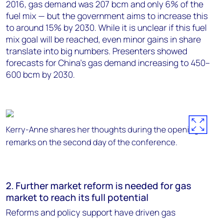
2016, gas demand was 207 bcm and only 6% of the
fuel mix — but the government aims to increase this
to around 15% by 2030. While it is unclear if this fuel
mix goal will be reached, even minor gains in share
translate into big numbers. Presenters showed
forecasts for China’s gas demand increasing to 450–
600 bcm by 2030.
Kerry-Anne shares her thoughts during the opening
remarks on the second day of the conference.
2. Further market reform is needed for gas
market to reach its full potential
Reforms and policy support have driven gas