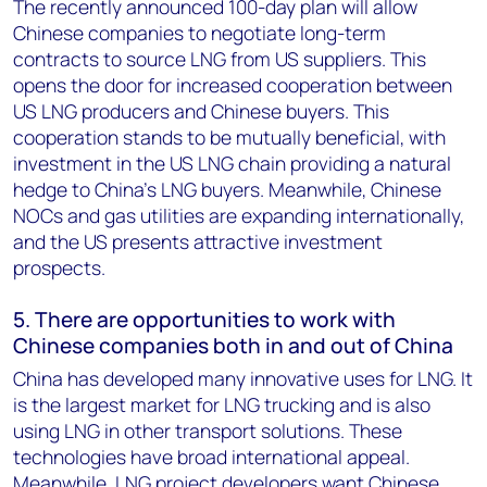
The recently announced 100-day plan will allow
Chinese companies to negotiate long-term
contracts to source LNG from US suppliers. This
opens the door for increased cooperation between
US LNG producers and Chinese buyers. This
cooperation stands to be mutually beneficial, with
investment in the US LNG chain providing a natural
hedge to China’s LNG buyers. Meanwhile, Chinese
NOCs and gas utilities are expanding internationally,
and the US presents attractive investment
prospects.
5. There are opportunities to work with
Chinese companies both in and out of China
China has developed many innovative uses for LNG. It
is the largest market for LNG trucking and is also
using LNG in other transport solutions. These
technologies have broad international appeal.
Meanwhile, LNG project developers want Chinese