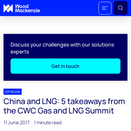
Discuss your challenges with our solutions
experts
Get in touch
OPINION
China and LNG: 5 takeaways from
the CWC Gas and LNG Summit
11 June 2017
1 minute read