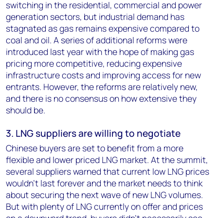
switching in the residential, commercial and power
generation sectors, but industrial demand has
stagnated as gas remains expensive compared to
coal and oil. A series of additional reforms were
introduced last year with the hope of making gas
pricing more competitive, reducing expensive
infrastructure costs and improving access for new
entrants. However, the reforms are relatively new,
and there is no consensus on how extensive they
should be.
3. LNG suppliers are willing to negotiate
Chinese buyers are set to benefit from a more
flexible and lower priced LNG market. At the summit,
several suppliers warned that current low LNG prices
wouldn’t last forever and the market needs to think
about securing the next wave of new LNG volumes.
But with plenty of LNG currently on offer and prices