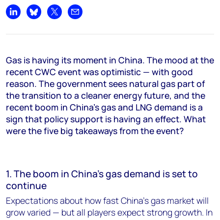
Share on LinkedIn
Share on Bluesky
Share on X
Share by email
Gas is having its moment in China. The mood at the
recent CWC event was optimistic — with good
reason. The government sees natural gas part of
the transition to a cleaner energy future, and the
recent boom in China’s gas and LNG demand is a
sign that policy support is having an effect. What
were the five big takeaways from the event?
1. The boom in China’s gas demand is set to
continue
Expectations about how fast China’s gas market will
grow varied — but all players expect strong growth. In