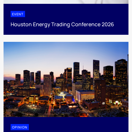
EVENT
Houston Energy Trading Conference 2026
OPINION