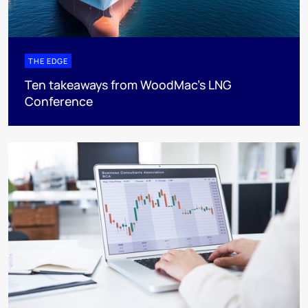
THE EDGE
Ten takeaways from WoodMac’s LNG
Conference