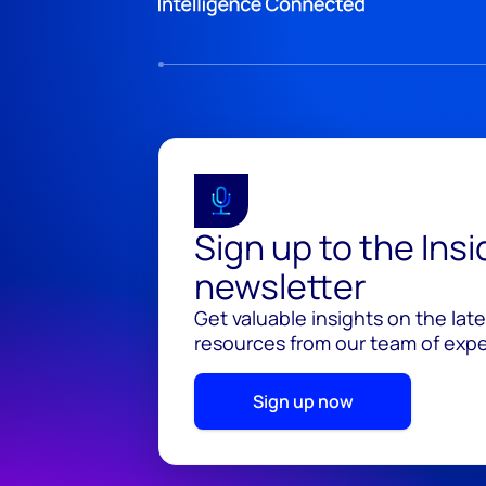
Sign up to the Ins
newsletter
Get valuable insights on the lat
resources from our team of exper
Sign up now