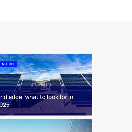
EATURED
rid edge: what to look for in
025