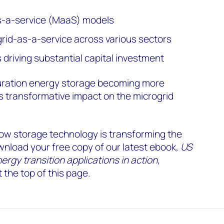
-a-service (MaaS) models
rid-as-a-service across various sectors
driving substantial capital investment
-duration energy storage becoming more
s transformative impact on the microgrid
how storage technology is transforming the
nload your free copy of our latest ebook,
US
gy transition applications in action
,
 the top of this page.