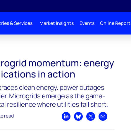
ries & Services
Market Insights
Events
Online Report
crogrid momentum: energy
lications in action
braces clean energy, power outages
lier. Microgrids emerge as the game-
l resilience where utilities fall short.
te read
Share on LinkedIn
Share on Bluesky
Share on X
Share by emai