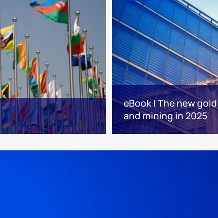
eBook | The new gold 
and mining in 2025