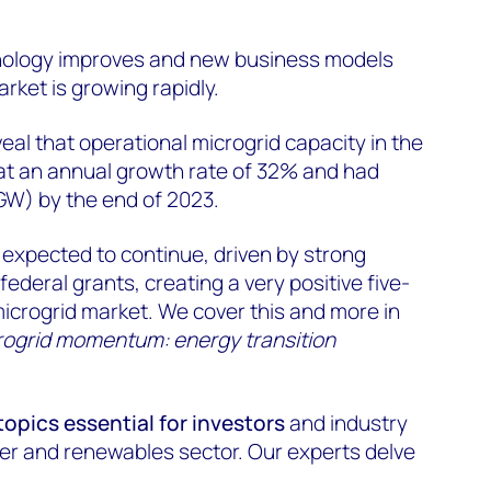
ology improves and new business models
rket is growing rapidly.
l that operational microgrid capacity in the
t an annual growth rate of 32% and had
GW) by the end of 2023.
s expected to continue, driven by strong
federal grants, creating a very positive five-
microgrid market. We cover this and more in
rogrid momentum: energy transition
topics essential for investors
and industry
er and renewables sector. Our experts delve