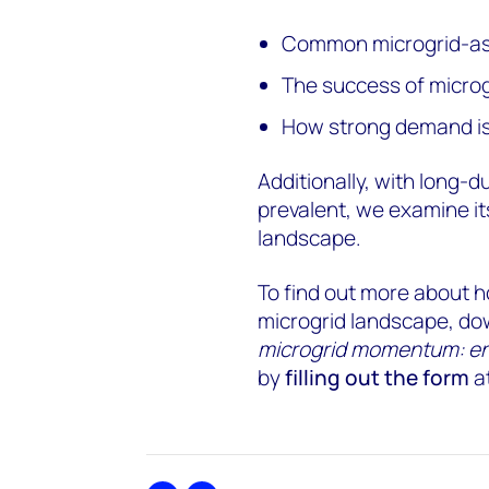
Common microgrid-as
The success of microg
How strong demand is 
Additionally, with long
prevalent, we examine it
landscape.
To find out more about 
microgrid landscape, dow
microgrid momentum: ener
by
filling out the form
at