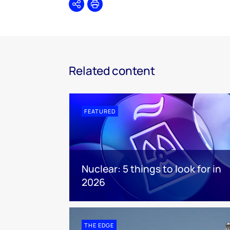
Share
Print
Related content
FEATURED
Nuclear: 5 things to look for in
2026
THE EDGE