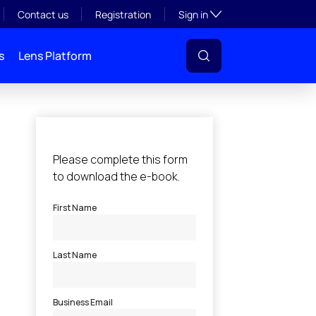
Toggle subsection visibil
Contact us
Registration
Sign in
s
Lens Platform
l