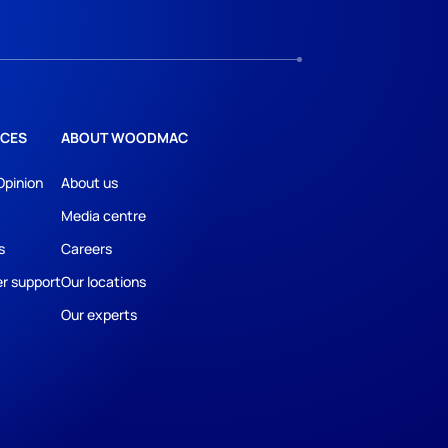
CES
ABOUT WOODMAC
Opinion
About us
Media centre
s
Careers
r support
Our locations
Our experts