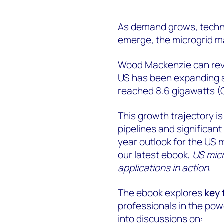
As demand grows, techn
emerge, the microgrid ma
Wood Mackenzie can revea
US has been expanding a
reached 8.6 gigawatts (
This growth trajectory i
pipelines and significant 
year outlook for the US 
our latest ebook,
US mic
applications in action
.
The ebook explores
key 
professionals in the pow
into discussions on: