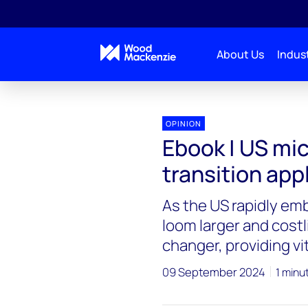
About Us
Indust
OPINION
Ebook | US mi
transition app
As the US rapidly em
loom larger and cost
changer, providing vita
09 September 2024
1 minu