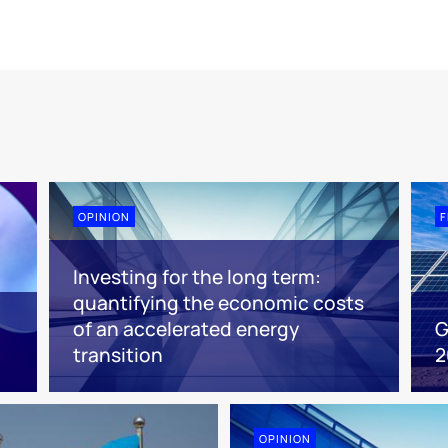
OPINION
F
Investing for the long term:
quantifying the economic costs
of an accelerated energy
G
transition
2
OPINION