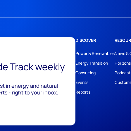
DISCOVER
RESOUR
Power & Renewables
News & 
ide Track weekly
Energy Transition
Horizons
Consulting
Podcast
Events
Custome
est in energy and natural
ts - right to your inbox.
Reports