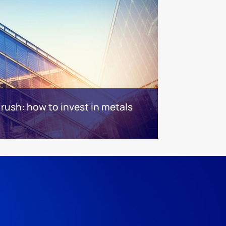
rush: how to invest in metals