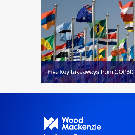
Five key takeaways from COP30