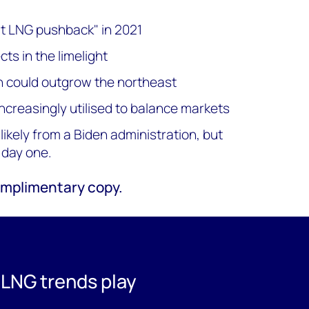
at LNG pushback" in 2021
ts in the limelight
n could outgrow the northeast
ncreasingly utilised to balance markets
kely from a Biden administration, but
 day one.
 complimentary copy.
 LNG trends play