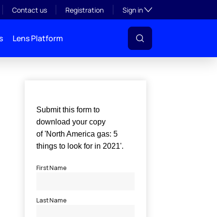
Toggle subsection visibil
Contact us
Registration
Sign in
s
Lens Platform
l