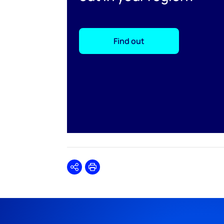
Find out
Share
Print