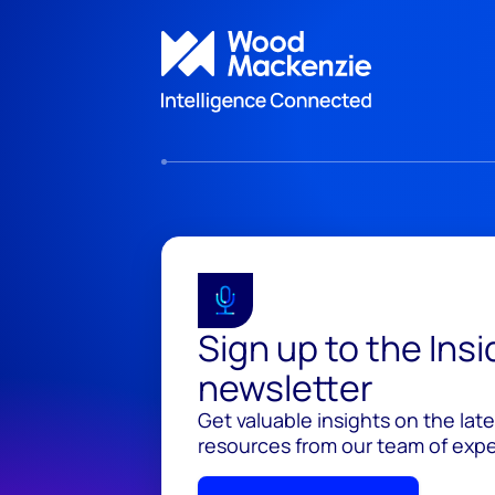
Sign up to the Ins
newsletter
Get valuable insights on the lat
resources from our team of exper