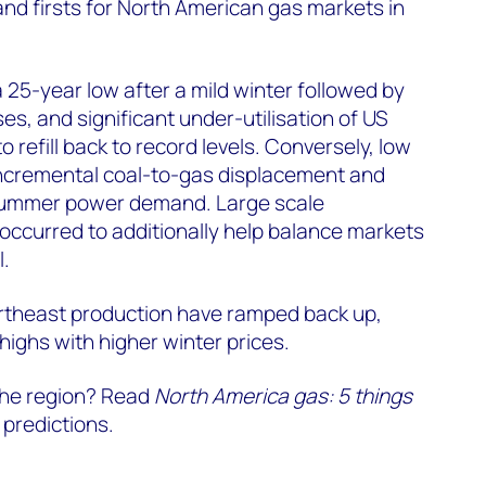
and firsts for North American gas markets in
a 25-year low after a mild winter followed by
s, and significant under-utilisation of US
o refill back to record levels. Conversely, low
 incremental coal-to-gas displacement and
 summer power demand. Large scale
occurred to additionally help balance markets
l.
rtheast production have ramped back up,
highs with higher winter prices.
 the region? Read
North America gas: 5 things
 predictions.