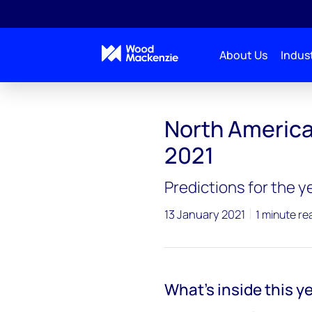
About Us
Indust
North America 
2021
Predictions for the 
13 January 2021
1 minute re
What’s inside this ye