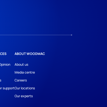
CES
ABOUT WOODMAC
Opinion
About us
Media centre
s
Careers
r support
Our locations
Our experts