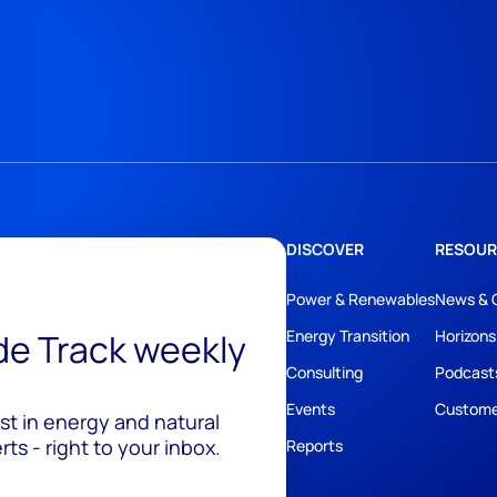
DISCOVER
RESOUR
Power & Renewables
News & 
ide Track weekly
Energy Transition
Horizons
Consulting
Podcast
Events
Custome
est in energy and natural
ts - right to your inbox.
Reports