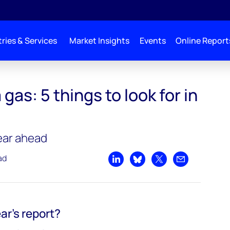
ries & Services
Market Insights
Events
Online Report
gas: 5 things to look for in
year ahead
ad
Share on LinkedIn
Share on Bluesky
Share on X
Share by emai
ar’s report?