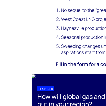
No sequel to the "gre
West Coast LNG projec
Haynesville productio
Seasonal production i
Sweeping changes unli
aspirations start from
Fill in the form for a
FEATURED
How will global gas and
out in your region?