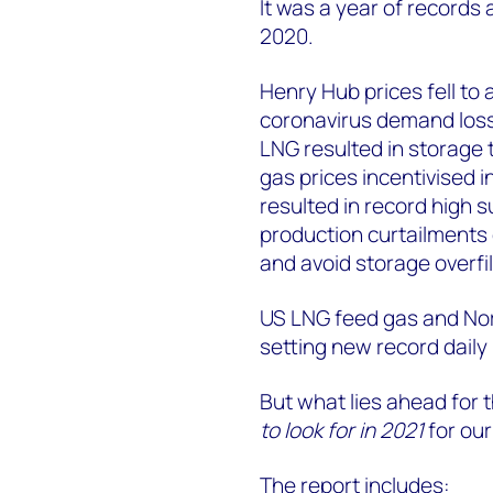
It was a year of records 
2020.
Henry Hub prices fell to 
coronavirus demand losse
LNG resulted in storage t
gas prices incentivised
resulted in record high
production curtailments 
and avoid storage overfil
US LNG feed gas and No
setting new record daily 
But what lies ahead for
to look for in 2021
for our
The report includes: