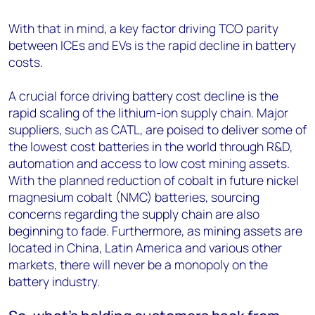
With that in mind, a key factor driving TCO parity
between ICEs and EVs is the rapid decline in battery
costs.
A crucial force driving battery cost decline is the
rapid scaling of the lithium-ion supply chain. Major
suppliers, such as CATL, are poised to deliver some of
the lowest cost batteries in the world through R&D,
automation and access to low cost mining assets.
With the planned reduction of cobalt in future nickel
magnesium cobalt (NMC) batteries, sourcing
concerns regarding the supply chain are also
beginning to fade. Furthermore, as mining assets are
located in China, Latin America and various other
markets, there will never be a monopoly on the
battery industry.