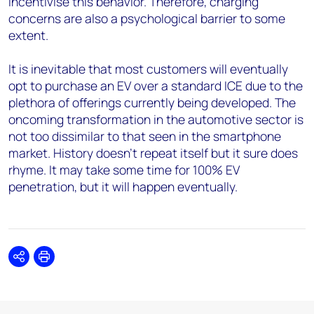
incentivise this behavior. Therefore, charging
concerns are also a psychological barrier to some
extent.
It is inevitable that most customers will eventually
opt to purchase an EV over a standard ICE due to the
plethora of offerings currently being developed. The
oncoming transformation in the automotive sector is
not too dissimilar to that seen in the smartphone
market. History doesn’t repeat itself but it sure does
rhyme. It may take some time for 100% EV
penetration, but it will happen eventually.
Share
Print