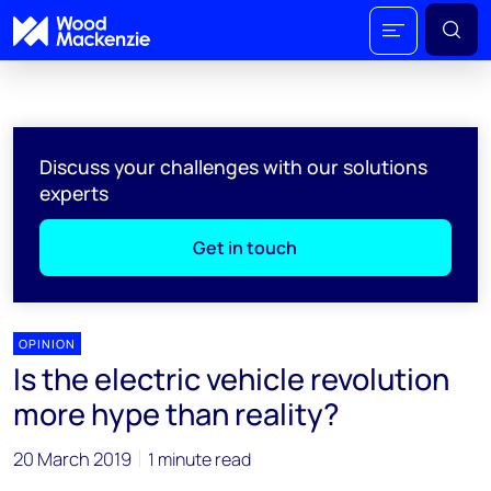
Discuss your challenges with our solutions
experts
Get in touch
OPINION
Is the electric vehicle revolution
more hype than reality?
20 March 2019
1 minute read