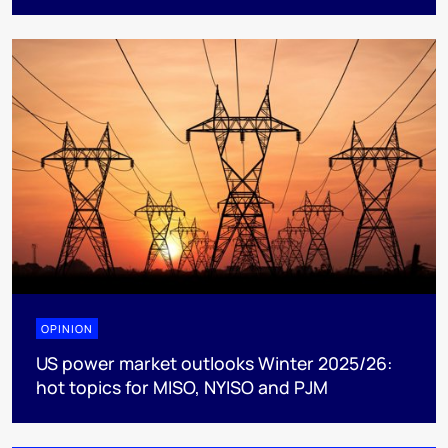
OPINION
US power market outlooks Winter 2025/26:
hot topics for MISO, NYISO and PJM