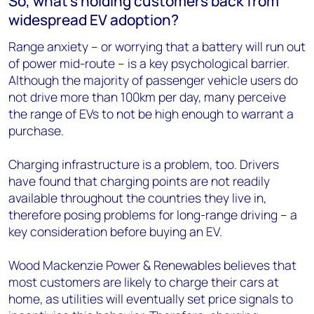
So, what’s holding customers back from
widespread EV adoption?
Range anxiety – or worrying that a battery will run out
of power mid-route – is a key psychological barrier.
Although the majority of passenger vehicle users do
not drive more than 100km per day, many perceive
the range of EVs to not be high enough to warrant a
purchase.
Charging infrastructure is a problem, too. Drivers
have found that charging points are not readily
available throughout the countries they live in,
therefore posing problems for long-range driving – a
key consideration before buying an EV.
Wood Mackenzie Power & Renewables believes that
most customers are likely to charge their cars at
home, as utilities will eventually set price signals to