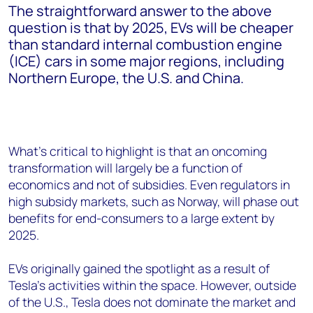
The straightforward answer to the above
question is that by 2025, EVs will be cheaper
than standard internal combustion engine
(ICE) cars in some major regions, including
Northern Europe, the U.S. and China.
What’s critical to highlight is that an oncoming
transformation will largely be a function of
economics and not of subsidies. Even regulators in
high subsidy markets, such as Norway, will phase out
benefits for end-consumers to a large extent by
2025.
EVs originally gained the spotlight as a result of
Tesla’s activities within the space. However, outside
of the U.S., Tesla does not dominate the market and