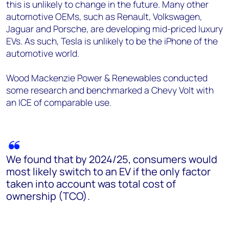
this is unlikely to change in the future. Many other
automotive OEMs, such as Renault, Volkswagen,
Jaguar and Porsche, are developing mid-priced luxury
EVs. As such, Tesla is unlikely to be the iPhone of the
automotive world.
Wood Mackenzie Power & Renewables conducted
some research and benchmarked a Chevy Volt with
an ICE of comparable use.
We found that by 2024/25, consumers would
most likely switch to an EV if the only factor
taken into account was total cost of
ownership (TCO).