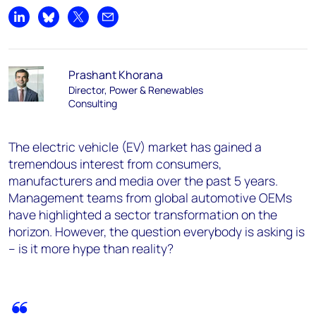
Share on LinkedIn
Share on Bluesky
Share on X
Share by email
Prashant Khorana
Director, Power & Renewables
Consulting
The electric vehicle (EV) market has gained a
tremendous interest from consumers,
manufacturers and media over the past 5 years.
Management teams from global automotive OEMs
have highlighted a sector transformation on the
horizon. However, the question everybody is asking is
– is it more hype than reality?