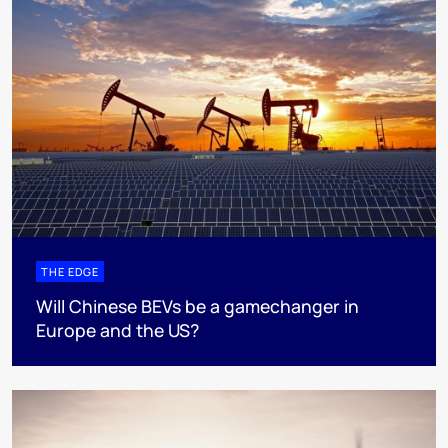
THE EDGE
Will Chinese BEVs be a gamechanger in
Europe and the US?