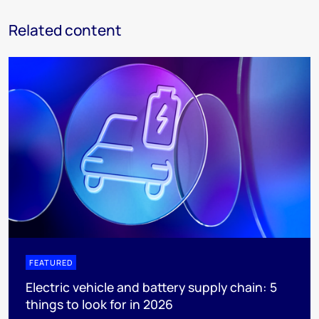
Related content
FEATURED
Electric vehicle and battery supply chain: 5
things to look for in 2026