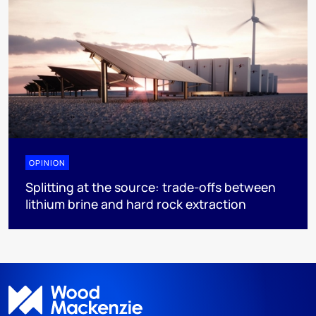
OPINION
Splitting at the source: trade-offs between
lithium brine and hard rock extraction