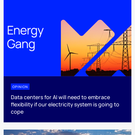
OPINION
Data centers for AI will need to embrace
flexibility if our electricity system is going to
cope