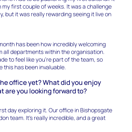
in my first couple of weeks. It was a challenge
y, but it was really rewarding seeing it live on
t month has been how incredibly welcoming
 all departments within the organisation.
e to feel like you’re part of the team, so
 this has been invaluable.
he office yet? What did you enjoy
at are you looking forward to?
rst day exploring it. Our office in Bishopsgate
on team. It’s really incredible, and a great