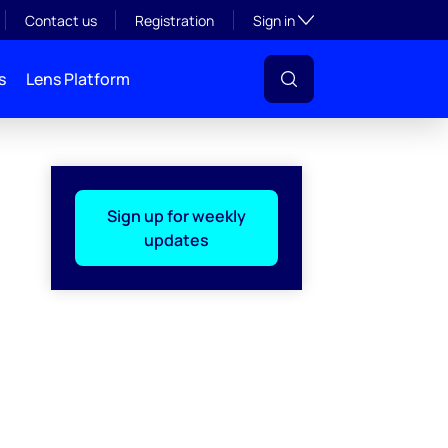
Toggle subsection visibil
Contact us
Registration
Sign in
s
Lens Platform
Sign up for weekly
updates
l