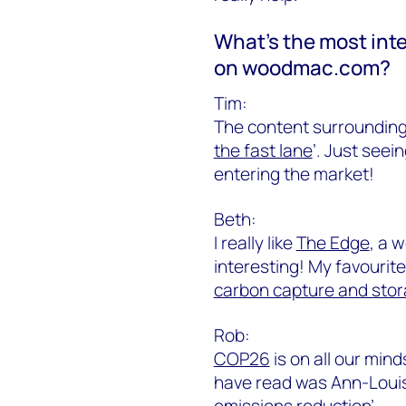
What’s the most inte
on woodmac.com?
Tim:
The content surrounding
the fast lane
’. Just seei
entering the market!
Beth:
I really like
The Edge
, a 
interesting! My favourite 
carbon capture and sto
Rob:
COP26
is on all our mind
have read was Ann-Louise
emissions reduction
’.