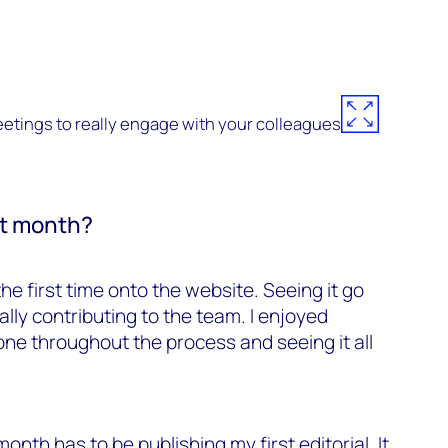
eetings to really engage with your colleagues
rst month?
he first time onto the website. Seeing it go
lly contributing to the team. I enjoyed
one throughout the process and seeing it all
month has to be publishing my first editorial. It