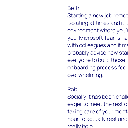
Beth:
Starting a new job remot
isolating at times and it 
environment where you’r
you. Microsoft Teams ha
with colleagues and it ma
probably advise new star
everyone to build those 
onboarding process feel 
overwhelming.
Rob:
Socially it has been chal
eager to meet the rest of
taking care of your ment
hour to actually rest and 
really help.