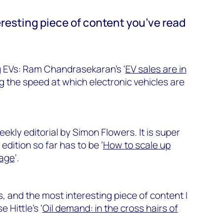
resting piece of content you’ve read
 EVs: Ram Chandrasekaran’s ‘
EV sales are in
ng the speed at which electronic vehicles are
weekly editorial by Simon Flowers. It is super
edition so far has to be ‘
How to scale up
rage
’.
s, and the most interesting piece of content I
 Hittle’s ‘
Oil demand: in the cross hairs of