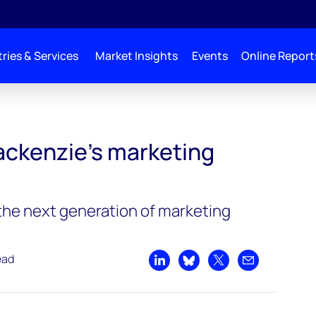
ries & Services
Market Insights
Events
Online Report
ckenzie's marketing
 the next generation of marketing
ead
Share on LinkedIn
Share on Bluesky
Share on X
Share by emai