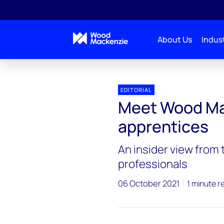
About Us
Indust
EDITORIAL
Meet Wood Ma
apprentices
An insider view from
professionals
06 October 2021
1 minute r