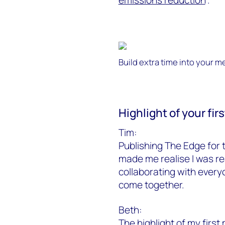
Build extra time into your m
Highlight of your fi
Tim:
Publishing The Edge for t
made me realise I was rea
collaborating with every
come together.
Beth:
The highlight of my first 