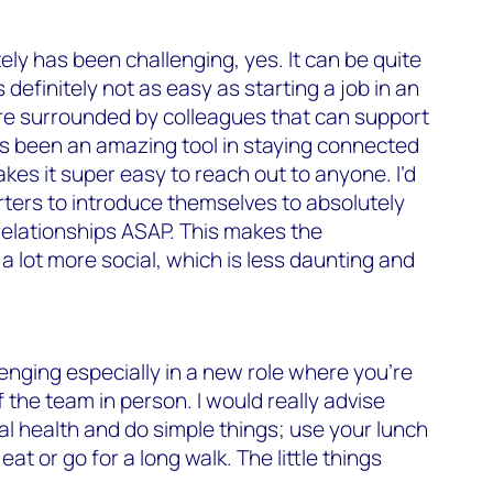
ely has been challenging, yes. It can be quite
is definitely not as easy as starting a job in an
e surrounded by colleagues that can support
s been an amazing tool in staying connected
kes it super easy to reach out to anyone. I’d
ters to introduce themselves to absolutely
relationships ASAP. This makes the
a lot more social, which is less daunting and
lenging especially in a new role where you’re
 the team in person. I would really advise
al health and do simple things; use your lunch
eat or go for a long walk. The little things