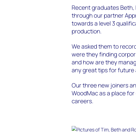
Recent graduates Beth,
through our partner Appr
towards a level 3 qualific
production.
We asked them to record 
were they finding corpor
and how are they managi
any great tips for futur
Our three new joiners an
WoodMac as a place for g
careers.