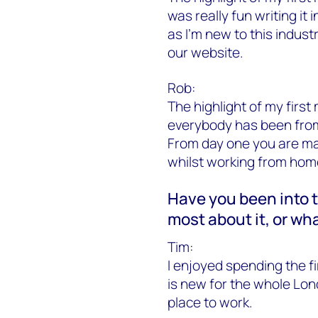
was really fun writing it 
as I’m new to this industr
our website.
Rob:
The highlight of my firs
everybody has been from
From day one you are mad
whilst working from home
Have you been into t
most about it, or wh
Tim:
I enjoyed spending the fi
is new for the whole Lond
place to work.