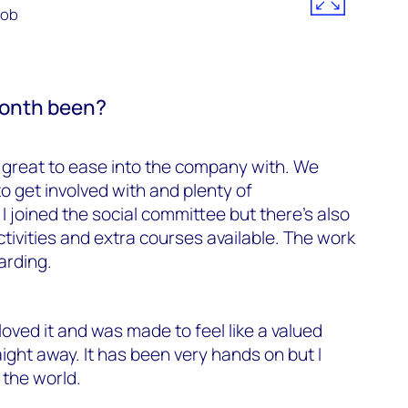
Rob
month been?
great to ease into the company with. We
to get involved with and plenty of
 I joined the social committee but there’s also
tivities and extra courses available. The work
arding.
loved it and was made to feel like a valued
ght away. It has been very hands on but I
 the world.