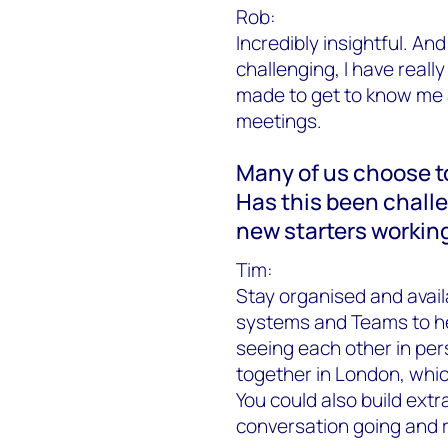
Rob:
Incredibly insightful. A
challenging, I have reall
made to get to know me a
meetings.
Many of us choose t
Has this been challe
new starters workin
Tim:
Stay organised and avail
systems and Teams to help
seeing each other in pe
together in London, which
You could also build extr
conversation going and r