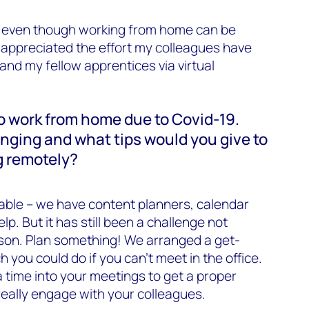
nd even though working from home can be
y appreciated the effort my colleagues have
nd my fellow apprentices via virtual
o work from home due to Covid-19.
nging and what tips would you give to
g remotely?
able – we have content planners, calendar
. But it has still been a challenge not
rson. Plan something! We arranged a get-
 you could do if you can’t meet in the office.
a time into your meetings to get a proper
eally engage with your colleagues.