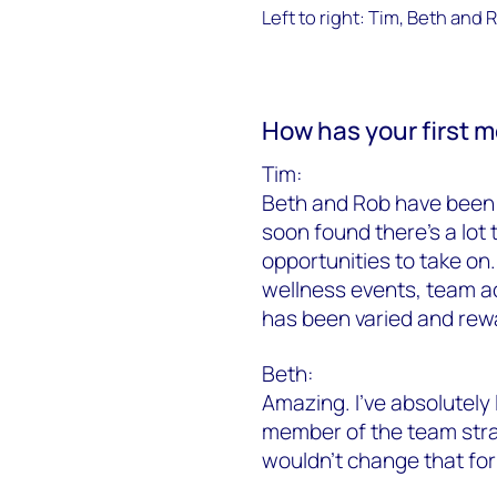
Left to right: Tim, Beth and 
How has your first 
Tim:
Beth and Rob have been 
soon found there’s a lot 
opportunities to take on.
wellness events, team ac
has been varied and rew
Beth:
Amazing. I’ve absolutely 
member of the team strai
wouldn’t change that for