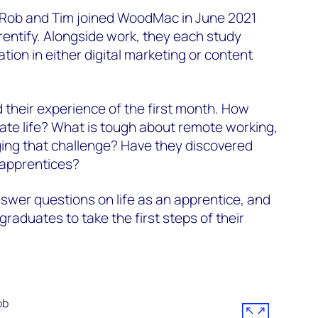
 Rob and Tim joined WoodMac in June 2021
entify. Alongside work, they each study
ation in either digital marketing or content
their experience of the first month. How
ate life? What is tough about remote working,
ng that challenge? Have they discovered
e apprentices?
swer questions on life as an apprentice, and
raduates to take the first steps of their