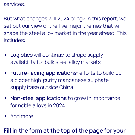
services.
But what changes will 2024 bring? In this report, we
set out our view of the five major themes that will
shape the steel alloy market in the year ahead. This
includes:
Logistics
will continue to shape supply
availability for bulk steel alloy markets
Future-facing applications
: efforts to build up
a bigger high-purity manganese sulphate
supply base outside China
Non-steel applications
to grow in importance
for noble alloys in 2024
And more.
Fill in the form at the top of the page for your