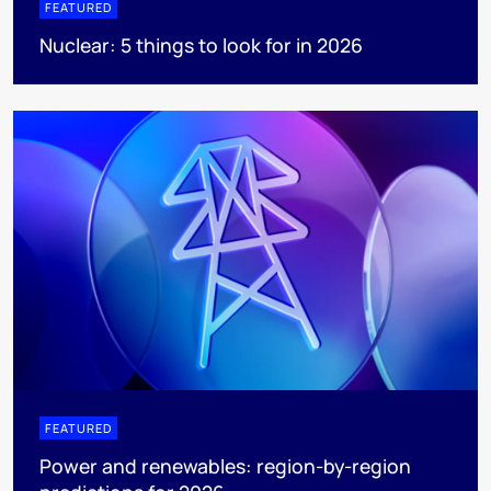
FEATURED
Nuclear: 5 things to look for in 2026
FEATURED
Power and renewables: region-by-region