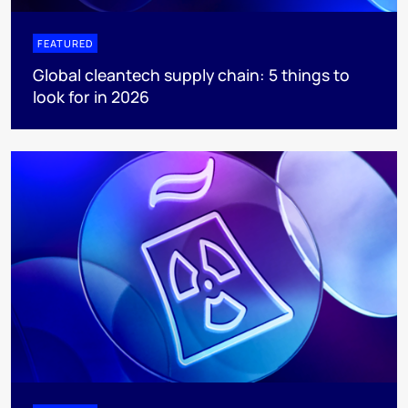
FEATURED
Global cleantech supply chain: 5 things to
look for in 2026