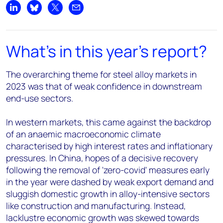
Share on LinkedIn
Share on Bluesky
Share on X
Share by email
What's in this year's report?
The overarching theme for steel alloy markets in
2023 was that of weak confidence in downstream
end-use sectors.
In western markets, this came against the backdrop
of an anaemic macroeconomic climate
characterised by high interest rates and inflationary
pressures. In China, hopes of a decisive recovery
following the removal of 'zero-covid' measures early
in the year were dashed by weak export demand and
sluggish domestic growth in alloy-intensive sectors
like construction and manufacturing. Instead,
lacklustre economic growth was skewed towards