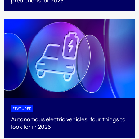
predictions for 2026
FEATURED
Autonomous electric vehicles: four things to
look for in 2026