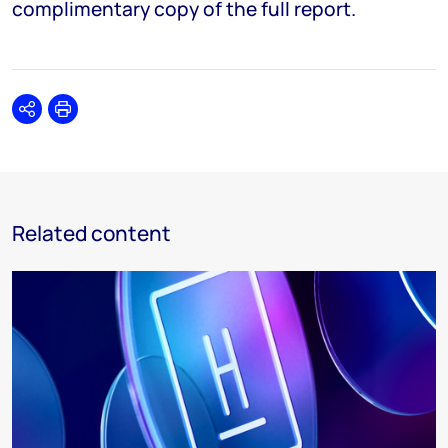
complimentary copy of the full report.
Share
Print
Related content