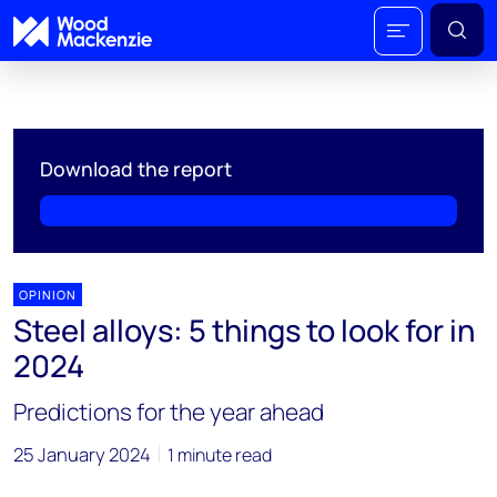
Download the report
OPINION
Steel alloys: 5 things to look for in
2024
Predictions for the year ahead
25 January 2024
1 minute read