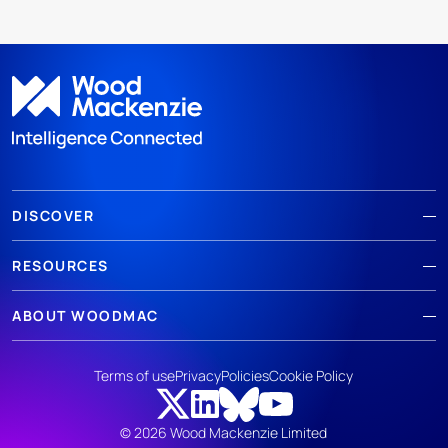
DISCOVER
RESOURCES
ABOUT WOODMAC
Terms of use
Privacy
Policies
Cookie Policy
© 2026 Wood Mackenzie Limited