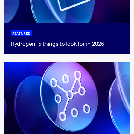
FEATURED
Hydrogen: 5 things to look for in 2026