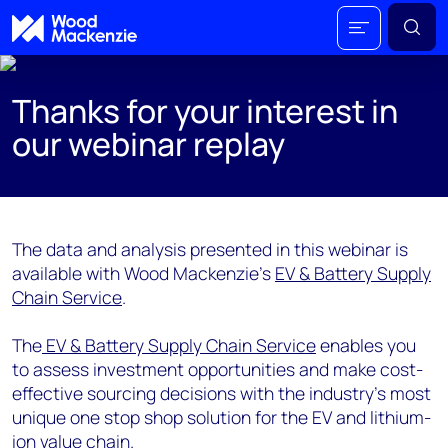
Thanks for your interest in
our webinar replay
The data and analysis presented in this webinar is
available with Wood Mackenzie's
EV & Battery Supply
Chain Service
.
The
EV & Battery Supply Chain Service
enables you
to assess investment opportunities and make cost-
effective sourcing decisions with the industry’s most
unique one stop shop solution for the EV and lithium-
ion value chain.