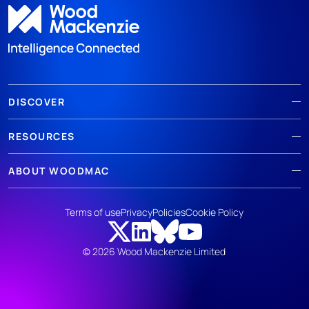
DISCOVER
RESOURCES
ABOUT WOODMAC
Terms of use
Privacy
Policies
Cookie Policy
© 2026 Wood Mackenzie Limited