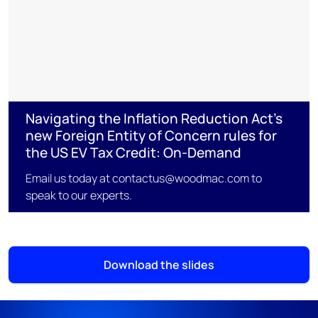
Navigating the Inflation Reduction Act’s
new Foreign Entity of Concern rules for
the US EV Tax Credit: On-Demand
Email us today at contactus@woodmac.com to
speak to our experts.
Download the slides