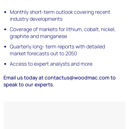
Monthly short-term outlook covering recent
industry developments
Coverage of markets for lithium, cobalt, nickel,
graphite and manganese
Quarterly long- term reports with detailed
market forecasts out to 2050
Access to expert analysts and more
Email us today at contactus@woodmac.com to
speak to our experts.