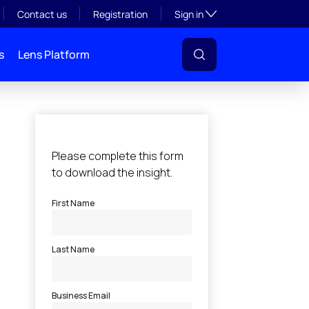
Toggle subsection visibil
Contact us
Registration
Sign in
s
Lens Platform
l