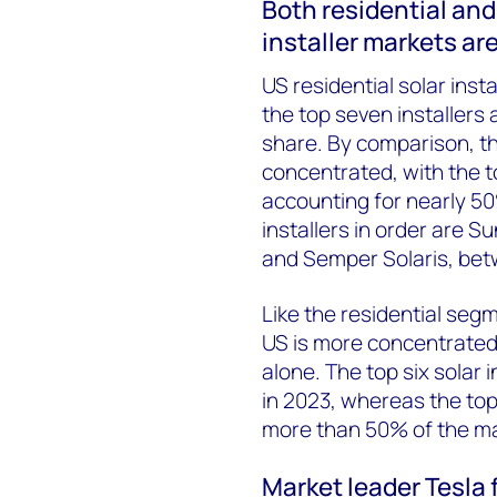
Both residential and
installer markets ar
US residential solar inst
the top seven installers 
share. By comparison, t
concentrated, with the 
accounting for nearly 50
installers in order are 
and Semper Solaris, bet
Like the residential segm
US is more concentrated 
alone. The top six solar 
in 2023, whereas the top
more than 50% of the ma
Market leader Tesla