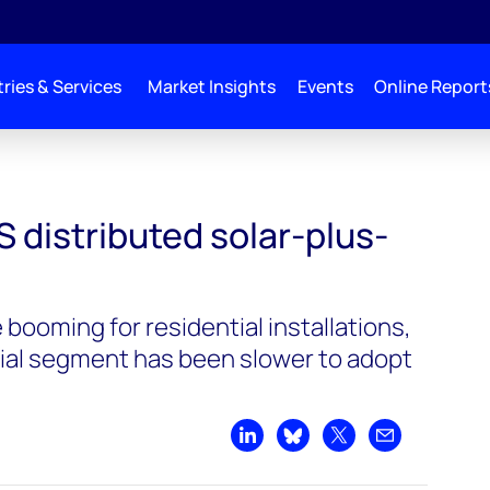
ries & Services
Market Insights
Events
Online Report
S distributed solar-plus-
booming for residential installations,
ial segment has been slower to adopt
Share on LinkedIn
Share on Bluesky
Share on X
Share by emai