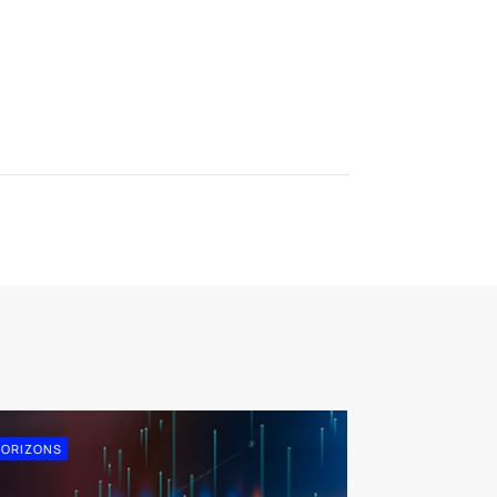
ORIZONS