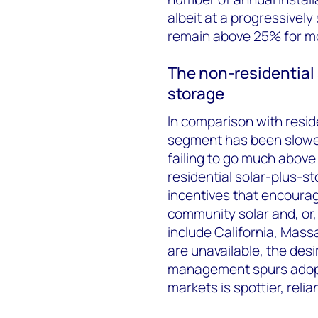
albeit at a progressively
remain above 25% for mos
The non-residential
storage
In comparison with reside
segment has been slower
failing to go much above
residential solar-plus-s
incentives that encourag
community solar and, or,
include California, Mas
are unavailable, the de
management spurs adopt
markets is spottier, reli