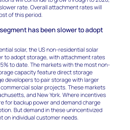
 slower rate. Overall attachment rates will
t of this period.
 segment has been slower to adopt
ntial solar, the US non-residential solar
 to adopt storage, with attachment rates
 5% to date. The markets with the most non-
torage capacity feature direct storage
e developers to pair storage with larger
 commercial solar projects. These markets
sachusetts, and New York.
Where incentives
sire for backup power and demand charge
ion. But demand in these unincentivized
ant on individual customer needs.