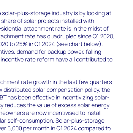
solar-plus-storage industry is by looking at
share of solar projects installed with
esidential attachment rate is in the midst of
tachment rate has quadrupled since Q1 2020,
020 to 25% in Q1 2024
(see chart below).
ntives, demand for backup power, falling
 incentive rate reform have all contributed to
tachment rate growth in the last few quarters
w distributed solar compensation policy, the
NBT has been effective in incentivizing solar-
cy reduces the value of excess solar energy
meowners are now incentivised to install
lar self-consumption. Solar-plus-storage
over 5,000 per month in Q1 2024 compared to