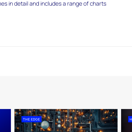
s in detail and includes a range of charts
THE EDGE
H