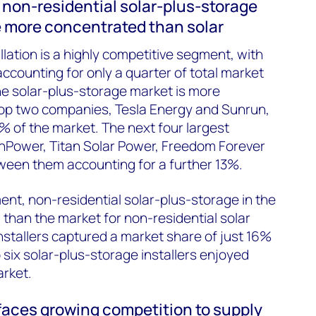
 non-residential solar-plus-storage
e more concentrated than solar
allation is a highly competitive segment, with
accounting for only a quarter of total market
he solar-plus-storage market is more
top two companies, Tesla Energy and Sunrun,
% of the market. The next four largest
SunPower, Titan Solar Power, Freedom Forever
ween them accounting for a further 13%.
ent, non-residential solar-plus-storage in the
than the market for non-residential solar
installers captured a market share of just 16%
 six solar-plus-storage installers enjoyed
rket.
 faces growing competition to supply