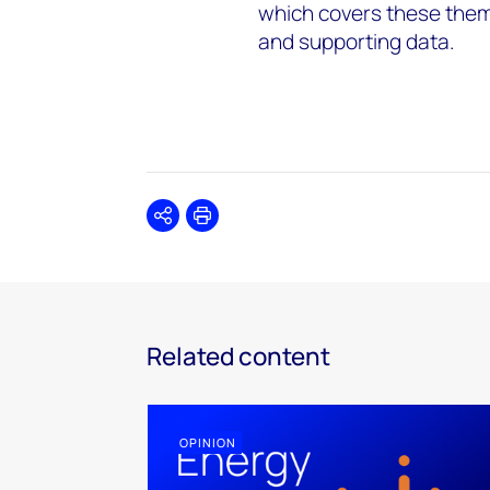
which covers these theme
and supporting data.
Share
Print
Related content
OPINION