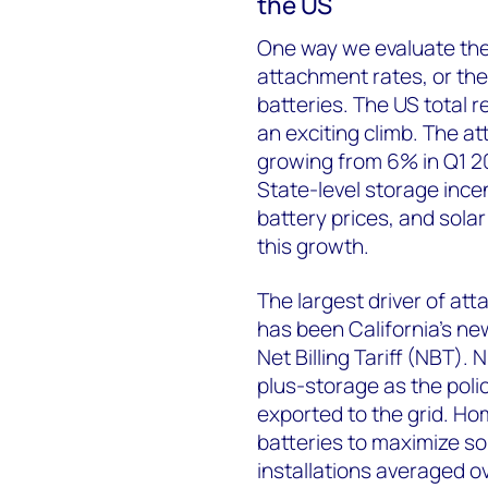
the US
One way we evaluate the 
attachment rates, or the 
batteries. The US total r
an exciting climb.
The at
growing from 6% in Q1 2
State-level storage ince
battery prices, and solar
this growth.
The largest driver of at
has been California's ne
Net Billing Tariff (NBT). 
plus-storage as the poli
exported to the grid. Ho
batteries to maximize so
installations averaged 