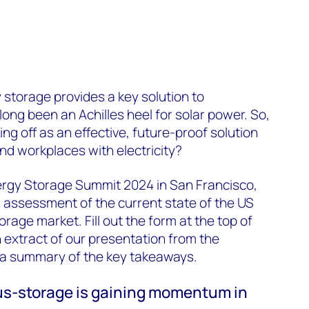
y storage provides a key solution to
ong been an Achilles heel for solar power. So,
ing off as an effective, future-proof solution
d workplaces with electricity?
nergy Storage Summit 2024 in San Francisco,
 assessment of the current state of the US
orage market. Fill out the form at the top of
extract of our presentation from the
 a summary of the key takeaways.
lus-storage is gaining momentum in