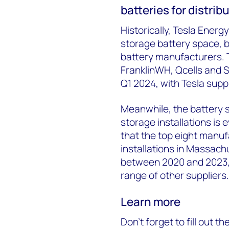
batteries for distri
Historically, Tesla Energ
storage battery space, b
battery manufacturers. 
FranklinWH, Qcells and S
Q1 2024, with Tesla supp
Meanwhile, the battery s
storage installations is
that the top eight manuf
installations in Massach
between 2020 and 2023, 
range of other suppliers.
Learn more
Don’t forget to fill out t