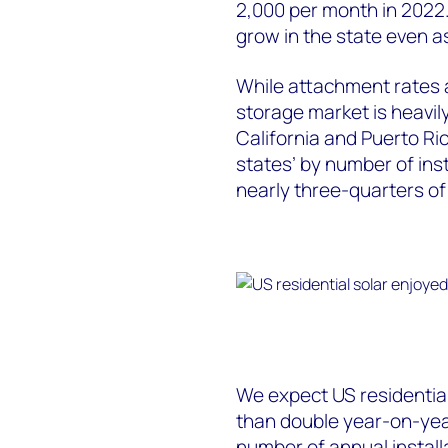
2,000 per month in 2022.
grow in the state even as
While attachment rates a
storage market is heavil
California and Puerto Ri
states’ by number of inst
nearly three-quarters of a
We expect US residential
than double year-on-year
number of annual install