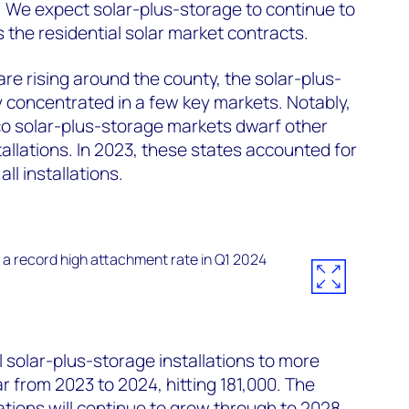
 We expect solar-plus-storage to continue to
 the residential solar market contracts.
re rising around the county, the solar-plus-
y concentrated in a few key markets. Notably,
co solar-plus-storage markets dwarf other
allations. In 2023, these states accounted for
ll installations.
 solar-plus-storage installations to more
 from 2023 to 2024, hitting 181,000. The
ations will continue to grow through to 2028,