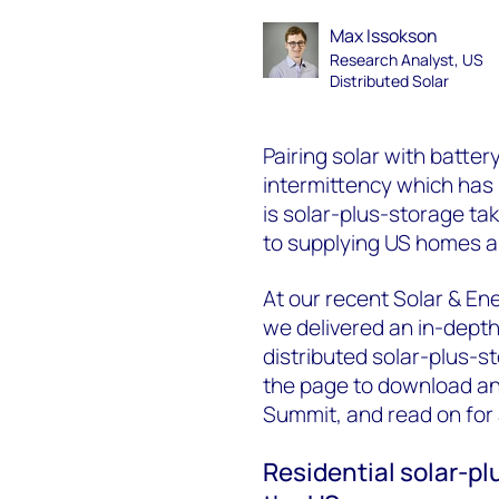
Max Issokson
Research Analyst, US
Distributed Solar
Pairing solar with batter
intermittency which has l
is solar-plus-storage tak
to supplying US homes an
At our recent Solar & E
we delivered an in-depth
distributed solar-plus-st
the page to download an 
Summit, and read on for
Residential solar-p