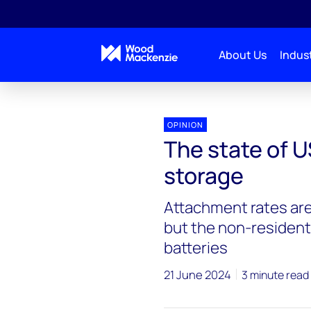
About Us
Indust
OPINION
The state of U
storage
Attachment rates are 
but the non-resident
batteries
21 June 2024
3 minute read