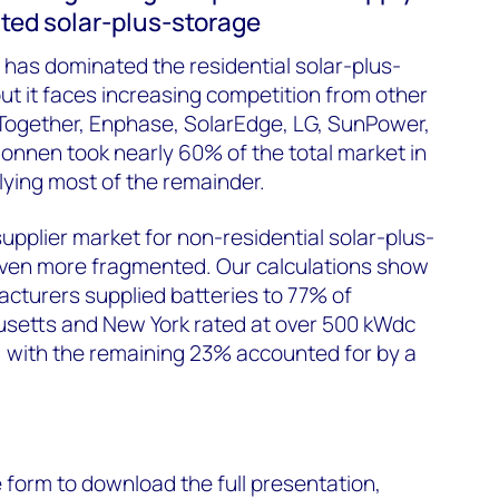
buted solar-plus-storage
y has dominated the residential solar-plus-
ut it faces increasing competition from other
Together, Enphase, SolarEdge, LG, SunPower,
onnen took nearly 60% of the total market in
lying most of the remainder.
upplier market for non-residential solar-plus-
 even more fragmented. Our calculations show
acturers supplied batteries to 77% of
usetts and New York rated at over 500 kW
dc
with the remaining 23% accounted for by a
he form to download the full presentation,