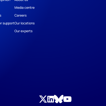
Media centre
s
Careers
r support
Our locations
Our experts