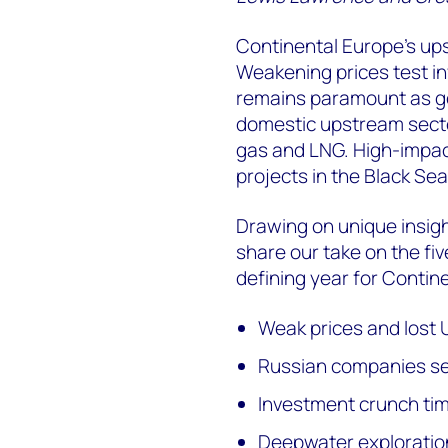
Continental Europe's up
Weakening prices test i
remains paramount as go
domestic upstream secto
gas and LNG. High-impact
projects in the Black Se
Drawing on unique insig
share our take on the fi
defining year for Contin
Weak prices and lost U
Russian companies set
Investment crunch tim
Deepwater exploration