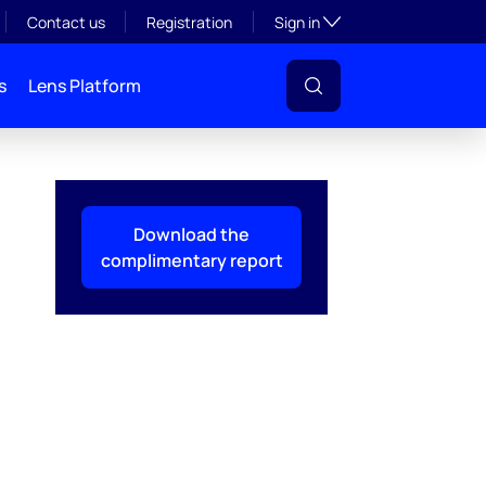
Toggle subsection visibil
Contact us
Registration
Sign in
s
Lens Platform
Download the
complimentary report
l