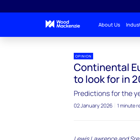
About Us
Indust
Upstream-oil-gas-2026-outlook
Continental Euro
OPINION
Continental E
to look for in 
Predictions for the 
02 January 2026
1 minute r
Lewis Lawrence and Sres