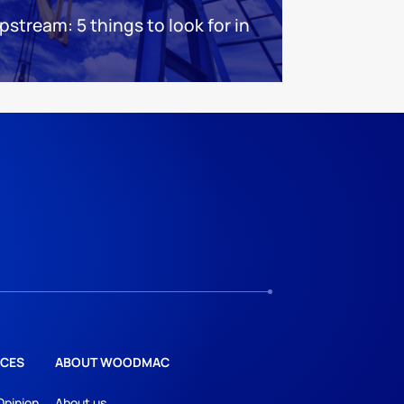
stream: 5 things to look for in
CES
ABOUT WOODMAC
Opinion
About us