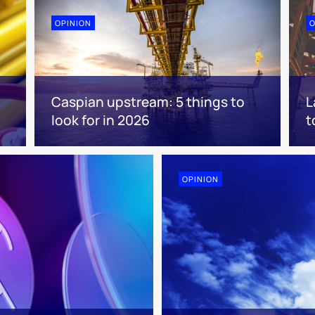
OPINION
O
Caspian upstream: 5 things to
L
look for in 2026
t
OPINION