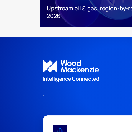
Upstream oil & gas: region-by-r
2026