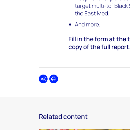
target multi-tcf Blac
the East Med.
And more.
Fill in the form at th
copy of the full report
Share
Print
Related content