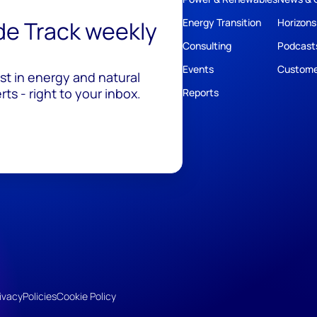
ide Track weekly
Energy Transition
Horizons
Consulting
Podcast
Events
Custome
est in energy and natural
ts - right to your inbox.
Reports
ivacy
Policies
Cookie Policy