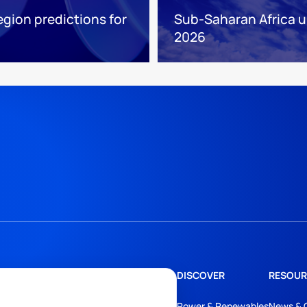
egion predictions for
Sub-Saharan Africa up
2026
DISCOVER
RESOUR
Power & Renewables
News & 