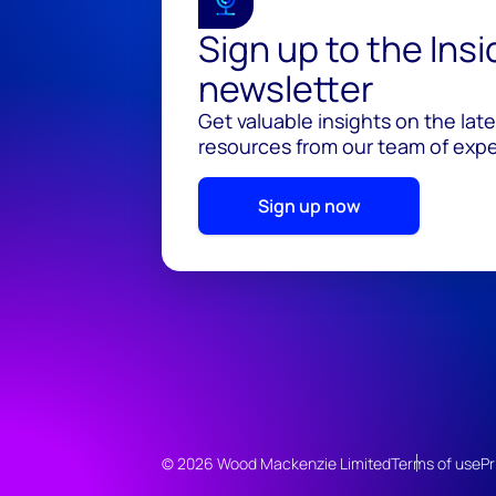
Sign up to the Ins
newsletter
Get valuable insights on the lat
resources from our team of exper
Sign up now
© 2026 Wood Mackenzie Limited
Terms of use
Pr