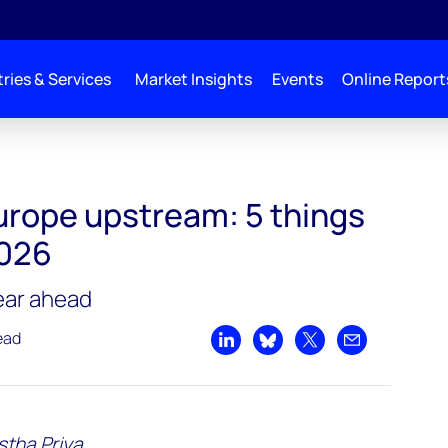
ries & Services
Market Insights
Events
Online Report
pe
urope upstream: 5 things
2026
year ahead
ead
Share on LinkedIn
Share on Bluesky
Share on X
Share by emai
tha Priya