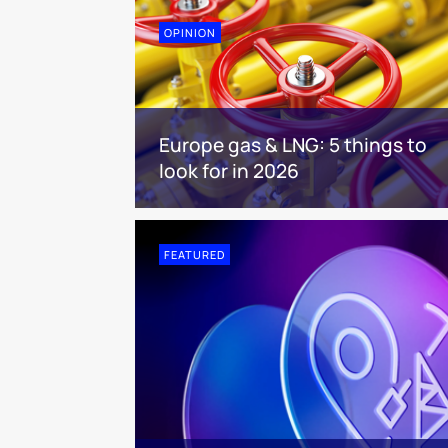
OPINION
Europe gas & LNG: 5 things to
look for in 2026
FEATURED