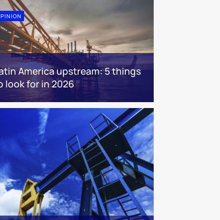
PINION
atin America upstream: 5 things
o look for in 2026