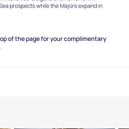
k Sea prospects while the Majors expand in
e top of the page for your complimentary
.