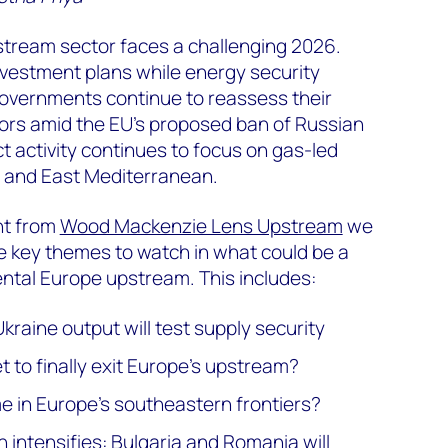
stream sector faces a challenging 2026.
nvestment plans while energy security
vernments continue to reassess their
rs amid the EU's proposed ban of Russian
 activity continues to focus on gas-led
a and East Mediterranean.
ht from
Wood Mackenzie Lens Upstream
we
ve key themes to watch in what could be a
ental Europe upstream. This includes:
kraine output will test supply security
 to finally exit Europe’s upstream?
e in Europe's southeastern frontiers?
 intensifies: Bulgaria and Romania will