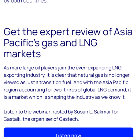
by both countries.
Get the expert review of Asia
Pacific's gas and LNG
markets
As more large oil players join the ever-expanding LNG
exporting industry, it is clear that natural gas is no longer
viewed as just a transition fuel. And with the Asia Pacific
region accounting for two-thirds of global LNG demand, it
is a market which is shaping the industry as we know it.
Listen to the webinar hosted by
Susan L.
Sakmar for
Gastalk, the organiser of Gastech.
Listen now