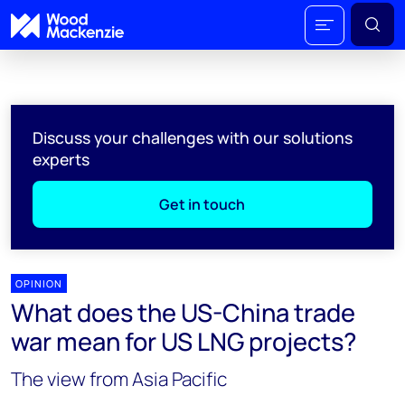
Discuss your challenges with our solutions
experts
Get in touch
OPINION
What does the US-China trade
war mean for US LNG projects?
The view from Asia Pacific