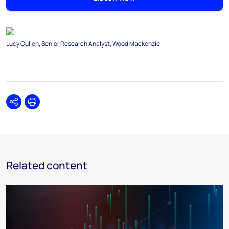
Lucy Cullen, Senior Research Analyst, Wood Mackenzie
Share
Print
Related content