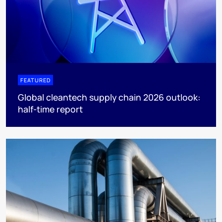
FEATURED
Global cleantech supply chain 2026 outlook:
half-time report