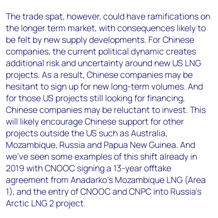
The trade spat, however, could have ramifications on
the longer term market, with consequences likely to
be felt by new supply developments. For Chinese
companies, the current political dynamic creates
additional risk and uncertainty around new US LNG
projects. As a result, Chinese companies may be
hesitant to sign up for new long-term volumes. And
for those US projects still looking for financing,
Chinese companies may be reluctant to invest. This
will likely encourage Chinese support for other
projects outside the US such as Australia,
Mozambique, Russia and Papua New Guinea. And
we’ve seen some examples of this shift already in
2019 with CNOOC signing a 13-year offtake
agreement from Anadarko’s Mozambique LNG (Area
1), and the entry of CNOOC and CNPC into Russia’s
Arctic LNG 2 project.