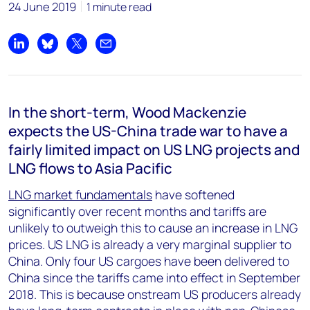
24 June 2019
1 minute read
Share on LinkedIn
Share on Bluesky
Share on X
Share by email
In the short-term, Wood Mackenzie
expects the US-China trade war to have a
fairly limited impact on US LNG projects and
LNG flows to Asia Pacific
LNG market fundamentals
have softened
significantly over recent months and tariffs are
unlikely to outweigh this to cause an increase in LNG
prices. US LNG is already a very marginal supplier to
China. Only four US cargoes have been delivered to
China since the tariffs came into effect in September
2018. This is because onstream US producers already