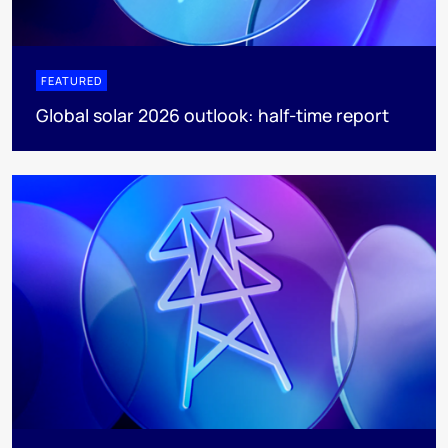
FEATURED
Global solar 2026 outlook: half-time report