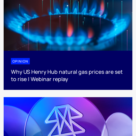
OPINION
Why US Henry Hub natural gas prices are set
to rise | Webinar replay