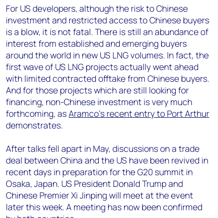
For US developers, although the risk to Chinese
investment and restricted access to Chinese buyers
is a blow, it is not fatal. There is still an abundance of
interest from established and emerging buyers
around the world in new US LNG volumes. In fact, the
first wave of US LNG projects actually went ahead
with limited contracted offtake from Chinese buyers.
And for those projects which are still looking for
financing, non-Chinese investment is very much
forthcoming, as
Aramco’s recent entry to Port Arthur
demonstrates.
After talks fell apart in May, discussions on a trade
deal between China and the US have been revived in
recent days in preparation for the G20 summit in
Osaka, Japan. US President Donald Trump and
Chinese Premier Xi Jinping will meet at the event
later this week. A meeting has now been confirmed