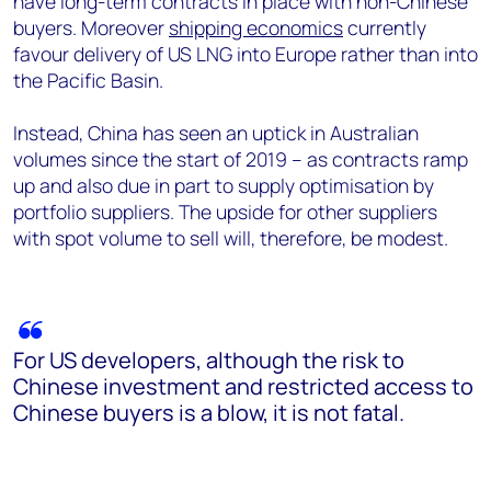
have long-term contracts in place with non-Chinese
buyers. Moreover
shipping economics
currently
favour delivery of US LNG into Europe rather than into
the Pacific Basin.
Instead, China has seen an uptick in Australian
volumes since the start of 2019 – as contracts ramp
up and also due in part to supply optimisation by
portfolio suppliers. The upside for other suppliers
with spot volume to sell will, therefore, be modest.
For US developers, although the risk to
Chinese investment and restricted access to
Chinese buyers is a blow, it is not fatal.