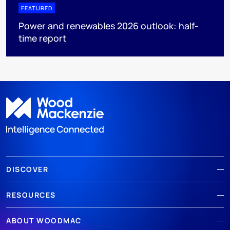
FEATURED
Power and renewables 2026 outlook: half-
time report
DISCOVER
RESOURCES
ABOUT WOODMAC