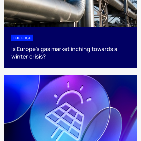
THE EDGE
Is Europe’s gas market inching towards a
winter crisis?