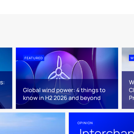
FEATURED
W
s:
W
Global wind power: 4 things to
C
know in H2 2026 and beyond
P
OPINION