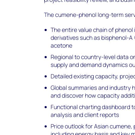
The cumene-phenol long-term serv
The entire value chain of phenol
derivatives such as bisphenol-A
acetone
Regional to country-level data on
supply and demand dynamics ou
Detailed existing capacity, proje
Global summaries and industry hi
and discover how capacity addit
Functional charting dashboard t
analysis and client reports
Price outlook for Asian cumene, 
including energy basis and key m