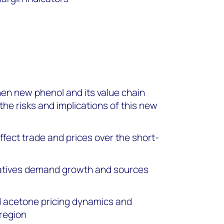
en new phenol and its value chain
 the risks and implications of this new
ffect trade and prices over the short-
vatives demand growth and sources
 acetone pricing dynamics and
 region