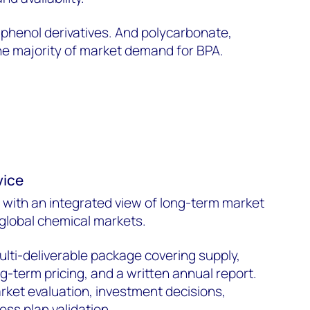
 phenol derivatives. And polycarbonate,
the majority of market demand for BPA.
vice
 with an integrated view of long-term market
 global chemical markets.
ulti-deliverable package covering supply,
-term pricing, and a written annual report.
ket evaluation, investment decisions,
ess plan validation.