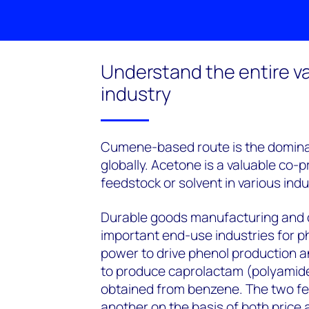
Understand the entire va
industry
Cumene-based route is the domina
globally. Acetone is a valuable co-
feedstock or solvent in various indu
Durable goods manufacturing and 
important end-use industries for p
power to drive phenol production a
to produce caprolactam (polyamides
obtained from benzene. The two fe
another on the basis of both price an