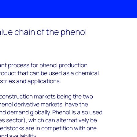
lue chain of the phenol
nt process for phenol production
product that can be used as a chemical
stries and applications.
construction markets being the two
henol derivative markets, have the
nd demand globally. Phenol is also used
 sector), which can alternatively be
edstocks are in competition with one
d availability.