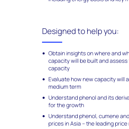
Designed to help you:
Obtain insights on where and wh
capacity will be built and assess
capacity
Evaluate how new capacity will a
medium term
Understand phenol and its deri
for the growth
Understand phenol, cumene and
prices in Asia – the leading price