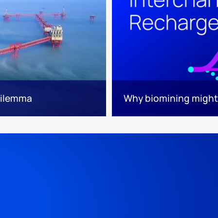
 dilemma
Why biomining might 