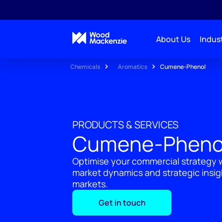
About Us
Indust
Chemicals
Aromatics
Cumene-Phenol
PRODUCTS & SERVICES
Cumene-Pheno
Optimise your commercial strategy w
market dynamics and strategic insi
markets.
Get in touch