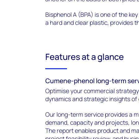
Bisphenol A (BPA) is one of the key
a hard and clear plastic, provides 
Features at a glance
Cumene-phenol long-term ser
Optimise your commercial strategy
dynamics and strategic insights of
Our long-term service provides a m
demand, capacity and projects, long
The report enables product and mar
project feasibility review, and busin