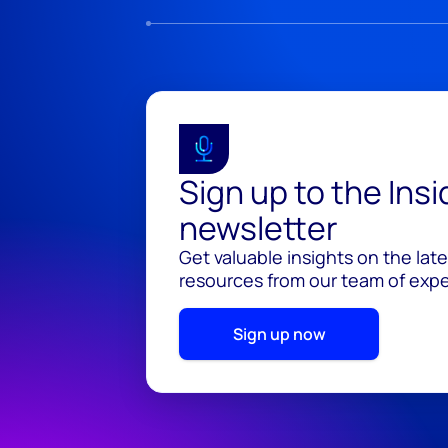
Sign up to the Ins
newsletter
Get valuable insights on the lat
resources from our team of exper
Sign up now