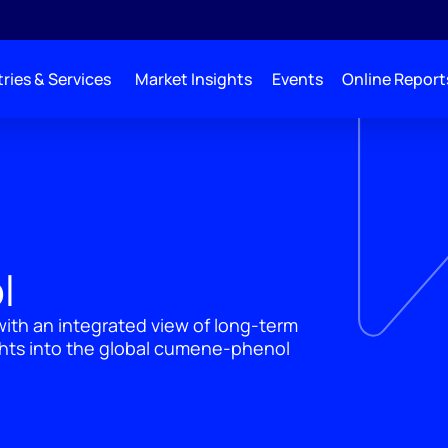
ries & Services
Market Insights
Events
Online Report
l
ith an integrated view of long-term
ghts into the global cumene-phenol