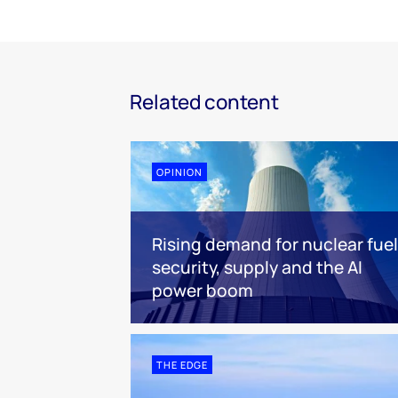
Related content
OPINION
Rising demand for nuclear fuel
security, supply and the AI
power boom
THE EDGE