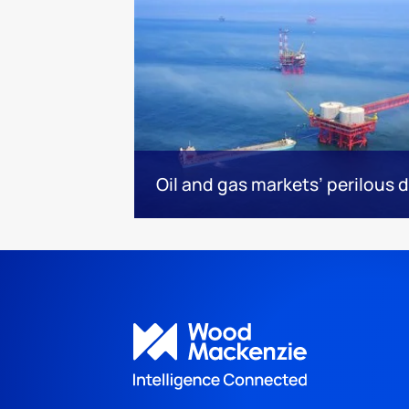
Oil and gas markets’ perilous