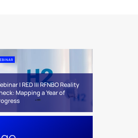
EBINAR
ebinar | RED III RFNBO Reality
heck: Mapping a Year of
rogress