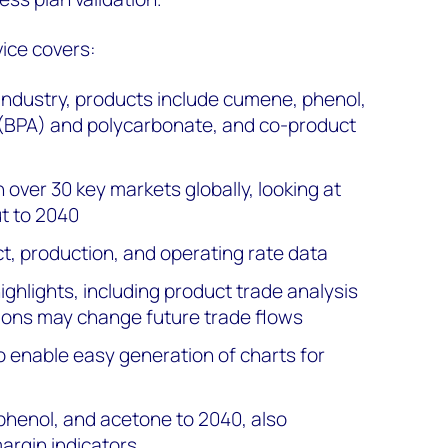
ice covers:
 industry, products include cumene, phenol,
 (BPA) and polycarbonate, and co-product
 over 30 key markets globally, looking at
t to 2040
ct, production, and operating rate data
ghlights, including product trade analysis
ions may change future trade flows
o enable easy generation of charts for
phenol, and acetone to 2040, also
argin indicators