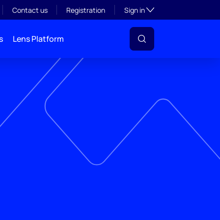
Toggle subsection visibil
Contact us
Registration
Sign in
s
Lens Platform