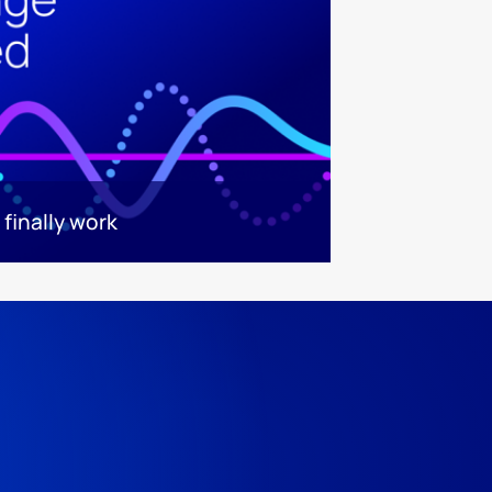
finally work