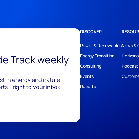
DISCOVER
RESOUR
Power & Renewables
News & 
ide Track weekly
Energy Transition
Horizons
Consulting
Podcast
Events
Custome
est in energy and natural
ts - right to your inbox.
Reports