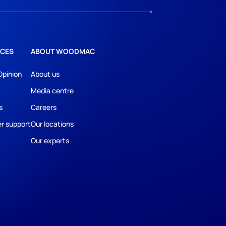
CES
ABOUT WOODMAC
Opinion
About us
Media centre
s
Careers
r support
Our locations
Our experts