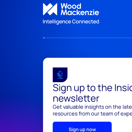
Sign up to the Ins
newsletter
Get valuable insights on the lat
resources from our team of exper
Sign up now