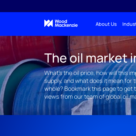
About Us
Indust
The oil market i
What's the oil price, how will this 
supply, and what does it mean for 
whole? Bookmark this page to get 
views from our team of global oil m