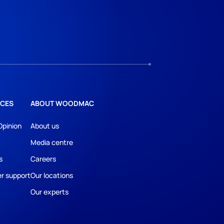
CES
ABOUT WOODMAC
Opinion
About us
Media centre
s
Careers
r support
Our locations
Our experts