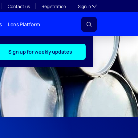
Toggle subsection visibil
Contact us
Registration
Sign in
s
Lens Platform
Sign up for weekly updates