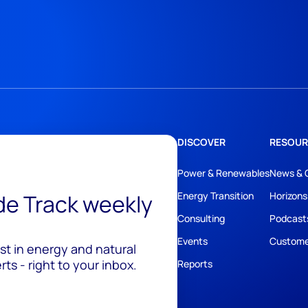
DISCOVER
RESOUR
Power & Renewables
News & 
ide Track weekly
Energy Transition
Horizons
Consulting
Podcast
Events
Custome
est in energy and natural
ts - right to your inbox.
Reports