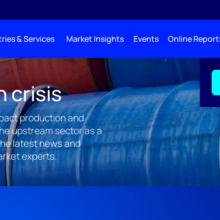
ries & Services
Market Insights
Events
Online Report
n crisis
impact production and
the upstream sector as a
the latest news and
arket experts.