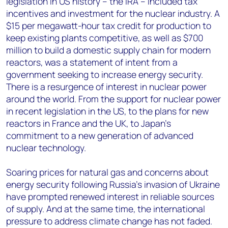
legislation in US history – the IRA – included tax
incentives and investment for the nuclear industry. A
$15 per megawatt-hour tax credit for production to
keep existing plants competitive, as well as $700
million to build a domestic supply chain for modern
reactors, was a statement of intent from a
government seeking to increase energy security.
There is a resurgence of interest in nuclear power
around the world. From the support for nuclear power
in recent legislation in the US, to the plans for new
reactors in France and the UK, to Japan’s
commitment to a new generation of advanced
nuclear technology.
Soaring prices for natural gas and concerns about
energy security following Russia’s invasion of Ukraine
have prompted renewed interest in reliable sources
of supply. And at the same time, the international
pressure to address climate change has not faded.