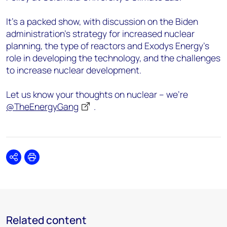
It’s a packed show, with discussion on the Biden
administration’s strategy for increased nuclear
planning, the type of reactors and Exodys Energy’s
role in developing the technology, and the challenges
to increase nuclear development.
Let us know your thoughts on nuclear – we’re
@TheEnergyGang
.
Share
Print
Related content