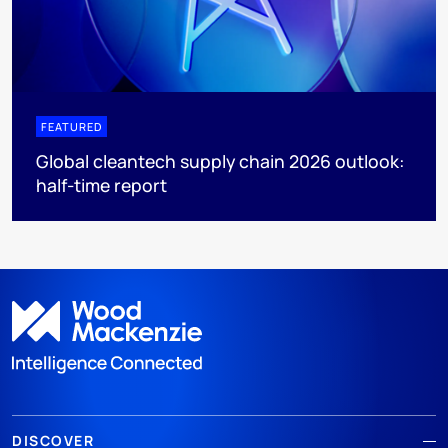
FEATURED
Global cleantech supply chain 2026 outlook:
half-time report
DISCOVER