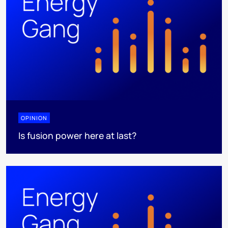
OPINION
Is fusion power here at last?