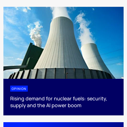
OPINION
Rising demand for nuclear fuels: security,
supply and the AI power boom