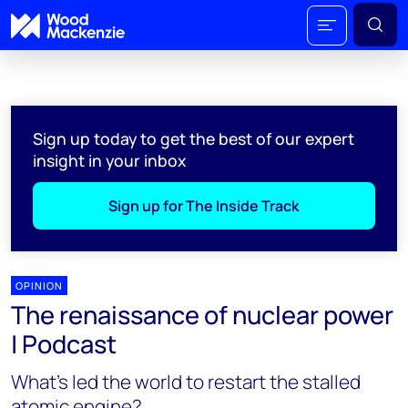
Sign up today to get the best of our expert
insight in your inbox
Sign up for The Inside Track
OPINION
The renaissance of nuclear power
| Podcast
What’s led the world to restart the stalled
atomic engine?