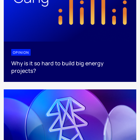
OPINION
Why is it so hard to build big energy
projects?