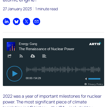
27 January 2023
1 minute read
Share on LinkedIn
Share on Bluesky
Share on X
Share by email
2022 was a year of important milestones for nuclear
power. The most significant piece of climate