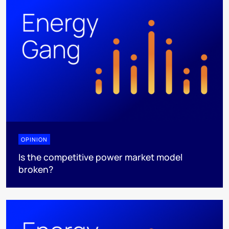
OPINION
Is the competitive power market model
broken?