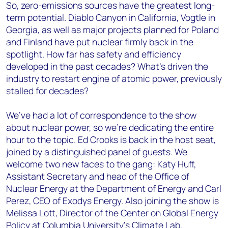
So, zero-emissions sources have the greatest long-
term potential.
Diablo Canyon in California, Vogtle in
Georgia, as well as major projects planned for Poland
and Finland have put nuclear firmly back in the
spotlight. How far has safety and efficiency
developed in the past decades? What’s driven the
industry to restart engine of atomic power, previously
stalled for decades?
We’ve had a lot of correspondence to the show
about nuclear power, so we’re dedicating the entire
hour to the topic. Ed Crooks is back in the host seat,
joined by a distinguished panel of guests. We
welcome two new faces to the gang: Katy Huff,
Assistant Secretary and head of the Office of
Nuclear Energy at the Department of Energy and Carl
Perez, CEO of Exodys Energy. Also joining the show is
Melissa Lott, Director of the Center on Global Energy
Policy at Columbia University’s Climate Lab.