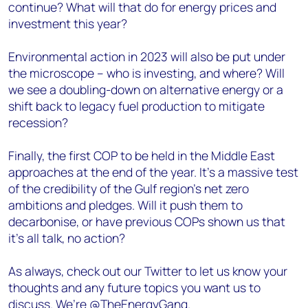
continue? What will that do for energy prices and
investment this year?
Environmental action in 2023 will also be put under
the microscope – who is investing, and where? Will
we see a doubling-down on alternative energy or a
shift back to legacy fuel production to mitigate
recession?
Finally, the first COP to be held in the Middle East
approaches at the end of the year. It’s a massive test
of the credibility of the Gulf region’s net zero
ambitions and pledges. Will it push them to
decarbonise, or have previous COPs shown us that
it’s all talk, no action?
As always, check out our Twitter to let us know your
thoughts and any future topics you want us to
discuss. We’re @TheEnergyGang.