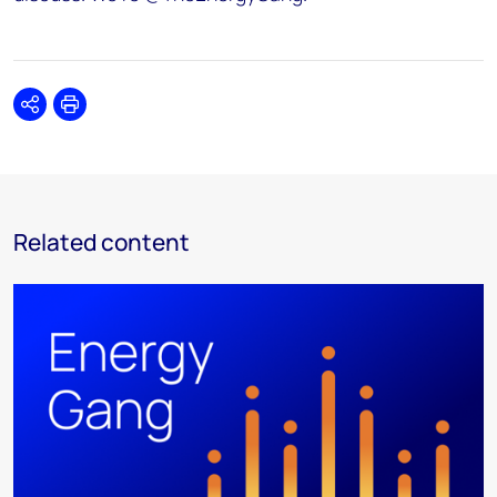
Share
Print
Related content