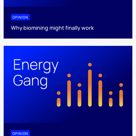
OPINION
Why biomining might finally work
OPINION