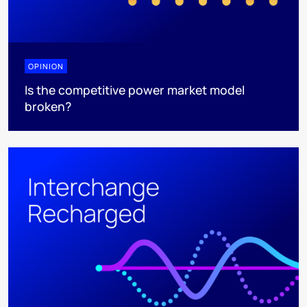
OPINION
Is the competitive power market model
broken?