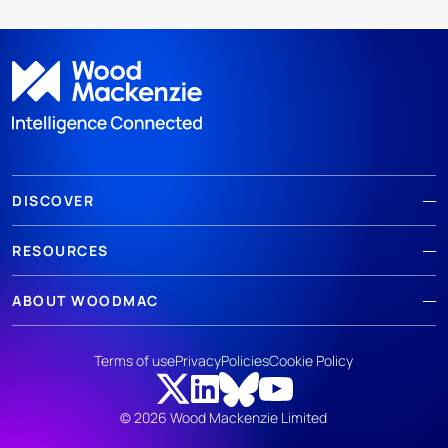
DISCOVER
RESOURCES
ABOUT WOODMAC
Terms of use
Privacy
Policies
Cookie Policy
© 2026 Wood Mackenzie Limited