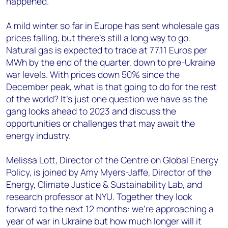
happened.
A mild winter so far in Europe has sent wholesale gas
prices falling, but there’s still a long way to go.
Natural gas is expected to trade at 77.11 Euros per
MWh by the end of the quarter, down to pre-Ukraine
war levels. With prices down 50% since the
December peak, what is that going to do for the rest
of the world? It’s just one question we have as the
gang looks ahead to 2023 and discuss the
opportunities or challenges that may await the
energy industry.
Melissa Lott, Director of the Centre on Global Energy
Policy, is joined by Amy Myers-Jaffe, Director of the
Energy, Climate Justice & Sustainability Lab, and
research professor at NYU. Together they look
forward to the next 12 months: we’re approaching a
year of war in Ukraine but how much longer will it