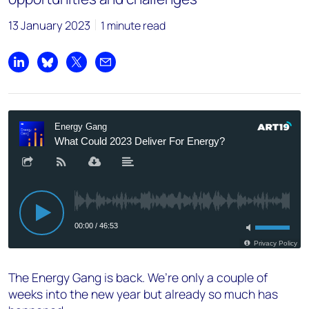
13 January 2023
1 minute read
Share on LinkedIn
Share on Bluesky
Share on X
Share by email
The Energy Gang is back. We’re only a couple of
weeks into the new year but already so much has