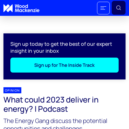
Sign up today to get the best of our expert
insight in your inbox
Sign up for The Inside Track
OPINION
What could 2023 deliver in
energy? | Podcast
The Energy Gang discuss the potential
opportunities and challenges