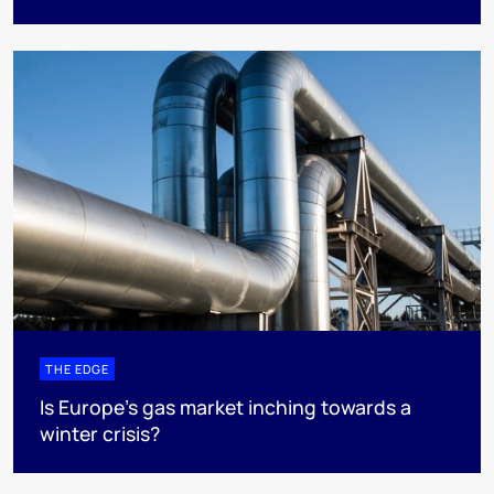
THE EDGE
Is Europe’s gas market inching towards a
winter crisis?