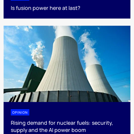
Is fusion power here at last?
OPINION
Rising demand for nuclear fuels: security,
supply and the AI power boom