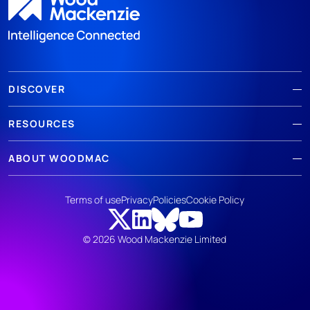
DISCOVER
RESOURCES
ABOUT WOODMAC
Terms of use
Privacy
Policies
Cookie Policy
© 2026 Wood Mackenzie Limited