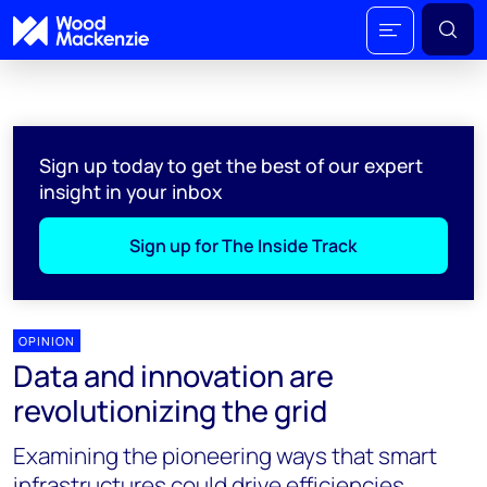
Sign up today to get the best of our expert
insight in your inbox
Sign up for The Inside Track
OPINION
Data and innovation are
revolutionizing the grid
Examining the pioneering ways that smart
infrastructures could drive efficiencies