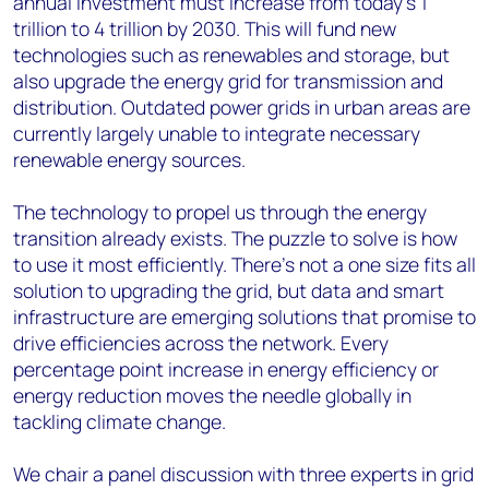
annual investment must increase from today's 1
trillion to 4 trillion by 2030. This will fund new
technologies such as renewables and storage, but
also upgrade the energy grid for transmission and
distribution. Outdated power grids in urban areas are
currently largely unable to integrate necessary
renewable energy sources.
The technology to propel us through the energy
transition already exists. The puzzle to solve is how
to use it most efficiently. There's not a one size fits all
solution to upgrading the grid, but data and smart
infrastructure are emerging solutions that promise to
drive efficiencies across the network. Every
percentage point increase in energy efficiency or
energy reduction moves the needle globally in
tackling climate change.
We chair a panel discussion with three experts in grid