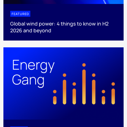
FEATURED
Global wind power: 4 things to know in H2
2026 and beyond