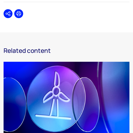
Share
Print
Related content