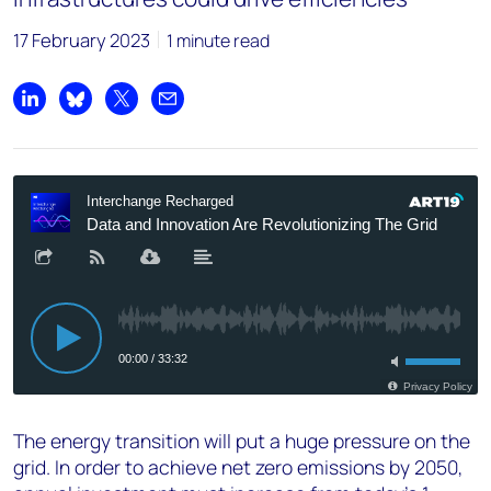
17 February 2023
1 minute read
Share on LinkedIn
Share on Bluesky
Share on X
Share by email
The energy transition will put a huge pressure on the
grid. In order to achieve net zero emissions by 2050,