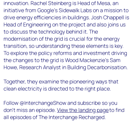
innovation. Rachel Steinberg is Head of Mesa, an
initiative from Google's Sidewalk Labs on a mission to
drive energy efficiencies in buildings. Josh Chappell is
Head of Engineering on the project and also joins us
to discuss the technology behind it. The
modernisation of the grid is crucial for the energy
transition, so understanding these elements is key.
To explore the policy reforms and investment driving
the changes to the grid is Wood Mackenzie’s Sam
Howe, Research Analyst in Building Decarbonisation.
Together, they examine the pioneering ways that
clean electricity is directed to the right place.
Follow @InterchangeShow and subscribe so you
don’t miss an episode.
View the landing page
to find
all episodes of The Interchange Recharged.