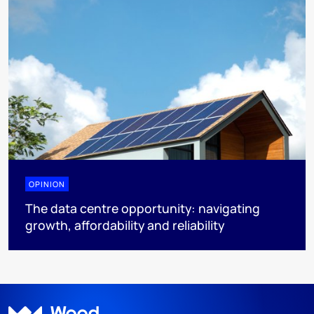
OPINION
The data centre opportunity: navigating
growth, affordability and reliability