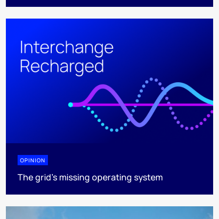
OPINION
The grid's missing operating system