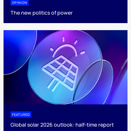
OPINION
The new politics of power
FEATURED
Global solar 2026 outlook: half-time report