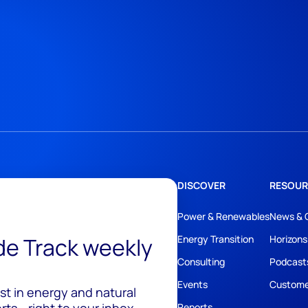
DISCOVER
RESOUR
Power & Renewables
News & 
ide Track weekly
Energy Transition
Horizons
Consulting
Podcast
Events
Custome
est in energy and natural
ts - right to your inbox.
Reports