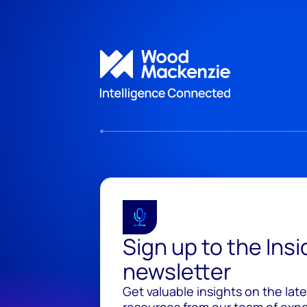
Sign up to the Ins
newsletter
Get valuable insights on the lat
resources from our team of exper