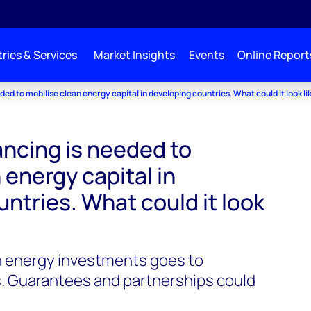
ries & Services
Market Insights
Events
Online Report
ded to mobilise clean energy capital in developing countries. What could it look li
ancing is needed to
 energy capital in
ntries. What could it look
n energy investments goes to
. Guarantees and partnerships could