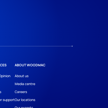
CES
ABOUT WOODMAC
Opinion
About us
Media centre
s
Careers
r support
Our locations
Our experts