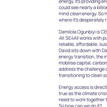
energy, it’s providing e
could see nearly a billi
mind
clean
energy. So h
where it’s desperately
Damilola Ogunbiyi is CE
All.
SE4All works with pu
reliable, affordable, su
David sits down with Dam
energy transition, the 
mobilise capital, carbo
address the challenge 
transitioning to clean s
Energy access is directly
true as the climate cris
need to work together to
So how can we do it?