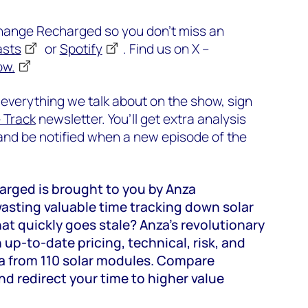
change Recharged so you don’t miss an
asts
or
Spotify
. Find us on X –
ow.
 everything we talk about on the show, sign
e Track
newsletter. You’ll get extra analysis
d be notified when a new episode of the
rged is brought to you by Anza
asting valuable time tracking down solar
t quickly goes stale? Anza’s revolutionary
 up-to-date pricing, technical, risk, and
a from 110 solar modules. Compare
d redirect your time to higher value