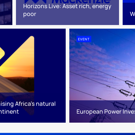
Horizons Live: Asset rich, energy
poor
W
EVENT
sing Africa’s natural
ntinent
European Power Inv