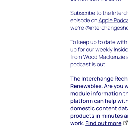
Subscribe to the Inter
episode on
Apple Podc
we’re
@interchangesh
To keep up to date with
up for our weekly
Insid
from Wood Mackenzie an
podcast is out.
The Interchange Recha
Renewables. Are you w
module information tha
platform can help with
domestic content dat
products in minutes an
work.
Find out more