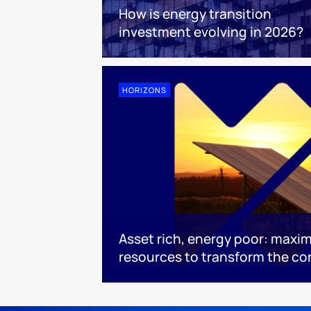
How is energy transition
investment evolving in 2026?
HORIZONS
Asset rich, energy poor: maximi
resources to transform the co