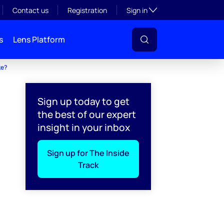
Toggle subsection visibil
Contact us
Registration
Sign in
s
Lens Platform
ke?
Sign up today to get
the best of our expert
insight in your inbox
Sign up for The Inside
Track