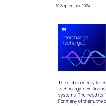
10 September 2024
The global energy transi
technology, new financ
systems. The need for ‘
For many of them, the ch