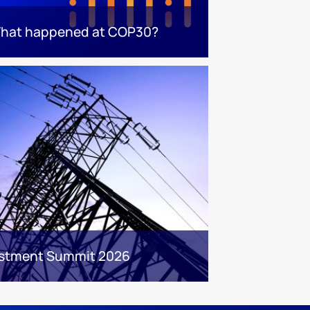
hat happened at COP30?
estment Summit 2026