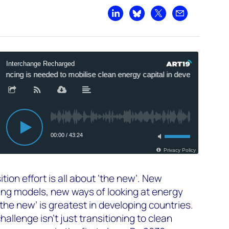
Share on LinkedIn
Share on Bluesky
Share on X
Share by emai
tion effort is all about ‘the new’. New
ing models, new ways of looking at energy
the new’ is greatest in developing countries.
allenge isn’t just transitioning to clean