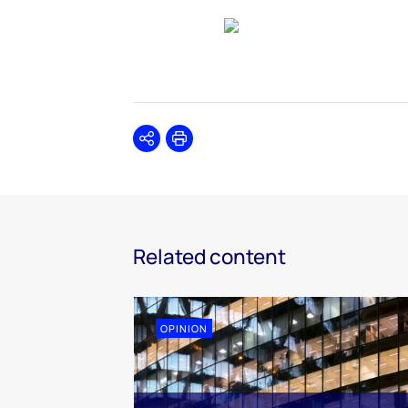
Share
Print
Related content
OPINION