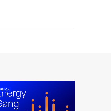
PINION