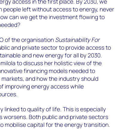
nergy access in the first place. By 2030, we
on people left without access to energy, never
ow can we get the investment flowing to
 needed?
O of the organisation
Sustainability For
blic and private sector to provide access to
stainable and new energy for all by 2030.
ilola to discuss her holistic view of the
innovative financing models needed to
n markets, and how the industry should
of improving energy access while
ources.
 linked to quality of life. This is especially
is worsens. Both public and private sectors
 mobilise capital for the energy transition.