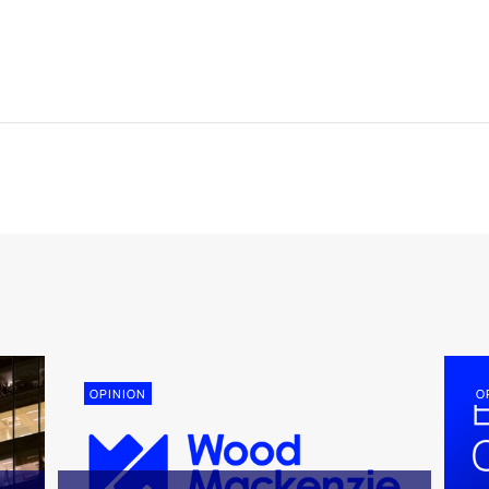
OPINION
O