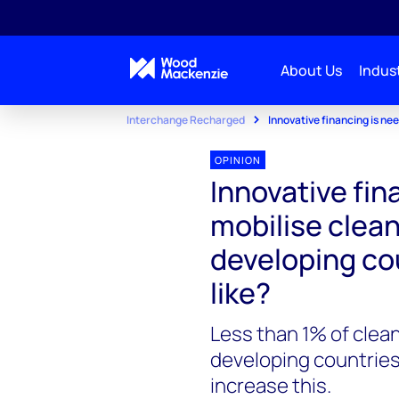
About Us
Indust
Interchange Recharged
Innovative financing is nee
OPINION
Innovative fin
mobilise clean
developing cou
like?
Less than 1% of clea
developing countries
increase this.