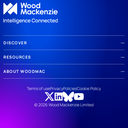
DISCOVER
RESOURCES
ABOUT WOODMAC
Terms of use
Privacy
Policies
Cookie Policy
© 2026 Wood Mackenzie Limited