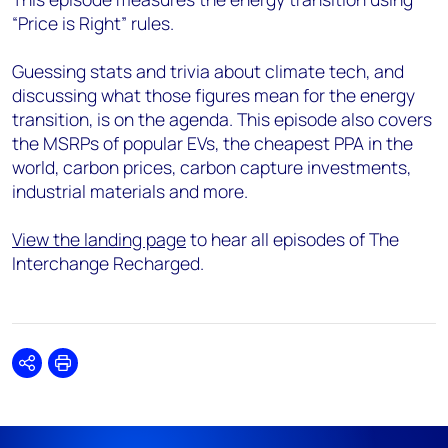
“Price is Right” rules.
Guessing stats and trivia about climate tech, and
discussing what those figures mean for the energy
transition, is on the agenda. This episode also covers
the MSRPs of popular EVs, the cheapest PPA in the
world, carbon prices, carbon capture investments,
industrial materials and more.
View the landing page
to hear all episodes of The
Interchange Recharged.
Share
Print