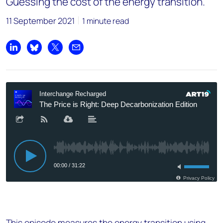
Guessing the cost of the energy transition.
11 September 2021
1 minute read
Share on LinkedIn
Share on Bluesky
Share on X
Share by email
This episode measures the energy transition using