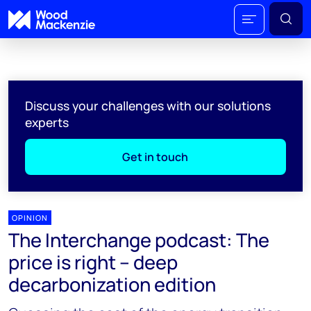
Discuss your challenges with our solutions
experts
Get in touch
OPINION
The Interchange podcast: The
price is right – deep
decarbonization edition