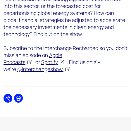
into this sector, or the forecasted cost for
decarbonising global energy systems? How can
global financial strategies be adjusted to accelerate
the necessary investments in clean energy and
technology? Find out on the show.
Subscribe to the Interchange Recharged so you don’t
miss an episode on
Apple
Podcasts
or
Spotify
. Find us on X –
we’re
@interchangeshow.
Share
Print