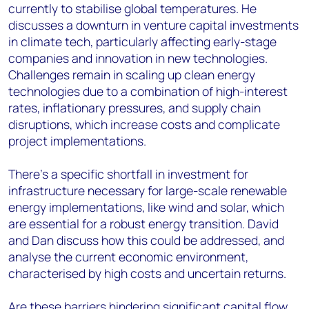
currently to stabilise global temperatures. He
discusses a downturn in venture capital investments
in climate tech, particularly affecting early-stage
companies and innovation in new technologies.
Challenges remain in scaling up clean energy
technologies due to a combination of high-interest
rates, inflationary pressures, and supply chain
disruptions, which increase costs and complicate
project implementations.
There's a specific shortfall in investment for
infrastructure necessary for large-scale renewable
energy implementations, like wind and solar, which
are essential for a robust energy transition. David
and Dan discuss how this could be addressed, and
analyse the current economic environment,
characterised by high costs and uncertain returns.
Are these barriers hindering significant capital flow