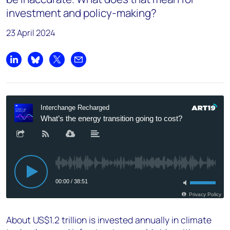
investment and policy-making?
23 April 2024
Share on LinkedIn
Share on Bluesky
Share on X
Share by email
About US$1.2 trillion is invested annually in climate