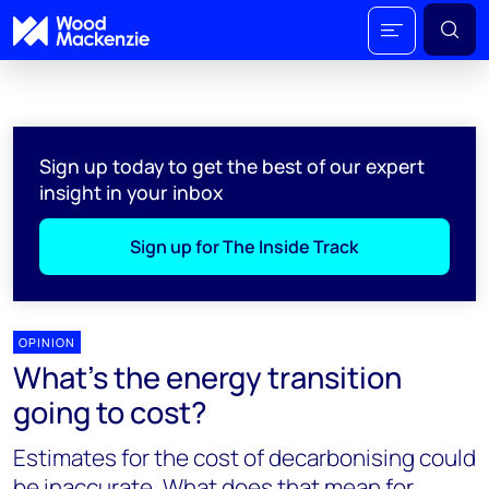
Sign up today to get the best of our expert
insight in your inbox
Sign up for The Inside Track
OPINION
What’s the energy transition
going to cost?
Estimates for the cost of decarbonising could
be inaccurate. What does that mean for