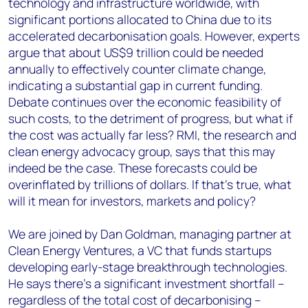
technology and infrastructure worldwide, with
significant portions allocated to China due to its
accelerated decarbonisation goals. However, experts
argue that about US$9 trillion could be needed
annually to effectively counter climate change,
indicating a substantial gap in current funding​.
Debate continues over the economic feasibility of
such costs, to the detriment of progress, but what if
the cost was actually far less? RMI, the research and
clean energy advocacy group, says that this may
indeed be the case. These forecasts could be
overinflated by trillions of dollars. If that’s true, what
will it mean for investors, markets and policy?
We are joined by Dan Goldman, managing partner at
Clean Energy Ventures, a VC that funds startups
developing early-stage breakthrough technologies.
He says there’s a significant investment shortfall –
regardless of the total cost of decarbonising –