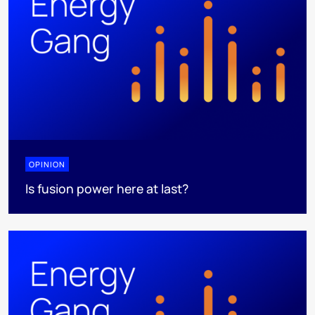
OPINION
Is fusion power here at last?