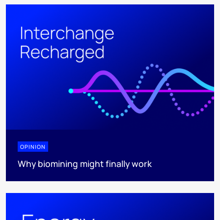
OPINION
Why biomining might finally work