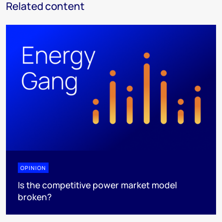
Related content
OPINION
Is the competitive power market model
broken?