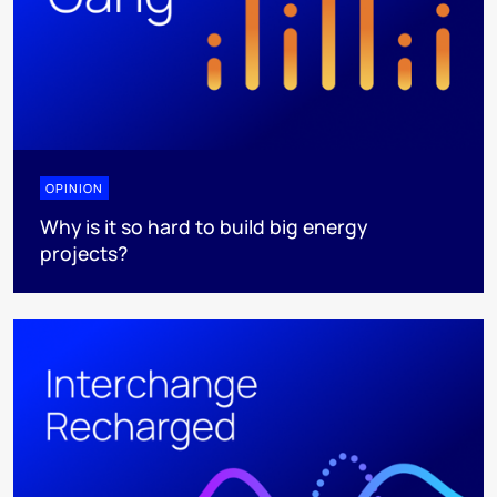
OPINION
Why is it so hard to build big energy
projects?