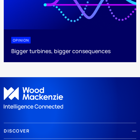
OPINION
Bigger turbines, bigger consequences
DISCOVER