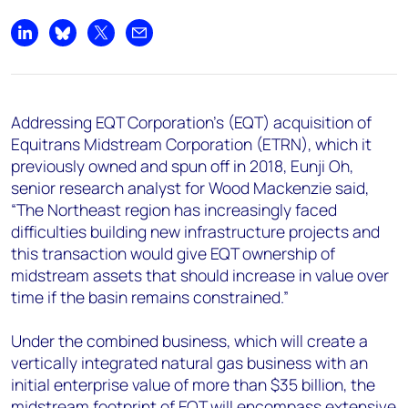
+44 7408 841129
Angélica Juárez
Share on LinkedIn
Share on Bluesky
Share on X
Share by email
angelica.juarez@woodmac.com
+5256 4171 1980
Addressing EQT Corporation’s (EQT) acquisition of
Equitrans Midstream Corporation (ETRN), which it
previously owned and spun off in 2018, Eunji Oh,
senior research analyst for Wood Mackenzie said,
“The Northeast region has increasingly faced
difficulties building new infrastructure projects and
this transaction would give EQT ownership of
midstream assets that should increase in value over
time if the basin remains constrained.”
Under the combined business, which will create a
vertically integrated natural gas business with an
initial enterprise value of more than $35 billion, the
midstream footprint of EQT will encompass extensive