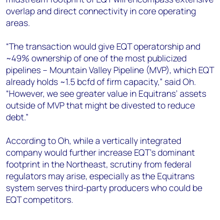
overlap and direct connectivity in core operating
areas.
“The transaction would give EQT operatorship and
~49% ownership of one of the most publicized
pipelines – Mountain Valley Pipeline (MVP), which EQT
already holds ~1.5 bcfd of firm capacity,” said Oh.
“However, we see greater value in Equitrans’ assets
outside of MVP that might be divested to reduce
debt.”
According to Oh, while a vertically integrated
company would further increase EQT’s dominant
footprint in the Northeast, scrutiny from federal
regulators may arise, especially as the Equitrans
system serves third-party producers who could be
EQT competitors.