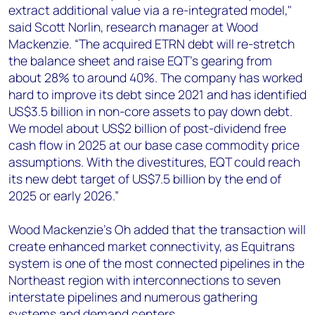
extract additional value via a re-integrated model,"
said Scott Norlin, research manager at Wood
Mackenzie. “The acquired ETRN debt will re-stretch
the balance sheet and raise EQT’s gearing from
about 28% to around 40%. The company has worked
hard to improve its debt since 2021 and has identified
US$3.5 billion in non-core assets to pay down debt.
We model about US$2 billion of post-dividend free
cash flow in 2025 at our base case commodity price
assumptions. With the divestitures, EQT could reach
its new debt target of US$7.5 billion by the end of
2025 or early 2026.”
Wood Mackenzie’s Oh added that the transaction will
create enhanced market connectivity, as Equitrans
system is one of the most connected pipelines in the
Northeast region with interconnections to seven
interstate pipelines and numerous gathering
systems and demand centers.