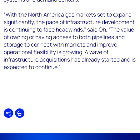
“With the North America gas markets set to expand
significantly, the pace of infrastructure development
is continuing to face headwinds,” said Oh. “The value
of owning or having access to both pipelines and
storage to connect with markets and improve
operational flexibility is growing. A wave of
infrastructure acquisitions has already started and is
expected to continue.”
Share
Print