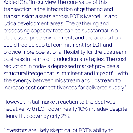
Added Oh, “In our view, the core value of this
transaction is the integration of gathering and
transmission assets across EQT’s Marcellus and
Utica development areas. The gathering and
processing capacity fees can be substantial in a
depressed price environment, and the acquisition
could free up capital commitment for EQT and
provide more operational flexibility for the upstream
business in terms of production strategies. The cost
reduction in today’s depressed market provides a
structural hedge that is imminent and impactful with
the synergy between midstream and upstream to
increase cost competitiveness for delivered supply.”
However, initial market reaction to the deal was
negative, with EQT down nearly 10% intraday despite
Henry Hub down by only 2%.
“Investors are likely skeptical of EQT’s ability to