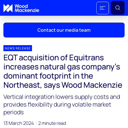
Contact our media team
NEWS RELEASE
EQT acquisition of Equitrans
Mark Thomton
increases natural gas company’s
mark.thomton@woodmac.com
dominant footprint in the
+1 630 881 6885
Northeast, says Wood Mackenzie
Hla Myat Mon
Vertical integration lowers supply costs and
hla.myatmon@woodmac.com
+65 8533 8860
provides flexibility during volatile market
periods
Chris Boba
chris.boba@woodmac.com
13 March 2024
2 minute read