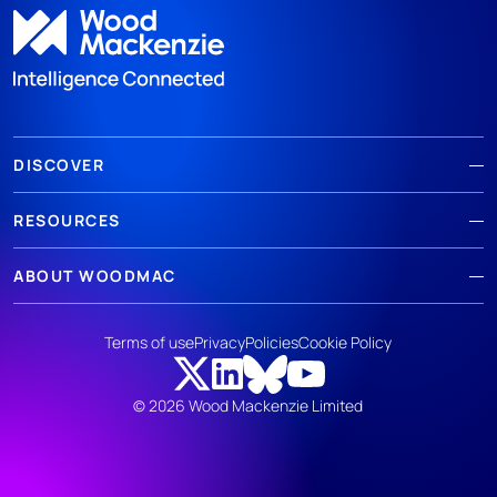
DISCOVER
RESOURCES
ABOUT WOODMAC
Terms of use
Privacy
Policies
Cookie Policy
© 2026 Wood Mackenzie Limited