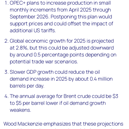
OPEC+ plans to increase production in small
monthly increments from April 2025 through
September 2026. Postponing this plan would
support prices and could offset the impact of
additional US tariffs.
Global economic growth for 2025 is projected
at 2.8%, but this could be adjusted downward
by around 0.5 percentage points depending on
potential trade war scenarios.
Slower GDP growth could reduce the oil
demand increase in 2025 by about 0.4 million
barrels per day.
The annual average for Brent crude could be $3
to $5 per barrel lower if oil demand growth
weakens.
Wood Mackenzie emphasizes that these projections