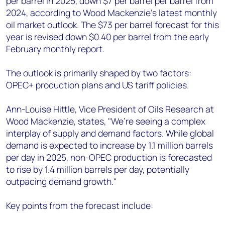
per barrel in 2025, down $7 per barrel per barrel from
+44 7408 841129
2024, according to Wood Mackenzie’s latest monthly
Angélica Juárez
oil market outlook. The $73 per barrel forecast for this
angelica.juarez@woodmac.com
year is revised down $0.40 per barrel from the early
+5256 4171 1980
February monthly report.
The outlook is primarily shaped by two factors:
OPEC+ production plans and US tariff policies.
Ann-Louise Hittle, Vice President of Oils Research at
Wood Mackenzie, states, "We’re seeing a complex
interplay of supply and demand factors. While global
demand is expected to increase by 1.1 million barrels
per day in 2025, non-OPEC production is forecasted
to rise by 1.4 million barrels per day, potentially
outpacing demand growth."
Key points from the forecast include: