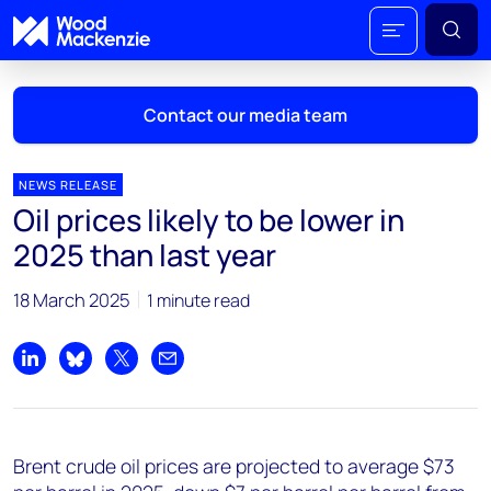
Contact our media team
NEWS RELEASE
Oil prices likely to be lower in
Mark Thomton
2025 than last year
mark.thomton@woodmac.com
+1 630 881 6885
18 March 2025
1 minute read
Hla Myat Mon
hla.myatmon@woodmac.com
Share on LinkedIn
Share on Bluesky
Share on X
Share by email
+65 8533 8860
Chris Boba
Brent crude oil prices are projected to average $73
chris.boba@woodmac.com