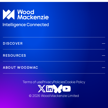
DISCOVER
RESOURCES
ABOUT WOODMAC
Terms of use
Privacy
Policies
Cookie Policy
© 2026 Wood Mackenzie Limited