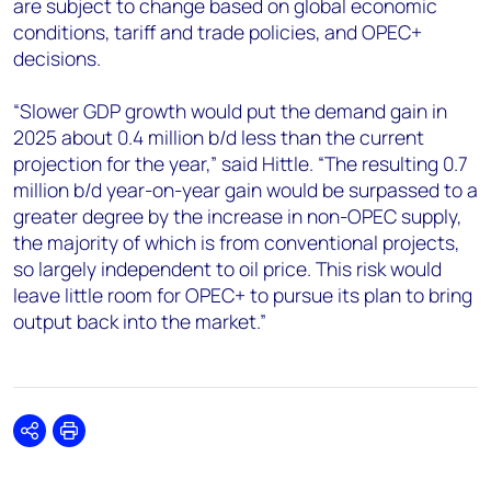
are subject to change based on global economic
conditions, tariff and trade policies, and OPEC+
decisions.
“Slower GDP growth would put the demand gain in
2025 about 0.4 million b/d less than the current
projection for the year,” said Hittle. “The resulting 0.7
million b/d year-on-year gain would be surpassed to a
greater degree by the increase in non-OPEC supply,
the majority of which is from conventional projects,
so largely independent to oil price. This risk would
leave little room for OPEC+ to pursue its plan to bring
output back into the market.”
Share
Print