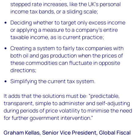
stepped rate increases, like the UK’s personal
income tax bands, or a sliding scale;
Deciding whether to target only excess income
or applying a measure to a company’s entire
taxable income, as is current practice;
Creating a system to fairly tax companies with
both oil and gas production when the prices of
these commodities can fluctuate in opposite
directions;
Simplifying the current tax system.
It adds that the solutions must be: “predictable,
transparent, simple to administer and self-adjusting
during periods of price volatility to minimise the need
for further government intervention.”
Graham Kellas, Senior Vice President, Global Fiscal