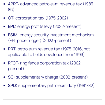
APRT:
advanced petroleum revenue tax (1983-
86)
CT:
corporation tax (1975-2002)
EPL:
energy profits levy (2022-present)
ESIM:
energy security investment mechanism
(EPL price trigger) (2023-present)
PRT:
petroleum revenue tax (1975-2016, not
applicable to fields developed from 1993)
RFCT:
ring fence corporation tax (2002-
present)
SC:
supplementary charge (2002-present)
SPD:
supplementary petroleum duty (1981-82)