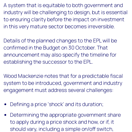
A system that is equitable to both government and
industry will be challenging to design, but is essential
to ensuring clarity before the impact on investment
in this very mature sector becomes irreversible.
Details of the planned changes to the EPL will be
confirmed in the Budget on 30 October. That
announcement may also specify the timeline for
establishing the successor to the EPL.
Wood Mackenzie notes that for a predictable fiscal
system to be introduced, government and industry
engagement must address several challenges:
Defining a price ‘shock’ and its duration;
Determining the appropriate government share
to apply during a price shock and how, or if, it
should vary, including a simple on/off switch,