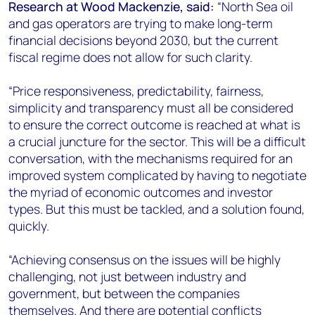
Research at Wood Mackenzie, said:
“North Sea oil
and gas operators are trying to make long-term
financial decisions beyond 2030, but the current
fiscal regime does not allow for such clarity.
“Price responsiveness, predictability, fairness,
simplicity and transparency must all be considered
to ensure the correct outcome is reached at what is
a crucial juncture for the sector. This will be a difficult
conversation, with the mechanisms required for an
improved system complicated by having to negotiate
the myriad of economic outcomes and investor
types. But this must be tackled, and a solution found,
quickly.
“Achieving consensus on the issues will be highly
challenging, not just between industry and
government, but between the companies
themselves. And there are potential conflicts