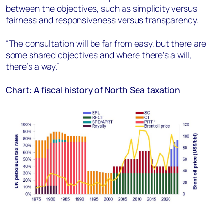
between the objectives, such as simplicity versus
fairness and responsiveness versus transparency.
“The consultation will be far from easy, but there are
some shared objectives and where there’s a will,
there’s a way.”
Chart: A fiscal history of North Sea taxation