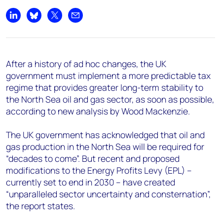
+44 7408 841129
Share on LinkedIn
Share on Bluesky
Share on X
Share by email
Angélica Juárez
angelica.juarez@woodmac.com
+5256 4171 1980
After a history of ad hoc changes, the UK
government must implement a more predictable tax
regime that provides greater long-term stability to
the North Sea oil and gas sector, as soon as possible,
according to new analysis by Wood Mackenzie.
The UK government has acknowledged that oil and
gas production in the North Sea will be required for
“decades to come”. But recent and proposed
modifications to the Energy Profits Levy (EPL) –
currently set to end in 2030 – have created
“unparalleled sector uncertainty and consternation”,
the report states.