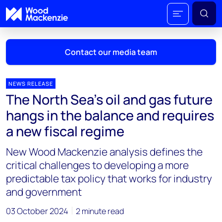
Contact our media team
NEWS RELEASE
The North Sea’s oil and gas future
Mark Thomton
hangs in the balance and requires
mark.thomton@woodmac.com
a new fiscal regime
+1 630 881 6885
New Wood Mackenzie analysis defines the
Hla Myat Mon
critical challenges to developing a more
hla.myatmon@woodmac.com
predictable tax policy that works for industry
+65 8533 8860
and government
Chris Boba
03 October 2024
2 minute read
chris.boba@woodmac.com