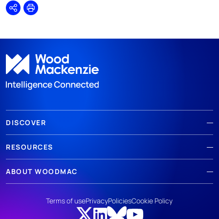
Share
Print
DISCOVER
RESOURCES
ABOUT WOODMAC
Terms of use
Privacy
Policies
Cookie Policy