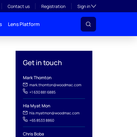
Toggle subsection visibil
Contact us
Registration
Sign in
s
Lens Platform
Get in touch
Mark Thomton
mark.thomton@woodmac.com
+1 630 881 6885
Hla Myat Mon
l
hla.myatmon@woodmac.com
+65 8533 8860
Chris Boba