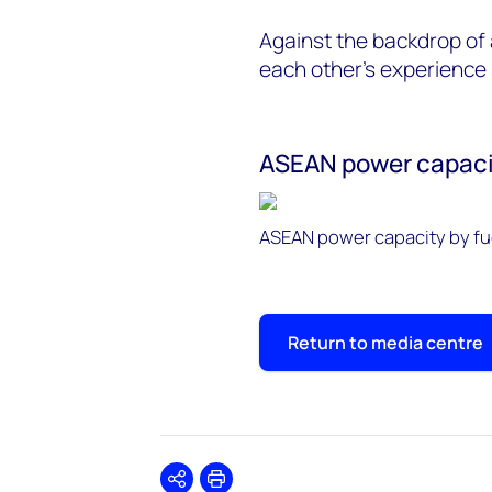
Against the backdrop of 
each other's experience
ASEAN power capacit
ASEAN power capacity by fue
Return to media centre
Share
Print