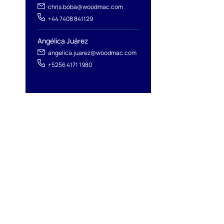
chris.boba@woodmac.com
+44 7408 841129
Angélica Juárez
angelica.juarez@woodmac.com
+5256 4171 1980