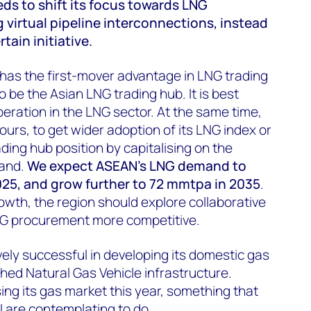
s to shift its focus towards LNG
g virtual pipeline interconnections, instead
tain initiative.
 has the first-mover advantage in LNG trading
o be the Asian LNG trading hub. It is best
peration in the LNG sector. At the same time,
bours, to get wider adoption of its LNG index or
ading hub position by capitalising on the
mand.
We expect ASEAN's LNG demand to
025, and grow further to 72 mmtpa in 2035
.
rowth, the region should explore collaborative
G procurement more competitive.
vely successful in developing its domestic gas
shed Natural Gas Vehicle infrastructure.
sing its gas market this year, something that
 are contemplating to do.