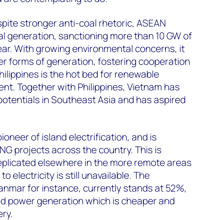
pite stronger anti-coal rhetoric, ASEAN
oal generation, sanctioning more than 10 GW of
ear. With growing environmental concerns, it
r forms of generation, fostering cooperation
hilippines is the hot bed for renewable
nt. Together with Philippines, Vietnam has
potentials in Southeast Asia and has aspired
oneer of island electrification, and is
NG projects across the country. This is
eplicated elsewhere in the more remote areas
 electricity is still unavailable. The
yanmar for instance, currently stands at 52%,
ted power generation which is cheaper and
ery.