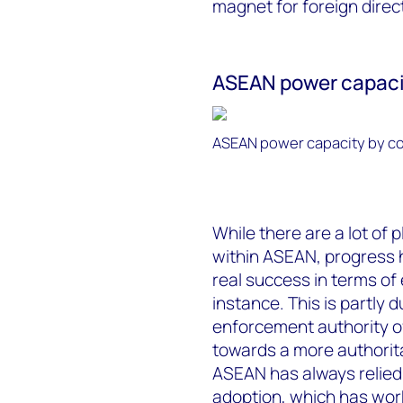
magnet for foreign direc
ASEAN power capacit
ASEAN power capacity by co
While there are a lot of
within ASEAN, progress h
real success in terms of
instance. This is partly d
enforcement authority o
towards a more authorita
ASEAN has always relied
adoption, which has work