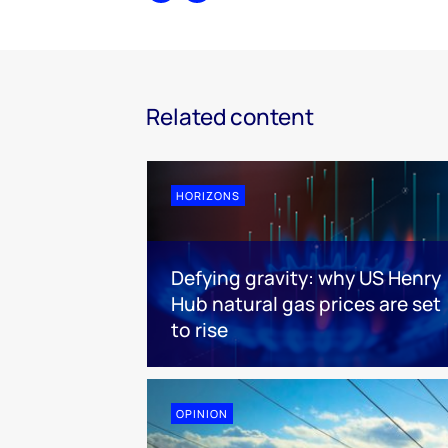
Related content
HORIZONS
Defying gravity: why US Henry
Hub natural gas prices are set
to rise
OPINION