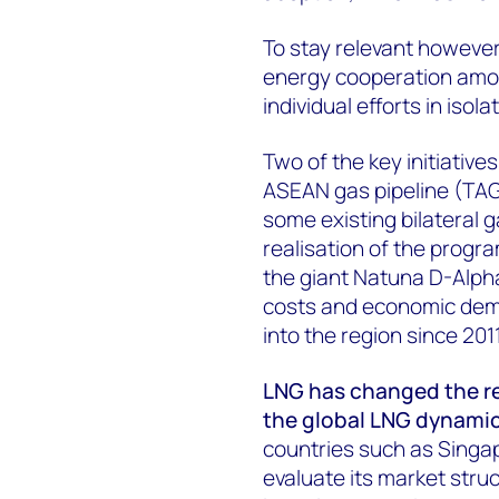
To stay relevant howeve
energy cooperation amon
individual efforts in isol
Two of the key initiativ
ASEAN gas pipeline (TAG
some existing bilateral g
realisation of the prog
the giant Natuna D-Alpha 
costs and economic dema
into the region since 201
LNG has changed the r
the global LNG dynami
countries such as Singap
evaluate its market stru