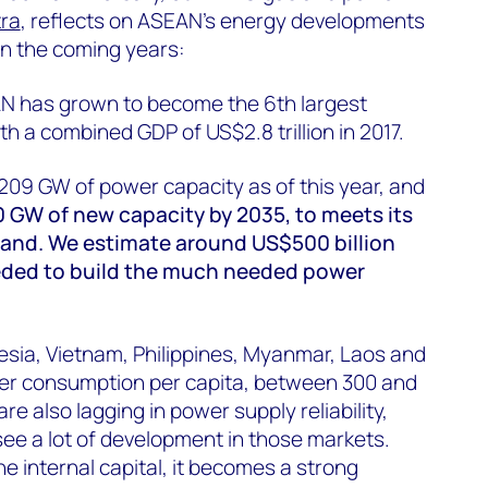
tra
, reflects on ASEAN's energy developments
in the coming years:
EAN has grown to become the 6th largest
h a combined GDP of US$2.8 trillion in 2017.
 209 GW of power capacity as of this year, and
0 GW of new capacity by 2035, to meets its
nd. We estimate around US$500 billion
eded to build the much needed power
esia, Vietnam, Philippines, Myanmar, Laos and
r consumption per capita, between 300 and
e also lagging in power supply reliability,
ee a lot of development in those markets.
he internal capital, it becomes a strong