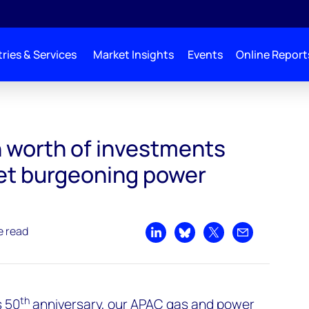
ries & Services
Market Insights
Events
Online Report
ts needed to meet burgeoning power demand
n worth of investments
et burgeoning power
e read
Share on LinkedIn
Share on Bluesky
Share on X
Share by emai
th
s 50
anniversary, our APAC gas and power