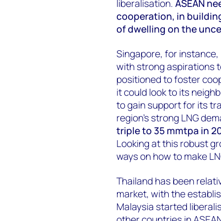
liberalisation.
ASEAN need
cooperation, in buildin
of dwelling on the uncer
Singapore, for instance,
with strong aspirations t
positioned to foster coo
it could look to its neigh
to gain support for its tr
region's strong LNG de
triple to 35 mmtpa in 2
Looking at this robust g
ways on how to make LN
Thailand has been relati
market, with the establi
Malaysia started liberali
other countries in ASEAN