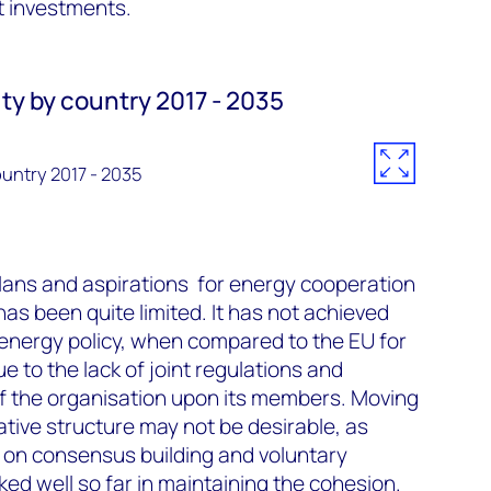
t investments.
y by country 2017 - 2035
untry 2017 - 2035
 plans and aspirations for energy cooperation
as been quite limited. It has not achieved
 energy policy, when compared to the EU for
ue to the lack of joint regulations and
f the organisation upon its members. Moving
tive structure may not be desirable, as
 on consensus building and voluntary
ed well so far in maintaining the cohesion.