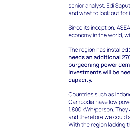
senior analyst,
Edi Sapu
and what to look out for 
Since its inception, AS
economy in the world, wit
The region has installed
needs an additional 27
burgeoning power dema
investments will be ne
capacity.
Countries such as Indon
Cambodia have low powe
1,800 kWh/person. They ar
and therefore we could s
With the region lacking t