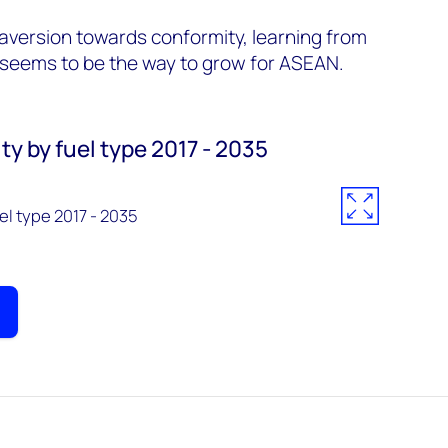
aversion towards conformity, learning from
 seems to be the way to grow for ASEAN.
y by fuel type 2017 - 2035
l type 2017 - 2035