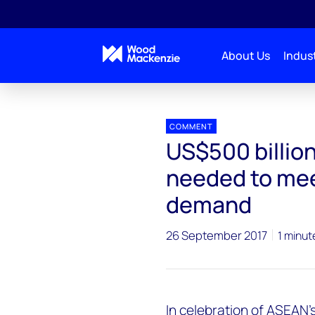
About Us
Indust
Press releases
US$500 billion worth of investmen
COMMENT
US$500 billio
needed to me
demand
26 September 2017
1 minut
In celebration of ASEAN'