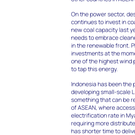
On the power sector, des
continues to invest in c
new coal capacity last y
needs to embrace cleane
in the renewable front. P
investments at the mome
one of the highest wind 
to tap this energy.
Indonesia has been the pi
developing small-scale L
something that can be r
of ASEAN, where access to
electrification rate in M
requiring more distribu
has shorter time to deliv