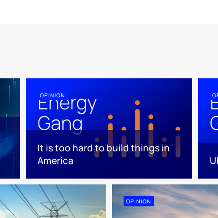
OPINION
O
It is too hard to build things in
America
U
OPINION