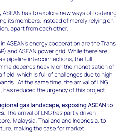
r, ASEAN has to explore new ways of fostering
g its members, instead of merely relying on
ation, apart from each other.
es in ASEAN's energy cooperation are the Trans
P) and ASEAN power grid. While there are
as pipeline interconnections, the full
ramme depends heavily on the monetisation of
field, which is full of challenges due to high
nds. At the same time, the arrival of LNG
1, has reduced the urgency of this project.
egional gas landscape, exposing ASEAN to
cs
. The arrival of LNG has partly driven
ore, Malaysia, Thailand and Indonesia, to
cture, making the case for market