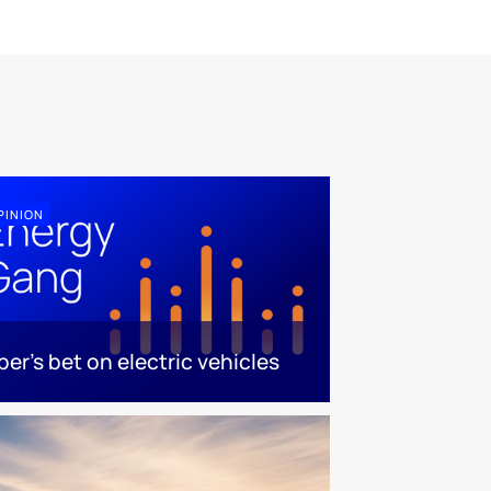
PINION
ber's bet on electric vehicles