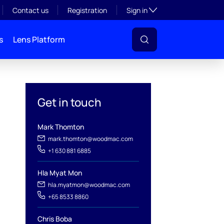
Toggle subsection visibil
Contact us
Registration
Sign in
s
Lens Platform
Get in touch
Mark Thomton
mark.thomton@woodmac.com
+1 630 881 6885
Hla Myat Mon
hla.myatmon@woodmac.com
l
+65 8533 8860
Chris Boba