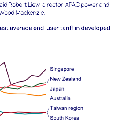
said Robert Liew, director, APAC power and
 Wood Mackenzie.
est average end-user tariff in developed