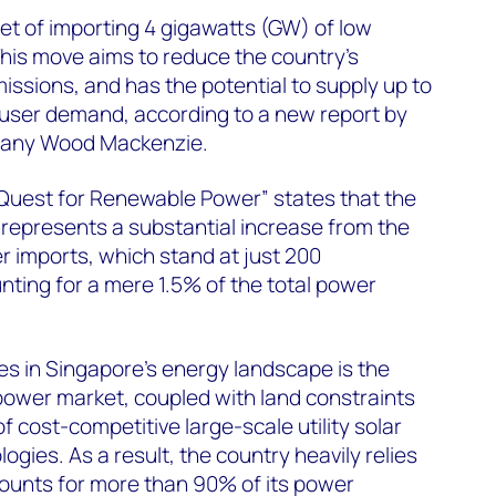
et of importing 4 gigawatts (GW) of low
his move aims to reduce the country's
issions, and has the potential to supply up to
user demand, according to a new report by
pany Wood Mackenzie.
 Quest for Renewable Power” states that the
 represents a substantial increase from the
 imports, which stand at just 200
ing for a mere 1.5% of the total power
es in Singapore's energy landscape is the
power market, coupled with land constraints
of cost-competitive large-scale utility solar
ogies. As a result, the country heavily relies
ounts for more than 90% of its power