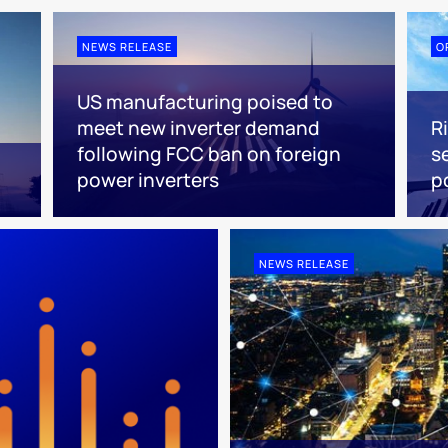
NEWS RELEASE
O
US manufacturing poised to
meet new inverter demand
R
following FCC ban on foreign
s
power inverters
p
NEWS RELEASE