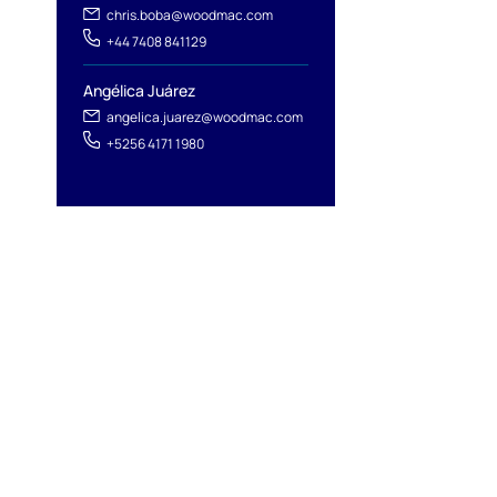
chris.boba@woodmac.com
+44 7408 841129
Angélica Juárez
angelica.juarez@woodmac.com
+5256 4171 1980