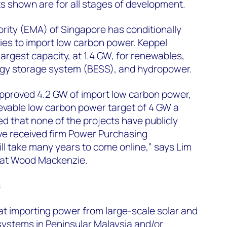
ects shown are for all stages of development.
rity (EMA) of Singapore has conditionally
s to import low carbon power. Keppel
argest capacity, at 1.4 GW, for renewables,
ergy storage system (BESS), and hydropower.
approved 4.2 GW of import low carbon power,
evable low carbon power target of 4 GW a
ted that none of the projects have publicly
e received firm Power Purchasing
l take many years to come online,” says Lim
t at Wood Mackenzie.
s
at importing power from large-scale solar and
systems in Peninsular Malaysia and/or