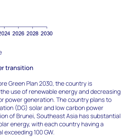
e
r transition
re Green Plan 2030, the country is
 the use of renewable energy and decreasing
or power generation. The country plans to
ration (DG) solar and low carbon power
ion of Brunei, Southeast Asia has substantial
olar energy, with each country having a
ial exceeding 100 GW.