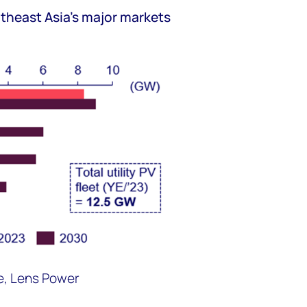
outheast Asia's major markets
e, Lens Power