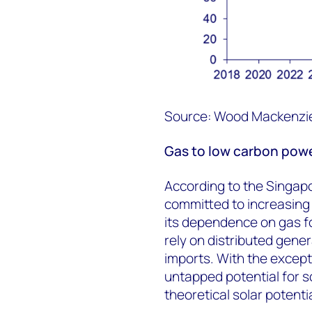
Source: Wood Mackenzi
Gas to low carbon powe
According to the Singapo
committed to increasing
its dependence on gas f
rely on distributed gene
imports. With the except
untapped potential for s
theoretical solar potent