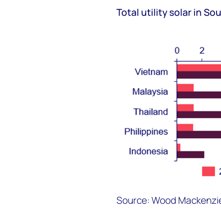
Total utility solar in S
Source: Wood Mackenzi