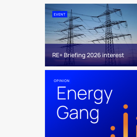
EVENT
RE+ Briefing 2026 interest
OPINION