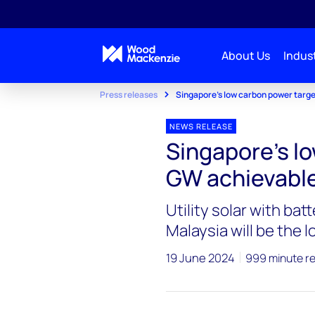
About Us
Indust
Press releases
Singapore's low carbon power targe
NEWS RELEASE
Singapore's lo
GW achievable
Utility solar with bat
Malaysia will be the 
19 June 2024
999 minute r