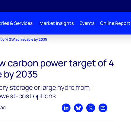
ries & Services
Market Insights
Events
Online Report
t of 4 GW achievable by 2035
w carbon power target of 4
 by 2035
tery storage or large hydro from
lowest-cost options
ead
Share on LinkedIn
Share on Bluesky
Share on X
Share by emai