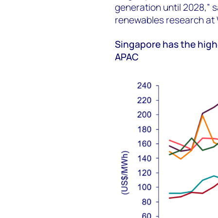
generation until 2028,” 
renewables research at
Singapore has the high
APAC