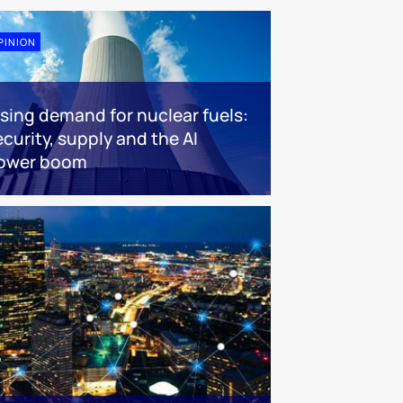
PINION
ising demand for nuclear fuels:
ecurity, supply and the AI
ower boom