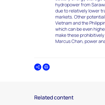
hydropower from Sarawak
due to relatively lower 
markets. Other potential
Vietnam and the Philippi
which can be even highe
make these prohibitively
Marcus Chan, power ana
Share
Print
Related content