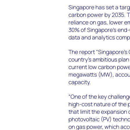
Singapore has set a targ
carbon power by 2035. T
reliance on gas, lower em
30% of Singapore's end-
data and analytics com
The report “Singapore’s
country’s ambitious plan
current low carbon power
megawatts (MW), account
capacity.
“One of the key challeng
high-cost nature of the 
that limit the expansion 
photovoltaic (PV) technol
on gas power, which acc