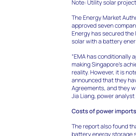
Note: Utility solar proj
The Energy Market Autho
approved seven companie
Energy has secured the l
solar with a battery en
“EMA has conditionally 
making Singapore's achi
reality. However, it is no
announced that they hav
Agreements, and they wil
Jia Liang, power analys
Costs of power import
The report also found th
battery energy storage 