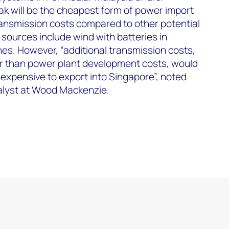
 will be the cheapest form of power import
transmission costs compared to other potential
 sources include wind with batteries in
nes. However, “additional transmission costs,
r than power plant development costs, would
 expensive to export into Singapore”, noted
lyst at Wood Mackenzie.